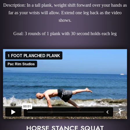
Description: In a tall plank, weight shift forward over your hands as
far as your wrists will allow. Extend one leg back as the video
shows.
Goal: 3 rounds of 1 plank with 30 second holds each leg
HORSE STANCE SQUAT