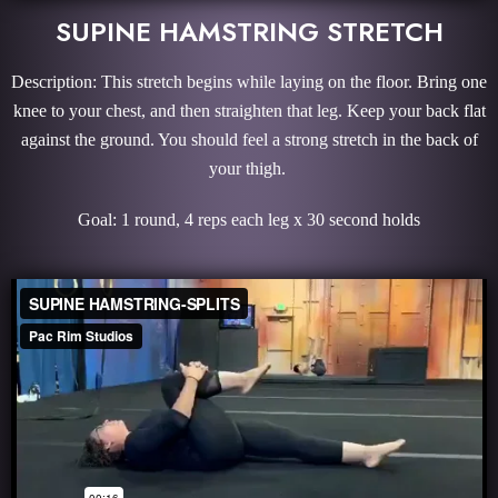
SUPINE HAMSTRING STRETCH
Description: This stretch begins while laying on the floor. Bring one
knee to your chest, and then straighten that leg. Keep your back flat
against the ground. You should feel a strong stretch in the back of
your thigh.
Goal: 1 round, 4 reps each leg x 30 second holds