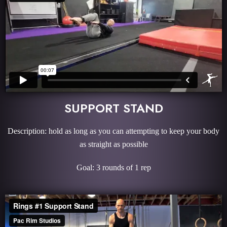
SUPPORT STAND
Description: hold as long as you can attempting to keep your body
as straight as possible
Goal: 3 rounds of 1 rep