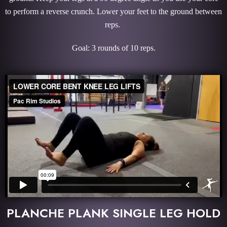
to perform a reverse crunch. Lower your feet to the ground between
reps.
Goal: 3 rounds of 10 reps.
PLANCHE PLANK SINGLE LEG HOLD