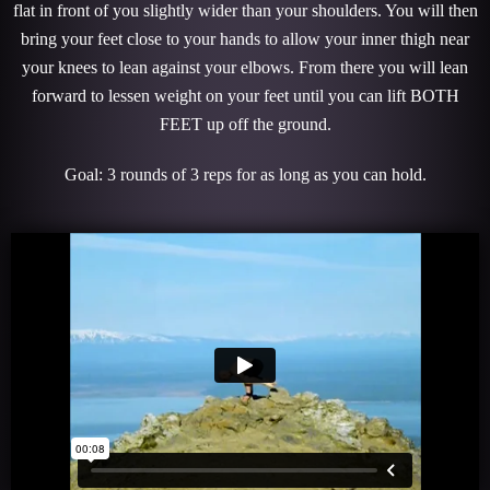
flat in front of you slightly wider than your shoulders. You will then
bring your feet close to your hands to allow your inner thigh near
your knees to lean against your elbows. From there you will lean
forward to lessen weight on your feet until you can lift BOTH
FEET up off the ground.
Goal: 3 rounds of 3 reps for as long as you can hold.