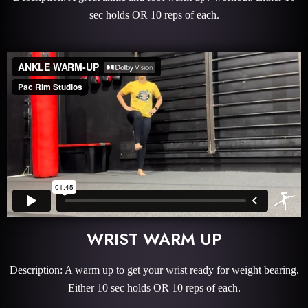
sec holds OR 10 reps of each.
WRIST WARM UP
Description: A warm up to get your wrist ready for weight bearing.
Either 10 sec holds OR 10 reps of each.