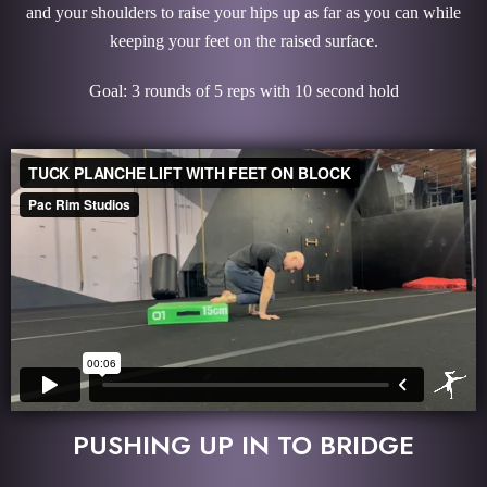
and your shoulders to raise your hips up as far as you can while
keeping your feet on the raised surface.
Goal: 3 rounds of 5 reps with 10 second hold
PUSHING UP IN TO BRIDGE