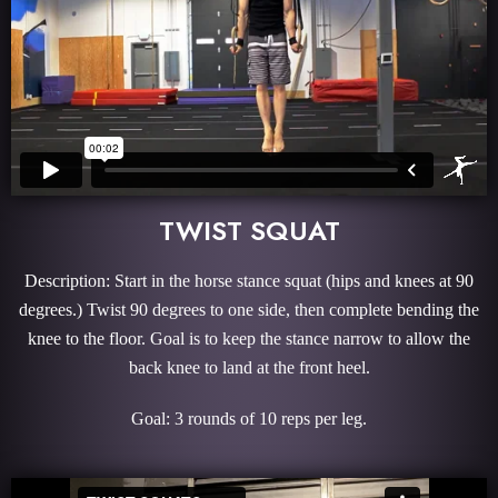
TWIST SQUAT
Description: Start in the horse stance squat (hips and knees at 90
degrees.) Twist 90 degrees to one side, then complete bending the
knee to the floor. Goal is to keep the stance narrow to allow the
back knee to land at the front heel.
Goal: 3 rounds of 10 reps per leg.