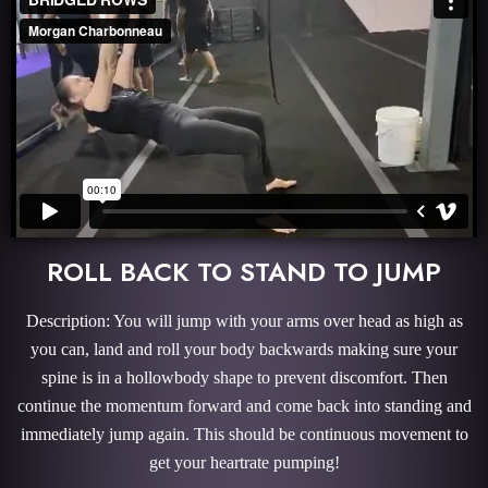
ROLL BACK TO STAND TO JUMP
Description: You will jump with your arms over head as high as
you can, land and roll your body backwards making sure your
spine is in a hollowbody shape to prevent discomfort. Then
continue the momentum forward and come back into standing and
immediately jump again. This should be continuous movement to
get your heartrate pumping!