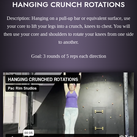
HANGING CRUNCH ROTATIONS
Description: Hanging on a pull-up bar or equivalent surface, use
your core to lift your legs into a crunch, knees to chest. You will
then use your core and shoulders to rotate your knees from one side
to another.
Goal: 3 rounds of 5 reps each direction