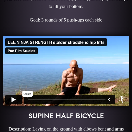
to lift your bottom.
Goal: 3 rounds of 5 push-ups each side
SUPINE HALF BICYCLE
Description: Laying on the ground with elbows bent and arms