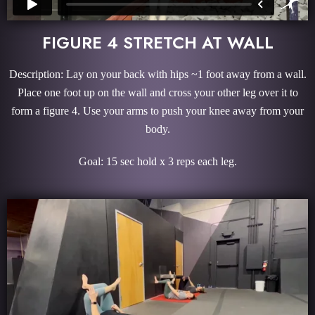
FIGURE 4 STRETCH AT WALL
Description: Lay on your back with hips ~1 foot away from a wall.
Place one foot up on the wall and cross your other leg over it to
form a figure 4. Use your arms to push your knee away from your
body.
Goal: 15 sec hold x 3 reps each leg.