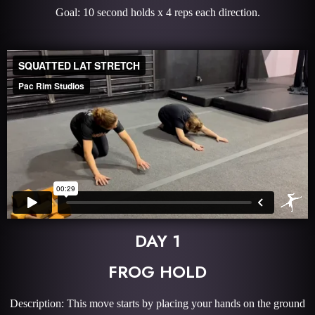
Goal: 10 second holds x 4 reps each direction.
DAY 1
FROG HOLD
Description: This move starts by placing your hands on the ground