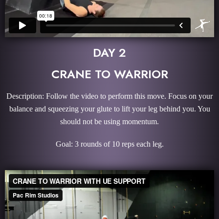
DAY 2
CRANE TO WARRIOR
Description: Follow the video to perform this move. Focus on your
balance and squeezing your glute to lift your leg behind you. You
should not be using momentum.
Goal: 3 rounds of 10 reps each leg.