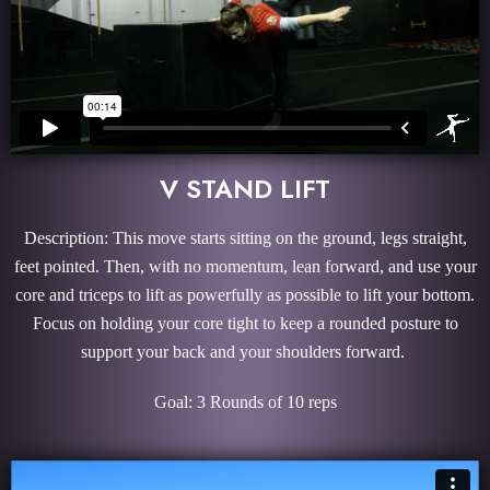
V STAND LIFT
Description: This move starts sitting on the ground, legs straight,
feet pointed. Then, with no momentum, lean forward, and use your
core and triceps to lift as powerfully as possible to lift your bottom.
Focus on holding your core tight to keep a rounded posture to
support your back and your shoulders forward.
Goal: 3 Rounds of 10 reps