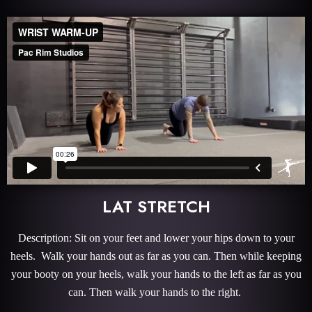
LAT STRETCH
Description: Sit on your feet and lower your hips down to your
heels. Walk your hands out as far as you can. Then while keeping
your booty on your heels, walk your hands to the left as far as you
can. Then walk your hands to the right.