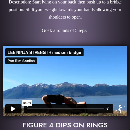
Description: Start lying on your back then push up to a bridge
position. Shift your weight towards your hands allowing your
shoulders to open.
Goal: 3 rounds of 5 reps.
FIGURE 4 DIPS ON RINGS