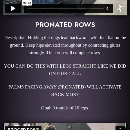
PRONATED ROWS
Description: Holding the rings lean backwards with feet flat on the
ground. Keep hips elevated throughout by contracting glutes
strongly. Then you will complete rows.
YOU CAN DO THIS WITH LEGS STRAIGHT LIKE WE DID
ON OUR CALL
PALMS FACING AWAY (PRONATED) WILL ACTIVATE
BACK MORE
Goal: 3 rounds of 10 reps.