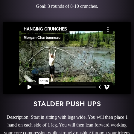
Goal: 3 rounds of 8-10 crunches.
STALDER PUSH UPS
Description: Start in sitting with legs wide. You will then place 1
hand on each side of 1 leg. You will then lean forward working
your core compression while strongly pushing through your triceps