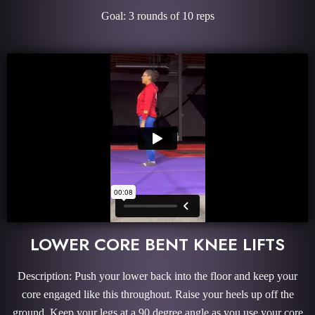
Goal: 3 rounds of 10 reps
LOWER CORE BENT KNEE LIFTS
Description: Push your lower back into the floor and keep your
core engaged like this throughout. Raise your heels up off the
ground. Keep your legs at a 90 degree angle as you use your core