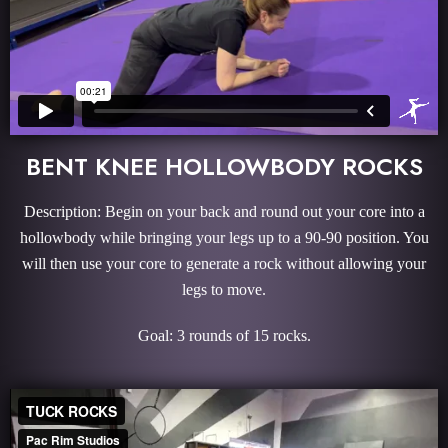
BENT KNEE HOLLOWBODY ROCKS
Description: Begin on your back and round out your core into a
hollowbody while bringing your legs up to a 90-90 position. You
will then use your core to generate a rock without allowing your
legs to move.
Goal: 3 rounds of 15 rocks.