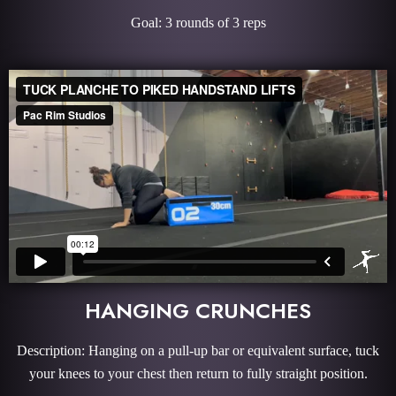
Goal: 3 rounds of 3 reps
HANGING CRUNCHES
Description: Hanging on a pull-up bar or equivalent surface, tuck
your knees to your chest then return to fully straight position.