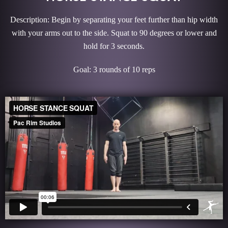
Description: Begin by separating your feet further than hip width
with your arms out to the side. Squat to 90 degrees or lower and
hold for 3 seconds.
Goal: 3 rounds of 10 reps