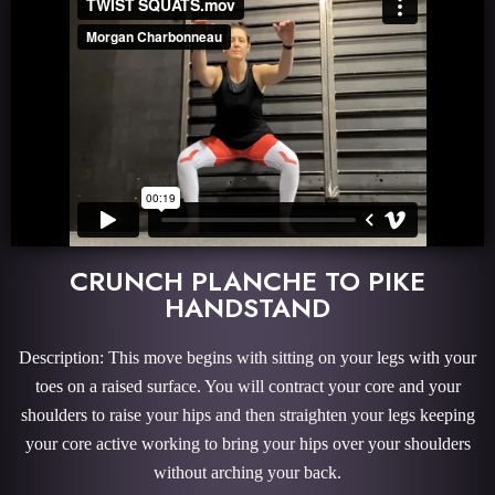
CRUNCH PLANCHE TO PIKE
HANDSTAND
Description: This move begins with sitting on your legs with your
toes on a raised surface. You will contract your core and your
shoulders to raise your hips and then straighten your legs keeping
your core active working to bring your hips over your shoulders
without arching your back.