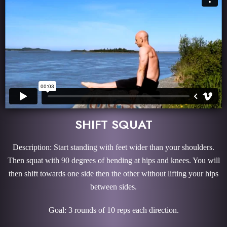
SHIFT SQUAT
Description: Start standing with feet wider than your shoulders.
Then squat with 90 degrees of bending at hips and knees. You will
then shift towards one side then the other without lifting your hips
between sides.
Goal: 3 rounds of 10 reps each direction.