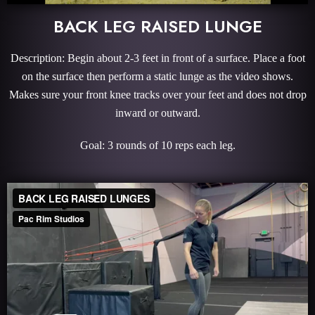
BACK LEG RAISED LUNGE
Description: Begin about 2-3 feet in front of a surface. Place a foot
on the surface then perform a static lunge as the video shows.
Makes sure your front knee tracks over your feet and does not drop
inward or outward.
Goal: 3 rounds of 10 reps each leg.