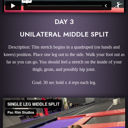
DAY 3
UNILATERAL MIDDLE SPLIT
Description: This stretch begins in a quadruped (on hands and
knees) position. Place one leg out to the side. Walk your foot out as
far as you can go. You should feel a stretch on the inside of your
thigh, groin, and possibly hip joint.
Goal: 30 sec hold x 4 reps each leg.