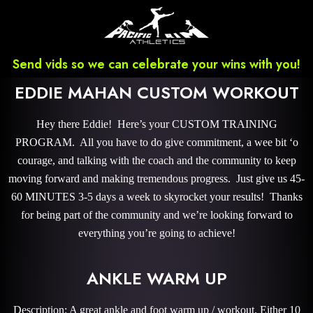
Send vids so we can celebrate your wins with you!
EDDIE MAHAN CUSTOM WORKOUT
Hey there Eddie! Here’s your CUSTOM TRAINING
PROGRAM. All you have to do give commitment, a wee bit ‘o
courage, and talking with the coach and the community to keep
moving forward and making tremendous progress. Just give us 45-
60 MINUTES 3-5 days a week to skyrocket your results! Thanks
for being part of the community and we’re looking forward to
everything you’re going to achieve!
ANKLE WARM UP
Description: A great ankle and foot warm up / workout. Either 10