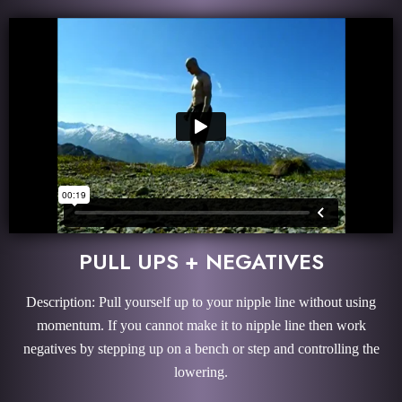
PULL UPS + NEGATIVES
Description: Pull yourself up to your nipple line without using
momentum. If you cannot make it to nipple line then work
negatives by stepping up on a bench or step and controlling the
lowering.