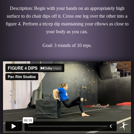
Description: Begin with your hands on an appropriately high
surface to do chair dips off it. Cross one leg over the other into a
figure 4. Perform a tricep dip maintaining your elbows as close to
your body as you can.
Goal: 3 rounds of 10 reps.