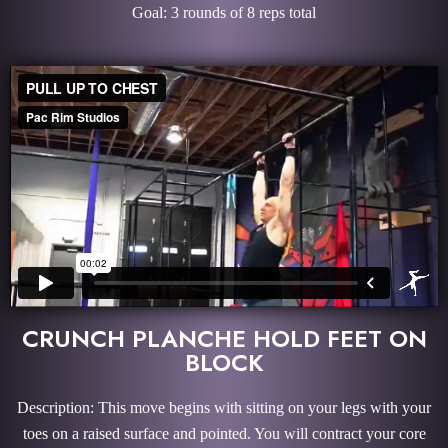
Goal: 3 rounds of 8 reps total
CRUNCH PLANCHE HOLD FEET ON
BLOCK
Description: This move begins with sitting on your legs with your
toes on a raised surface and pointed. You will contract your core