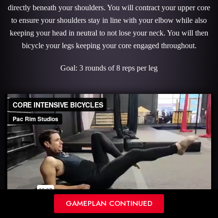
directly beneath your shoulders. You will contract your upper core
to ensure your shoulders stay in line with your elbow while also
keeping your head in neutral to not lose your neck. You will then
bicycle your legs keeping your core engaged throughout.
Goal: 3 rounds of 8 reps per leg
GAMEPLAN CONTINUED