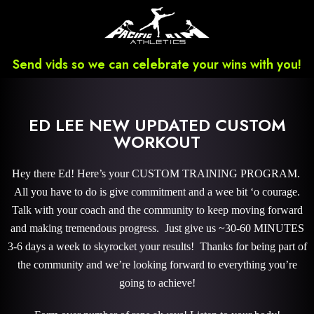
Send vids so we can celebrate your wins with you!
ED LEE NEW UPDATED CUSTOM
WORKOUT
Hey there Ed! Here’s your CUSTOM TRAINING PROGRAM.
All you have to do is give commitment and a wee bit ‘o courage.
Talk with your coach and the community to keep moving forward
and making tremendous progress. Just give us ~30-60 MINUTES
3-6 days a week to skyrocket your results! Thanks for being part of
the community and we’re looking forward to everything you’re
going to achieve!