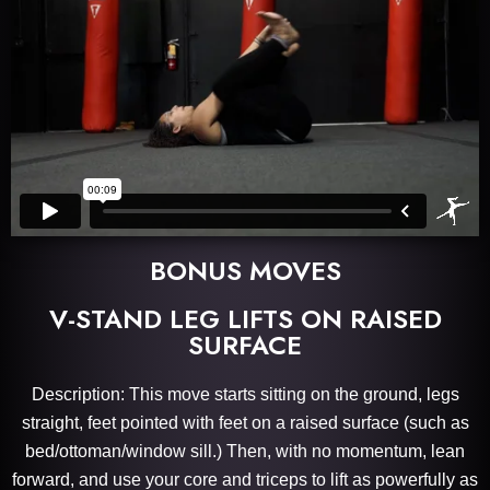
BONUS MOVES
V-STAND LEG LIFTS ON RAISED
SURFACE
Description: This move starts sitting on the ground, legs
straight, feet pointed with feet on a raised surface (such as
bed/ottoman/window sill.) Then, with no momentum, lean
forward, and use your core and triceps to lift as powerfully as