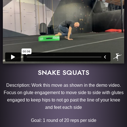
SNAKE SQUATS
Description: Work this move as shown in the demo video.
Focus on glute engagement to move side to side with glutes
engaged to keep hips to not go past the line of your knee
and feet each side
Goal: 1 round of 20 reps per side