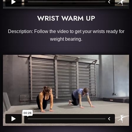
WRIST WARM UP
Description: Follow the video to get your wrists ready for
weight bearing.