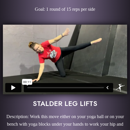
Goal: 1 round of 15 reps per side
STALDER LEG LIFTS
Description: Work this move either on your yoga ball or on your
bench with yoga blocks under your hands to work your hip and