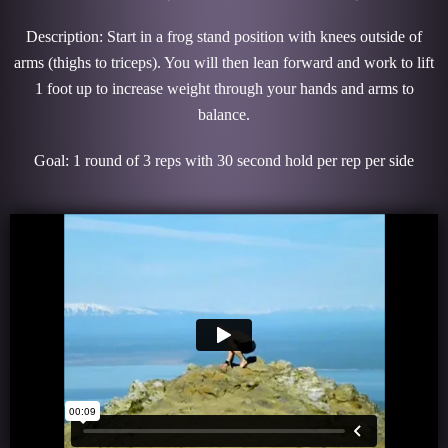
Description: Start in a frog stand position with knees outside of
arms (thighs to triceps). You will then lean forward and work to lift
1 foot up to increase weight through your hands and arms to
balance.
Goal: 1 round of 3 reps with 30 second hold per rep per side