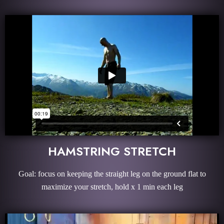
HAMSTRING STRETCH
Goal: focus on keeping the straight leg on the ground flat to
maximize your stretch, hold x 1 min each leg