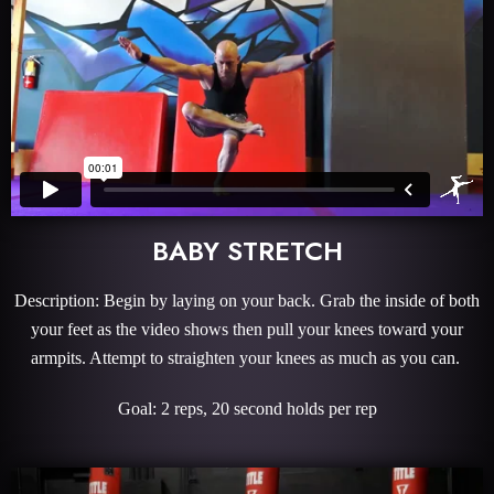
BABY STRETCH
Description: Begin by laying on your back. Grab the inside of both
your feet as the video shows then pull your knees toward your
armpits. Attempt to straighten your knees as much as you can.
Goal: 2 reps, 20 second holds per rep