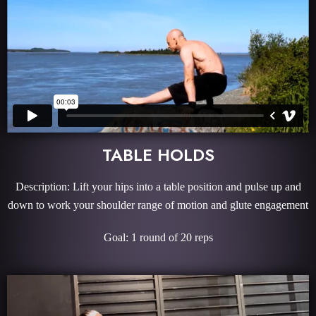
TABLE HOLDS
Description: Lift your hips into a table position and pulse up and
down to work your shoulder range of motion and glute engagement
Goal: 1 round of 20 reps