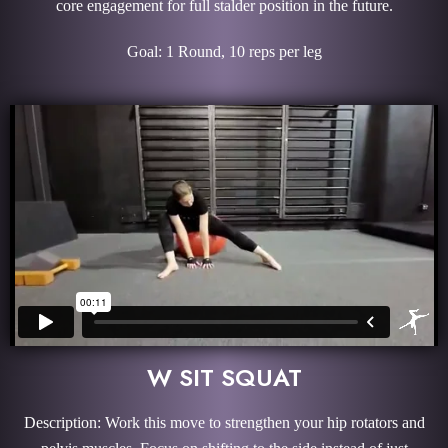
core engagement for full stalder position in the future.
Goal: 1 Round, 10 reps per leg
W SIT SQUAT
Description: Work this move to strengthen your hip rotators and