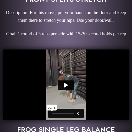
Description: For this move, put your hands on the floor and keep
them there to stretch your hips. Use your door/wall.
Goal: 1 round of 3 reps per side with 15-30 second holds per rep
FROG SINGLE LEG BALANCE