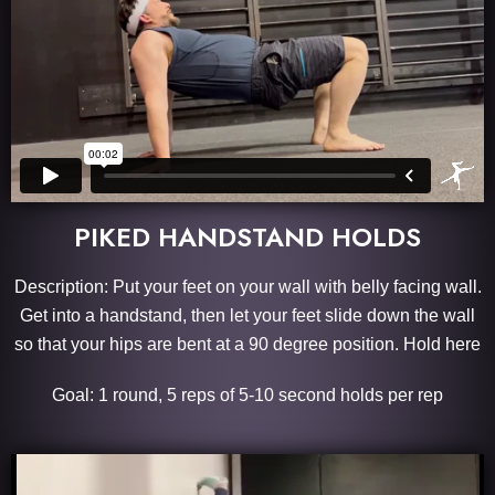
PIKED HANDSTAND HOLDS
Description: Put your feet on your wall with belly facing wall.
Get into a handstand, then let your feet slide down the wall
so that your hips are bent at a 90 degree position. Hold here
Goal: 1 round, 5 reps of 5-10 second holds per rep