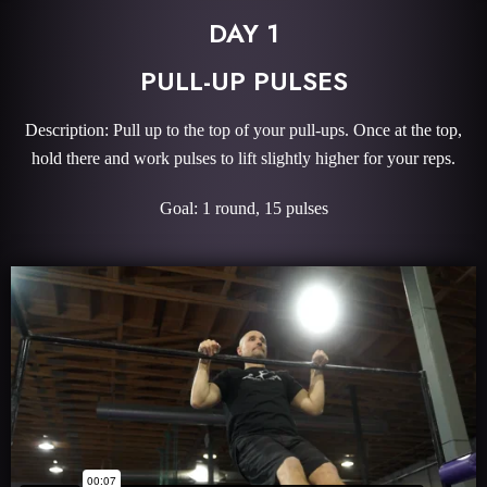
DAY 1
PULL-UP PULSES
Description: Pull up to the top of your pull-ups. Once at the top,
hold there and work pulses to lift slightly higher for your reps.
Goal: 1 round, 15 pulses