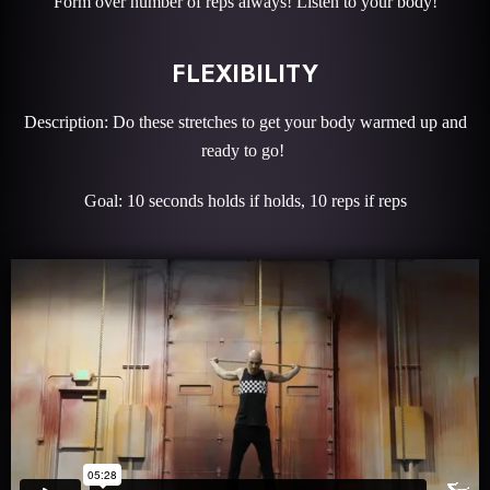
Form over number of reps always! Listen to your body!
FLEXIBILITY
Description: Do these stretches to get your body warmed up and
ready to go!
Goal: 10 seconds holds if holds, 10 reps if reps