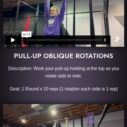
PULL-UP OBLIQUE ROTATIONS
Description: Work your pull-up holding at the top as you
rotate side to side.
Goal: 1 Round x 10 reps (1 rotation each side is 1 rep)