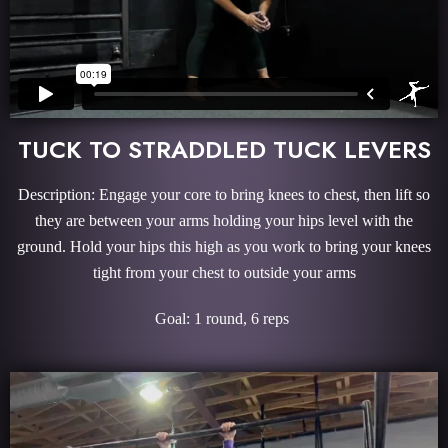
TUCK TO STRADDLED TUCK LEVERS
Description: Engage your core to bring knees to chest, then lift so
they are between your arms holding your hips level with the
ground. Hold your hips this high as you work to bring your knees
tight from your chest to outside your arms
Goal: 1 round, 6 reps