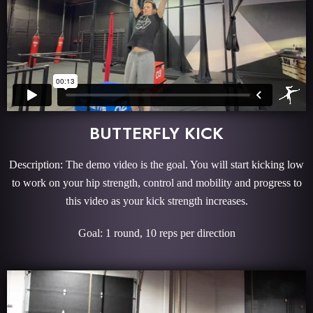
BUTTERFLY KICK
Description: The demo video is the goal. You will start kicking low
to work on your hip strength, control and mobility and progress to
this video as your kick strength increases.
Goal: 1 round, 10 reps per direction