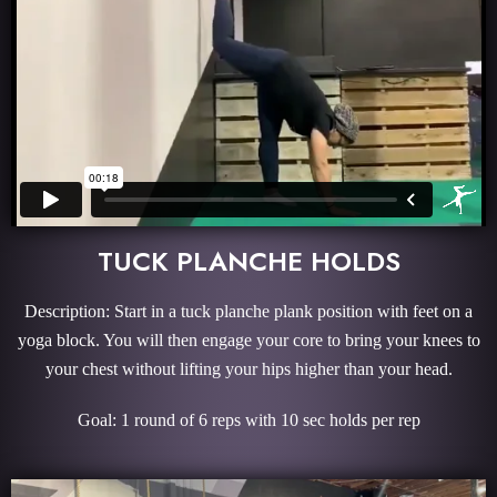
TUCK PLANCHE HOLDS
Description: Start in a tuck planche plank position with feet on a
yoga block. You will then engage your core to bring your knees to
your chest without lifting your hips higher than your head.
Goal: 1 round of 6 reps with 10 sec holds per rep