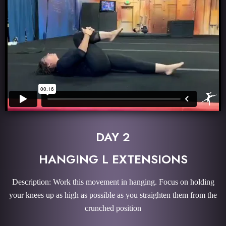
DAY 2
HANGING L EXTENSIONS
Description: Work this movement in hanging. Focus on holding
your knees up as high as possible as you straighten them from the
crunched position