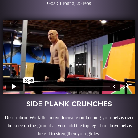
Goal: 1 round, 25 reps
SIDE PLANK CRUNCHES
Description: Work this move focusing on keeping your pelvis over
the knee on the ground as you hold the top leg at or above pelvis
height to strengthen your glutes.