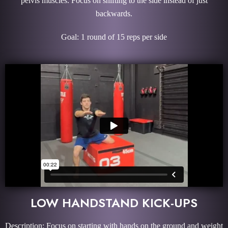
pelvis muscles. Focus on shifting to the side instead of just
backwards.
Goal: 1 round of 15 reps per side
LOW HANDSTAND KICK-UPS
Description: Focus on starting with hands on the ground and weight