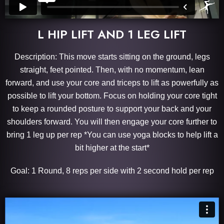
L HIP LIFT AND 1 LEG LIFT
Description: This move starts sitting on the ground, legs
straight, feet pointed. Then, with no momentum, lean
forward, and use your core and triceps to lift as powerfully as
possible to lift your bottom. Focus on holding your core tight
to keep a rounded posture to support your back and your
shoulders forward. You will then engage your core further to
bring 1 leg up per rep *You can use yoga blocks to help lift a
bit higher at the start*
Goal: 1 Round, 8 reps per side with 2 second hold per rep