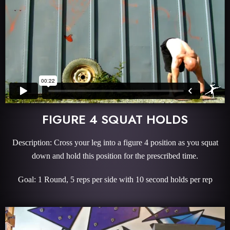
FIGURE 4 SQUAT HOLDS
Description: Cross your leg into a figure 4 position as you squat
down and hold this position for the prescribed time.
Goal: 1 Round, 5 reps per side with 10 second holds per rep