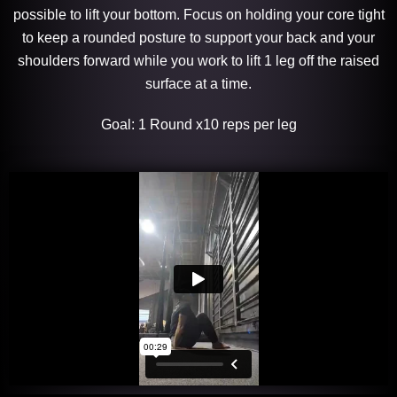
possible to lift your bottom. Focus on holding your core tight
to keep a rounded posture to support your back and your
shoulders forward while you work to lift 1 leg off the raised
surface at a time.
Goal: 1 Round x10 reps per leg