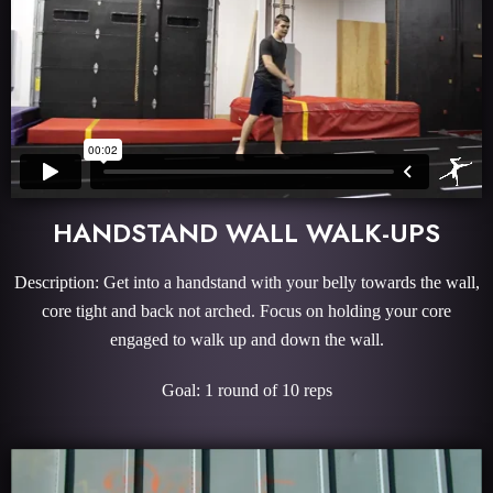
HANDSTAND WALL WALK-UPS
Description: Get into a handstand with your belly towards the wall,
core tight and back not arched. Focus on holding your core
engaged to walk up and down the wall.
Goal: 1 round of 10 reps