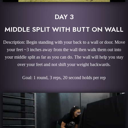
DAY 3
MIDDLE SPLIT WITH BUTT ON WALL
Description: Begin standing with your back to a wall or door. Move
your feet ~3 inches away from the wall then walk them out into
your middle split as far as you can do. The wall will help you stay
over your feet and not shift your weight backwards.
Goal: 1 round, 3 reps, 20 second holds per rep