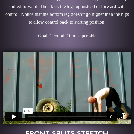
shifted forward. Then kick the legs up instead of forward with
control. Notice that the bottom leg doesn’t go higher than the hips
to allow control back to starting position.
Goal: 1 round, 10 reps per side
FRONT SPLITS STRETCH