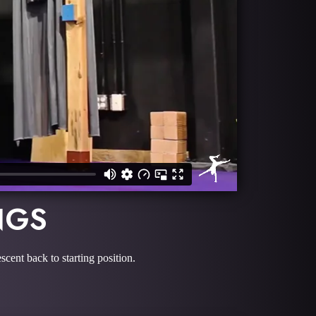
NGS
scent back to starting position.