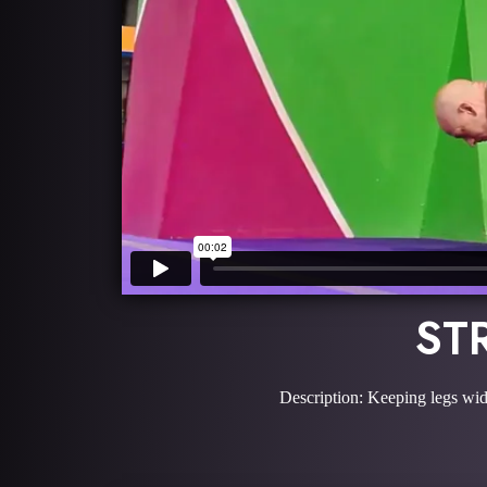
ST
Description: Keeping legs wide,