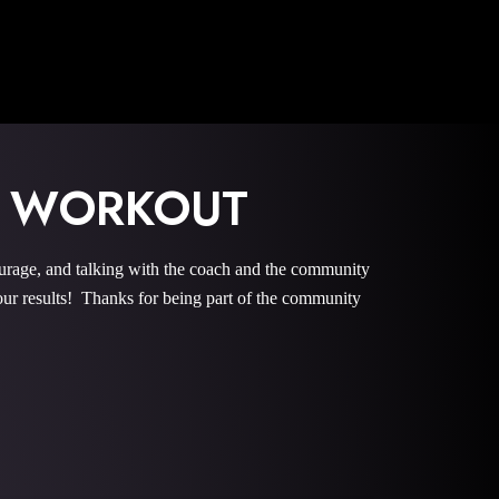
 WORKOUT
e, and talking with the coach and the community
r results! Thanks for being part of the community