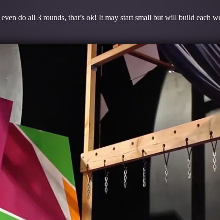
even do all 3 rounds, that’s ok! It may start small but will build each 