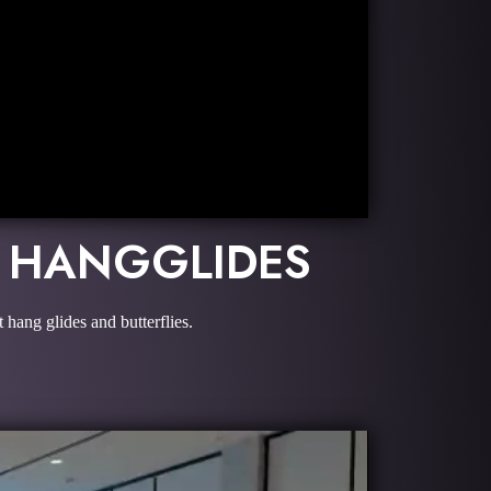
D HANGGLIDES
hang glides and butterflies.