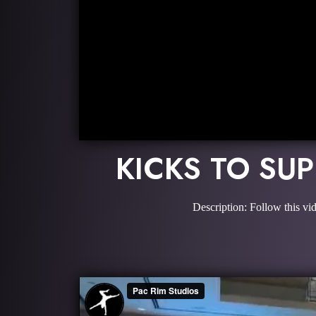
KICKS TO SU
Description: Follow this vi