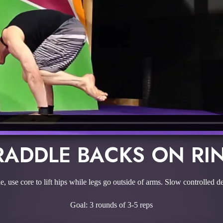
RADDLE BACKS ON RI
 use core to lift hips while legs go outside of arms. Slow controlled de
Goal: 3 rounds of 3-5 reps