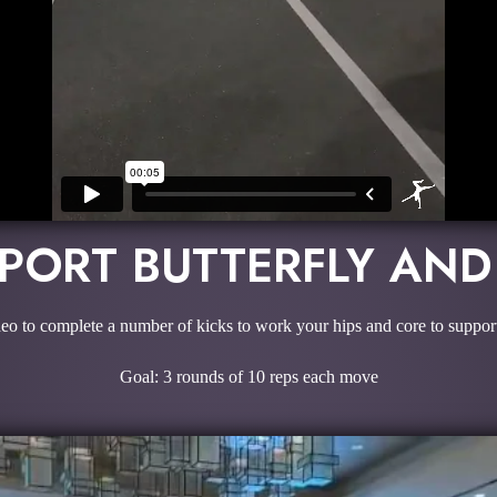
PPORT BUTTERFLY AN
deo to complete a number of kicks to work your hips and core to support 
Goal: 3 rounds of 10 reps each move