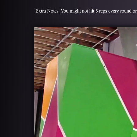
Extra Notes: You might not hit 5 reps every round or 