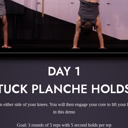
DAY 1
TUCK PLANCHE HOLD
n either side of your knees. You will then engage your core to lift your
in this demo
Goal: 3 rounds of 5 reps with 5 second holds per rep