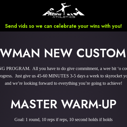
Send vids so we can celebrate your wins with you!
NEWMAN NEW CUSTOM
PROGRAM. All you have to do give commitment, a wee bit ‘o courag
gress. Just give us 45-60 MINUTES 3-5 days a week to skyrocket you
and we’re looking forward to everything you’re going to achieve!
MASTER WARM-UP
Goal: 1 round, 10 reps if reps, 10 second holds if holds