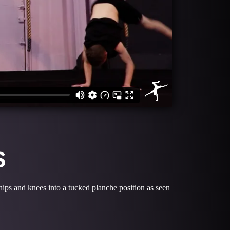
S
 hips and knees into a tucked planche position as seen