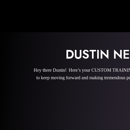
DUSTIN 
Hey there Dustin! Here’s your CUSTOM TRAINING 
to keep moving forward and making tremendous pro