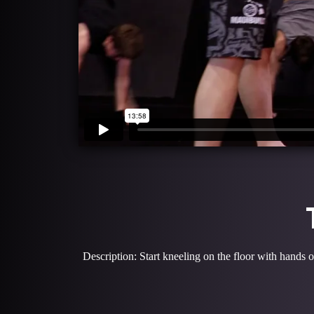
Description: Start kneeling on the floor with hands o