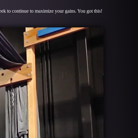
week to continue to maximize your gains. You got this!