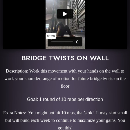
BRIDGE TWISTS ON WALL
Description: Work this movement with your hands on the wall to
work your shoulder range of motion for future bridge twists on the
floor
Goal: 1 round of 10 reps per direction
Extra Notes: You might not hit 10 reps, that’s ok! It may start small
but will build each week to continue to maximize your gains. You
got this!