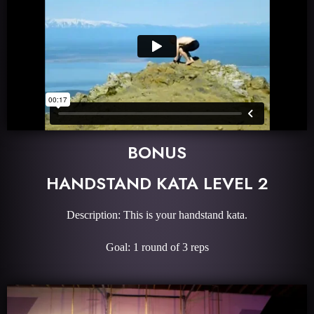
BONUS
HANDSTAND KATA LEVEL 2
Description: This is your handstand kata.
Goal: 1 round of 3 reps