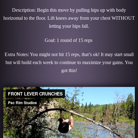
Description: Begin this move by pulling hips up with body
horizontal to the floor. Lift knees away from your chest WITHOUT
letting your hips fall.
Goal: 1 round of 15 reps
Extra Notes: You might not hit 15 reps, that’s ok! It may start small
but will build each week to continue to maximize your gains. You
got this!