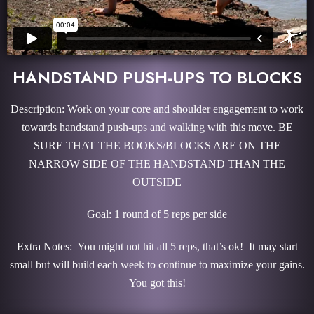
HANDSTAND PUSH-UPS TO BLOCKS
Description: Work on your core and shoulder engagement to work
towards handstand push-ups and walking with this move. BE
SURE THAT THE BOOKS/BLOCKS ARE ON THE
NARROW SIDE OF THE HANDSTAND THAN THE
OUTSIDE
Goal: 1 round of 5 reps per side
Extra Notes: You might not hit all 5 reps, that’s ok! It may start
small but will build each week to continue to maximize your gains.
You got this!