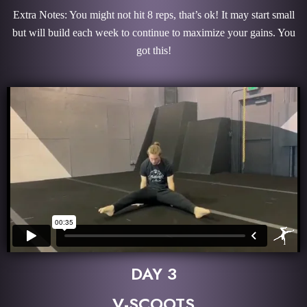
Extra Notes: You might not hit 8 reps, that’s ok! It may start small
but will build each week to continue to maximize your gains. You
got this!
DAY 3
V-SCOOTS