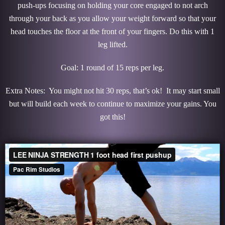
push-ups focusing on holding your core engaged to not arch
through your back as you allow your weight forward so that your
head touches the floor at the front of your fingers. Do this with 1
leg lifted.
Goal: 1 round of 15 reps per leg.
Extra Notes: You might not hit 30 reps, that’s ok! It may start small
but will build each week to continue to maximize your gains. You
got this!