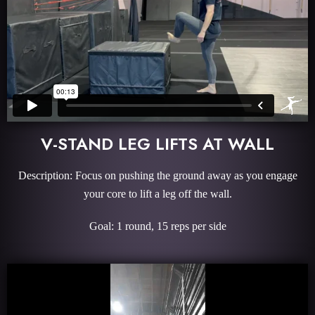
V-STAND LEG LIFTS AT WALL
Description: Focus on pushing the ground away as you engage
your core to lift a leg off the wall.
Goal: 1 round, 15 reps per side