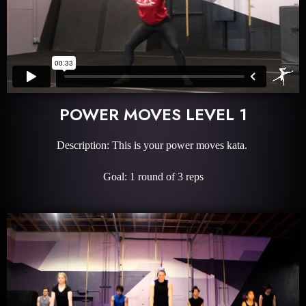
POWER MOVES LEVEL 1
Description: This is your power moves kata.
Goal: 1 round of 3 reps