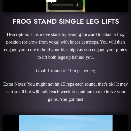
FROG STAND SINGLE LEG LIFTS
Description: This move starts by leaning forward to attain a frog
position (or crow from yoga) with knees at triceps. You will then
engage your core to hold your hips high as you engage your glutes
to lift both legs up behind you.
Goal: 1 round of 10 reps per leg
Extra Notes: You might not hit 15 reps each round, that’s ok! It may
start small but will build each week to continue to maximize your
gains. You got this!