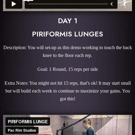
DAY 1
PIRIFORMIS LUNGES
Description: You will set-up as this demo working to touch the back
knee to the floor each rep.
Goal: 1 Round, 15 reps per side
Extra Notes: You might not hit 15 reps, that’s ok! It may start small
but will build each week to continue to maximize your gains. You
got this!