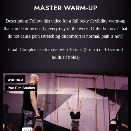
MASTER WARM-UP
Description: Follow this video for a full body flexibility warm-up
that can be done nearly every day of the week. Only do moves that
do not cause pain (stretching discomfort is normal, pain is not!)
Goal: Complete each move with 10 reps (if reps) or 10 second
holds (if holds)