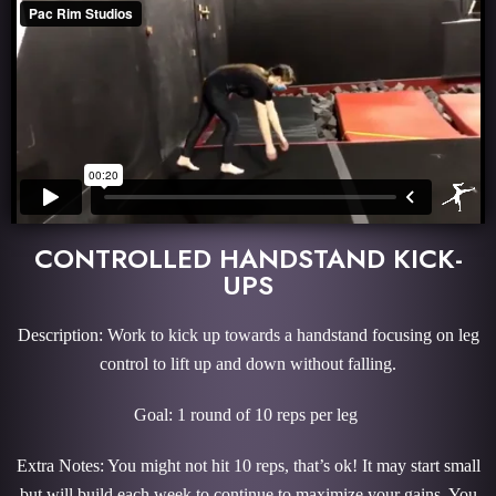
CONTROLLED HANDSTAND KICK-
UPS
Description: Work to kick up towards a handstand focusing on leg
control to lift up and down without falling.
Goal: 1 round of 10 reps per leg
Extra Notes: You might not hit 10 reps, that’s ok! It may start small
but will build each week to continue to maximize your gains. You