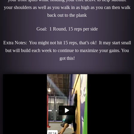
your shoulders as well as you walk in as high as you can then walk
back out to the plank
Goal: 1 Round, 15 reps per side
Extra Notes: You might not hit 15 reps, that’s ok! It may start small
but will build each week to continue to maximize your gains. You
got this!