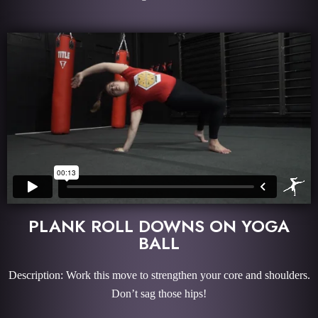
PLANK ROLL DOWNS ON YOGA
BALL
Description: Work this move to strengthen your core and shoulders.
Don’t sag those hips!