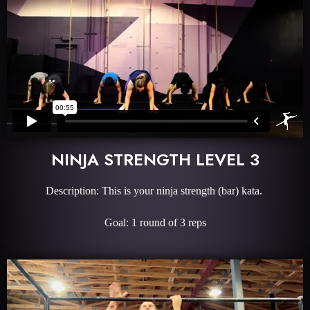
NINJA STRENGTH LEVEL 3
Description: This is your ninja strength (bar) kata.
Goal: 1 round of 3 reps