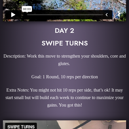
DAY 2
SWIPE TURNS
Description: Work this move to strengthen your shoulders, core and
glutes.
Goal: 1 Round, 10 reps per direction
Extra Notes: You might not hit 10 reps per side, that’s ok! It may
start small but will build each week to continue to maximize your
gains. You got this!