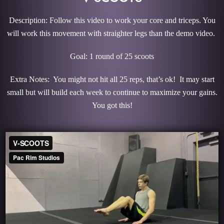
Description: Follow this video to work your core and triceps. You
will work this movement with straighter legs than the demo video.
Goal: 1 round of 25 scoots
Extra Notes: You might not hit all 25 reps, that’s ok! It may start
small but will build each week to continue to maximize your gains.
You got this!