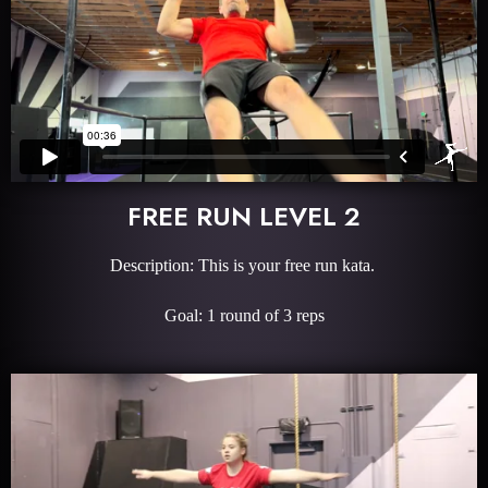
FREE RUN LEVEL 2
Description: This is your free run kata.
Goal: 1 round of 3 reps