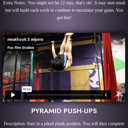
Extra Notes: You might not hit 12 reps, that’s ok! It may start small
but will build each week to continue to maximize your gains. You
got this!
PYRAMID PUSH-UPS
Description: Start in a piked plank position. You will then complete