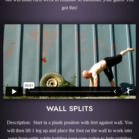
got this!
WALL SPLITS
Description: Start in a plank position with feet against wall. You
will then lift 1 leg up and place the foot on the wall to work into
your front splits while holding your core active to help stabilize