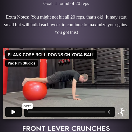
Goal: 1 round of 20 reps
Extra Notes: You might not hit all 20 reps, that’s ok! It may start
small but will build each week to continue to maximize your gains.
You got this!
FRONT LEVER CRUNCHES