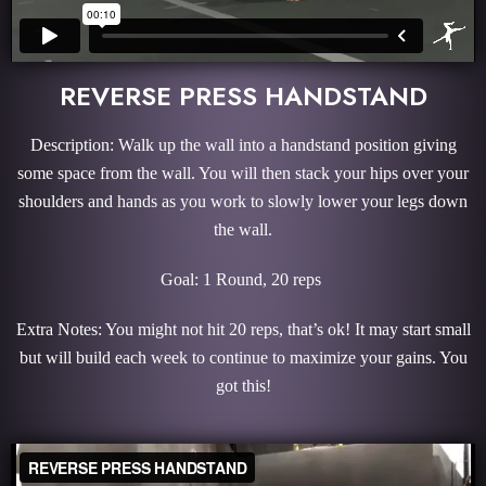
REVERSE PRESS HANDSTAND
Description: Walk up the wall into a handstand position giving
some space from the wall. You will then stack your hips over your
shoulders and hands as you work to slowly lower your legs down
the wall.
Goal: 1 Round, 20 reps
Extra Notes: You might not hit 20 reps, that’s ok! It may start small
but will build each week to continue to maximize your gains. You
got this!