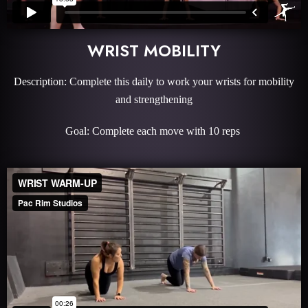
WRIST MOBILITY
Description: Complete this daily to work your wrists for mobility
and strengthening
Goal: Complete each move with 10 reps