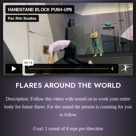
FLARES AROUND THE WORLD
Description: Follow this video with sound on to work your entire
body for future flares. For the sound the person is counting for you
to follow
Goal: 1 round of 8 reps per direction