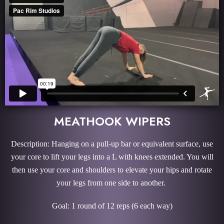
MEATHOOK WIPERS
Description: Hanging on a pull-up bar or equivalent surface, use
your core to lift your legs into a L with knees extended. You will
then use your core and shoulders to elevate your hips and rotate
your legs from one side to another.
Goal: 1 round of 12 reps (6 each way)