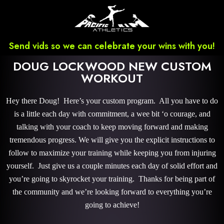
Send vids so we can celebrate your wins with you!
DOUG LOCKWOOD NEW CUSTOM
WORKOUT
Hey there Doug! Here’s your custom program. All you have to do
is a little each day with commitment, a wee bit ‘o courage, and
talking with your coach to keep moving forward and making
tremendous progress. We will give you the explicit instructions to
follow to maximize your training while keeping you from injuring
yourself. Just give us a couple minutes each day of solid effort and
you’re going to skyrocket your training. Thanks for being part of
the community and we’re looking forward to everything you’re
going to achieve!