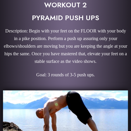
WORKOUT 2
PYRAMID PUSH UPS
Description: Begin with your feet on the FLOOR with your body
in a pike position. Perform a push up assuring only your
elbows/shoulders are moving but you are keeping the angle at your
hips the same. Once you have mastered that, elevate your feet on a
stable surface as the video shows.
Goal: 3 rounds of 3-5 push ups.