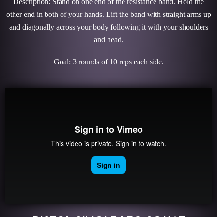
Description: Stand on one end of the resistance band. Hold the
other end in both of your hands. Lift the band with straight arms up
and diagonally across your body following it with your shoulders
and head.
Goal: 3 rounds of 10 reps each side.