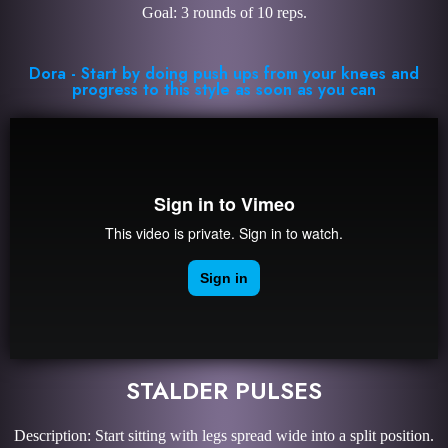
Goal: 3 rounds of 10 reps.
Dora - Start by doing push ups from your knees and
progress to this style as soon as you can
STALDER PULSES
Description: Start sitting with legs spread wide into a split position.