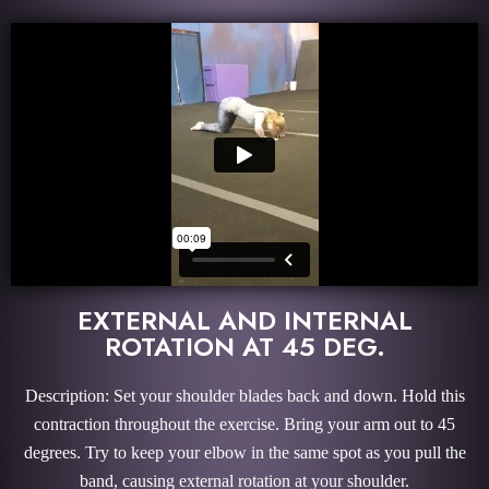
EXTERNAL AND INTERNAL
ROTATION AT 45 DEG.
Description: Set your shoulder blades back and down. Hold this
contraction throughout the exercise. Bring your arm out to 45
degrees. Try to keep your elbow in the same spot as you pull the
band, causing external rotation at your shoulder.