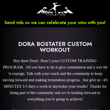
Send vids so we can celebrate your wins with you!
DORA BOSTATER CUSTOM
WORKOUT
Hey there Dora! Here’s your CUSTOM TRAINING
PROGRAM. All you have to do is give commitment and a wee bit
‘o courage. Talk with your coach and the community to keep
moving forward and making tremendous progress. Just give us ~45
MINUTES 3-5 days a week to skyrocket your results! Thanks for
being part of the community and we’re looking forward to
everything you’re going to achieve!