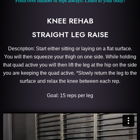
Form over number of reps always! Listen to your body!
KNEE REHAB
STRAIGHT LEG RAISE
Description: Start either sitting or laying on a flat surface.
You will then squeeze your thigh on one side. While holding
that quad active you will then lift the leg at the hip on the side
you are keeping the quad active. *Slowly return the leg to the
surface and relax the knee between each rep.
Goal: 15 reps per leg