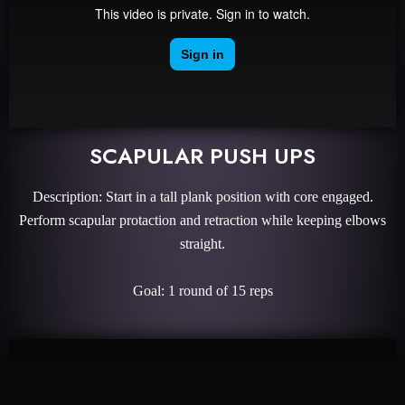
SCAPULAR PUSH UPS
Description: Start in a tall plank position with core engaged.
Perform scapular protaction and retraction while keeping elbows
straight.
Goal: 1 round of 15 reps