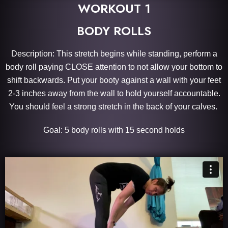
WORKOUT 1
BODY ROLLS
Description: This stretch begins while standing, perform a
body roll paying CLOSE attention to not allow your bottom to
shift backwards. Put your booty against a wall with your feet
2-3 inches away from the wall to hold yourself accountable.
You should feel a strong stretch in the back of your calves.
Goal: 5 body rolls with 15 second holds