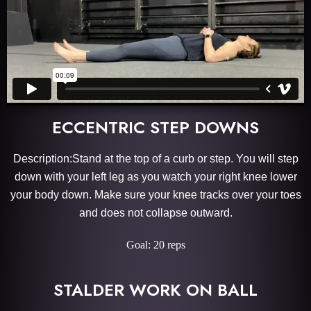
ECCENTRIC STEP DOWNS
Description:Stand at the top of a curb or step. You will step
down with your left leg as you watch your right knee lower
your body down. Make sure your knee tracks over your toes
and does not collapse outward.
Goal: 20 reps
STALDER WORK ON BALL