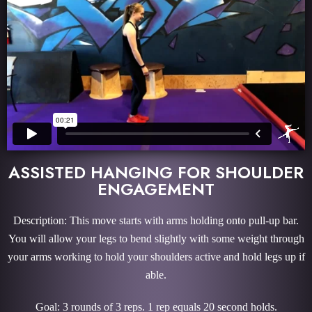
ASSISTED HANGING FOR SHOULDER
ENGAGEMENT
Description: This move starts with arms holding onto pull-up bar.
You will allow your legs to bend slightly with some weight through
your arms working to hold your shoulders active and hold legs up if
able.
Goal: 3 rounds of 3 reps. 1 rep equals 20 second holds.