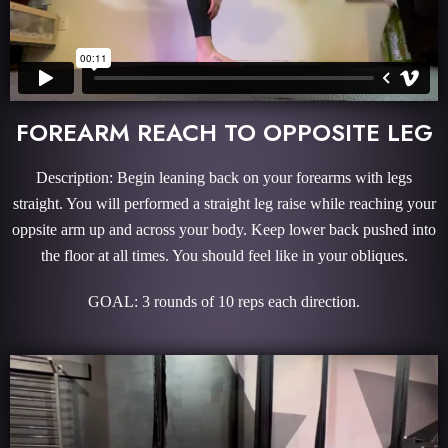
FOREARM REACH TO OPPOSITE LEG
Description: Begin leaning back on your forearms with legs
straight. You will performed a straight leg raise while reaching your
oppsite arm up and across your body. Keep lower back pushed into
the floor at all times. You should feel like in your obliques.
GOAL: 3 rounds of 10 reps each direction.