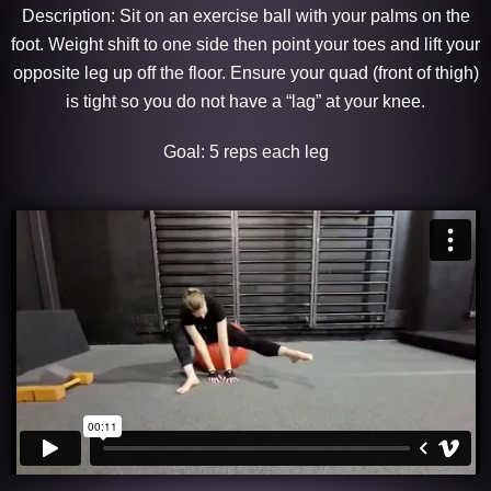
Description: Sit on an exercise ball with your palms on the
foot. Weight shift to one side then point your toes and lift your
opposite leg up off the floor. Ensure your quad (front of thigh)
is tight so you do not have a “lag” at your knee.
Goal: 5 reps each leg