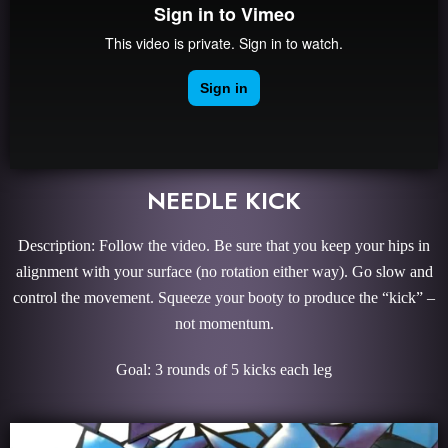
NEEDLE KICK
Description: Follow the video. Be sure that you keep your hips in
alignment with your surface (no rotation either way). Go slow and
control the movement. Squeeze your booty to produce the “kick” –
not momentum.
Goal: 3 rounds of 5 kicks each leg