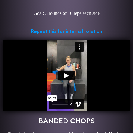
Goal: 3 rounds of 10 reps each side
Repeat this for internal rotation
BANDED CHOPS