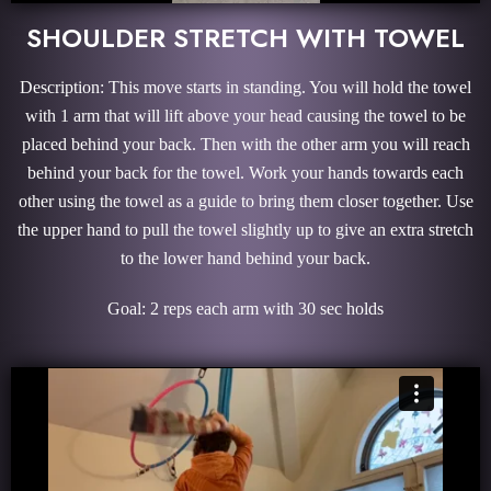
SHOULDER STRETCH WITH TOWEL
Description: This move starts in standing. You will hold the towel
with 1 arm that will lift above your head causing the towel to be
placed behind your back. Then with the other arm you will reach
behind your back for the towel. Work your hands towards each
other using the towel as a guide to bring them closer together. Use
the upper hand to pull the towel slightly up to give an extra stretch
to the lower hand behind your back.
Goal: 2 reps each arm with 30 sec holds