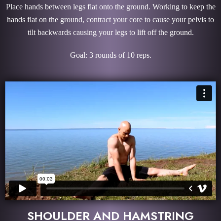
Place hands between legs flat onto the ground. Working to keep the
hands flat on the ground, contract your core to cause your pelvis to
tilt backwards causing your legs to lift off the ground.
Goal: 3 rounds of 10 reps.
SHOULDER AND HAMSTRING