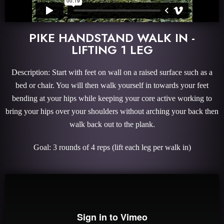
PIKE HANDSTAND WALK IN -
LIFTING 1 LEG
Description: Start with feet on wall on a raised surface such as a
bed or chair. You will then walk yourself in towards your feet
bending at your hips while keeping your core active working to
bring your hips over your shoulders without arching your back then
walk back out to the plank.
Goal: 3 rounds of 4 reps (lift each leg per walk in)