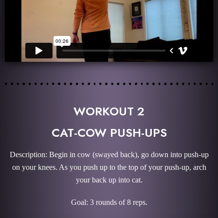
WORKOUT 2
CAT-COW PUSH-UPS
Description: Begin in cow (swayed back), go down into push-up
on your knees. As you push up to the top of your push-up, arch
your back up into cat.
Goal: 3 rounds of 8 reps.