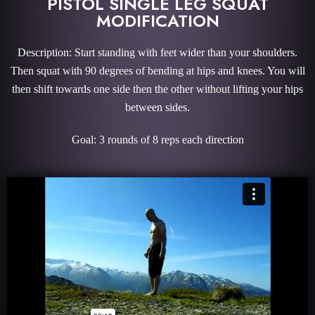
PISTOL SINGLE LEG SQUAT
MODIFICATION
Description: Start standing with feet wider than your shoulders.
Then squat with 90 degrees of bending at hips and knees. You will
then shift towards one side then the other without lifting your hips
between sides.
Goal: 3 rounds of 8 reps each direction