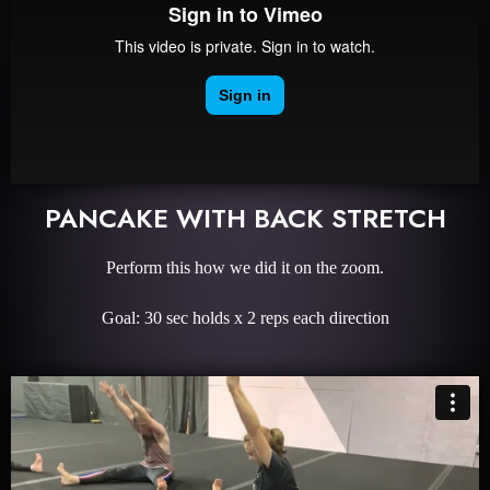
PANCAKE WITH BACK STRETCH
Perform this how we did it on the zoom.
Goal: 30 sec holds x 2 reps each direction