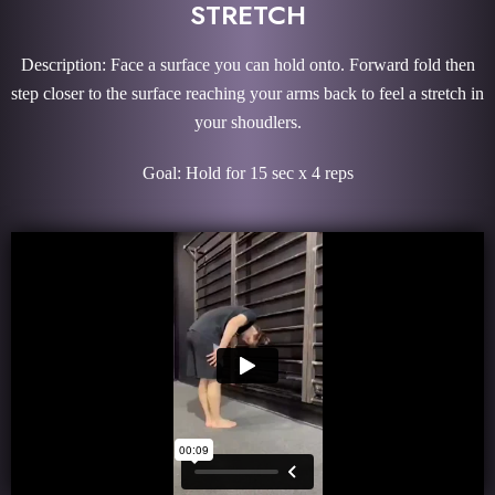
STRETCH
Description: Face a surface you can hold onto. Forward fold then
step closer to the surface reaching your arms back to feel a stretch in
your shoudlers.
Goal: Hold for 15 sec x 4 reps