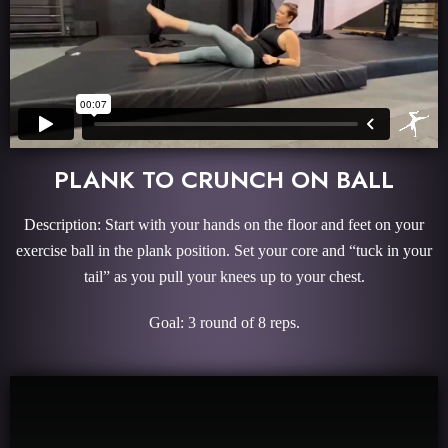
PLANK TO CRUNCH ON BALL
Description: Start with your hands on the floor and feet on your
exercise ball in the plank position. Set your core and “tuck in your
tail” as you pull your knees up to your chest.
Goal: 3 round of 8 reps.