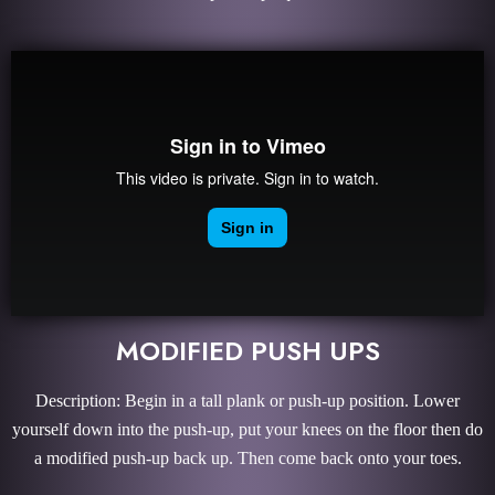
MODIFIED PUSH UPS
Description: Begin in a tall plank or push-up position. Lower
yourself down into the push-up, put your knees on the floor then do
a modified push-up back up. Then come back onto your toes.