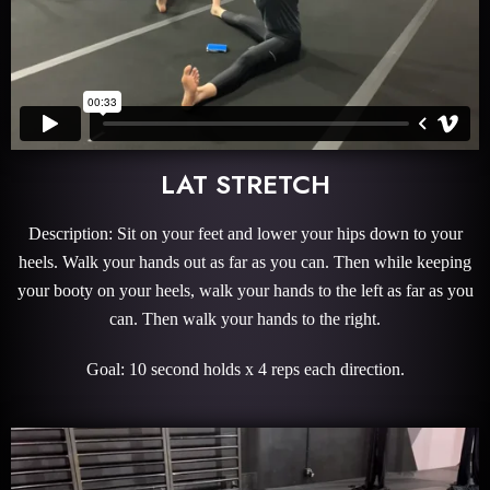
LAT STRETCH
Description: Sit on your feet and lower your hips down to your
heels. Walk your hands out as far as you can. Then while keeping
your booty on your heels, walk your hands to the left as far as you
can. Then walk your hands to the right.
Goal: 10 second holds x 4 reps each direction.