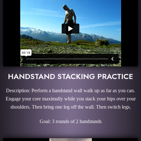
HANDSTAND STACKING PRACTICE
Description: Perform a handstand wall walk up as far as you can.
Engage your core maximally while you stack your hips over your
shoulders. Then bring one leg off the wall. Then switch legs.
Goal: 3 rounds of 2 handstands