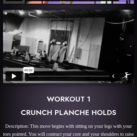
WORKOUT 1
CRUNCH PLANCHE HOLDS
Description: This move begins with sitting on your legs with your
toes pointed. You will contract your core and your shoulders to raise