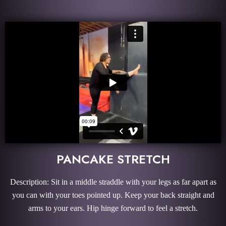
PANCAKE STRETCH
Description: Sit in a middle straddle with your legs as far apart as
you can with your toes pointed up. Keep your back straight and
arms to your ears. Hip hinge forward to feel a stretch.