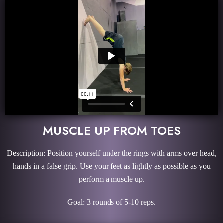
MUSCLE UP FROM TOES
Description: Position yourself under the rings with arms over head,
hands in a false grip. Use your feet as lightly as possible as you
perform a muscle up.
Goal: 3 rounds of 5-10 reps.