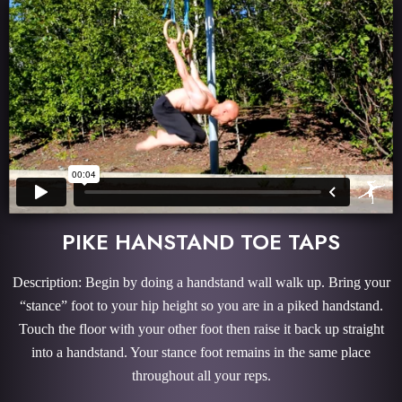
PIKE HANSTAND TOE TAPS
Description: Begin by doing a handstand wall walk up. Bring your
“stance” foot to your hip height so you are in a piked handstand.
Touch the floor with your other foot then raise it back up straight
into a handstand. Your stance foot remains in the same place
throughout all your reps.