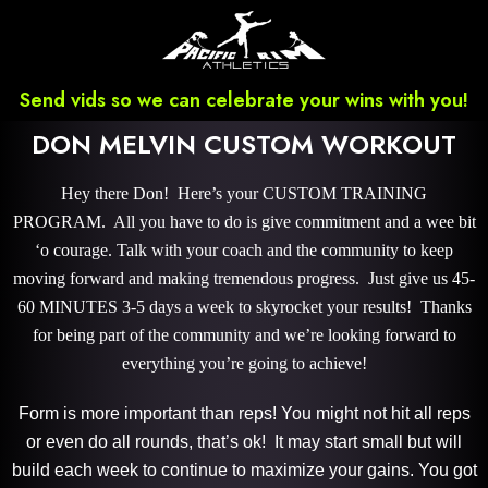
Send vids so we can celebrate your wins with you!
DON MELVIN CUSTOM WORKOUT
Hey there Don! Here’s your CUSTOM TRAINING
PROGRAM. All you have to do is give commitment and a wee bit
‘o courage. Talk with your coach and the community to keep
moving forward and making tremendous progress. Just give us 45-
60 MINUTES 3-5 days a week to skyrocket your results! Thanks
for being part of the community and we’re looking forward to
everything you’re going to achieve!
Form is more important than reps! You might not hit all reps
or even do all rounds, that’s ok! It may start small but will
build each week to continue to maximize your gains. You got