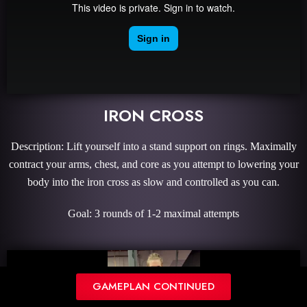
IRON CROSS
Description: Lift yourself into a stand support on rings. Maximally
contract your arms, chest, and core as you attempt to lowering your
body into the iron cross as slow and controlled as you can.
Goal: 3 rounds of 1-2 maximal attempts
GAMEPLAN CONTINUED