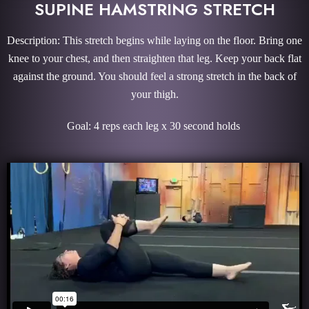
SUPINE HAMSTRING STRETCH
Description: This stretch begins while laying on the floor. Bring one
knee to your chest, and then straighten that leg. Keep your back flat
against the ground. You should feel a strong stretch in the back of
your thigh.
Goal: 4 reps each leg x 30 second holds