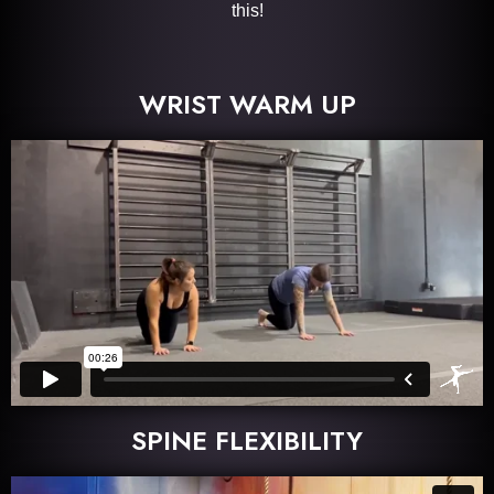
this!
WRIST WARM UP
SPINE FLEXIBILITY