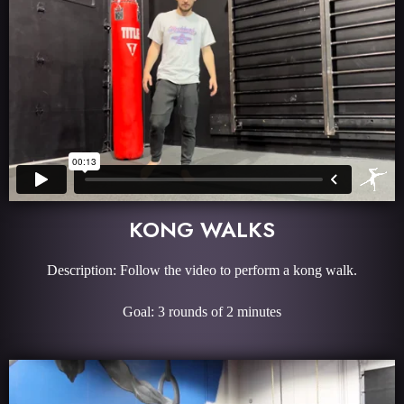
KONG WALKS
Description: Follow the video to perform a kong walk.
Goal: 3 rounds of 2 minutes