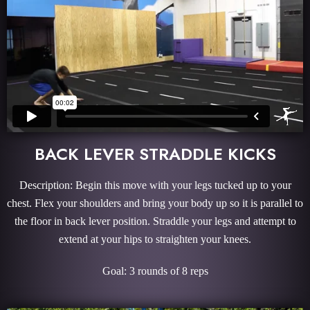
BACK LEVER STRADDLE KICKS
Description: Begin this move with your legs tucked up to your
chest. Flex your shoulders and bring your body up so it is parallel to
the floor in back lever position. Straddle your legs and attempt to
extend at your hips to straighten your knees.
Goal: 3 rounds of 8 reps