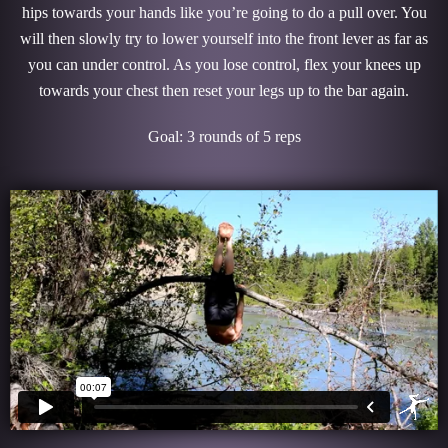
hips towards your hands like you’re going to do a pull over. You
will then slowly try to lower yourself into the front lever as far as
you can under control. As you lose control, flex your knees up
towards your chest then reset your legs up to the bar again.
Goal: 3 rounds of 5 reps