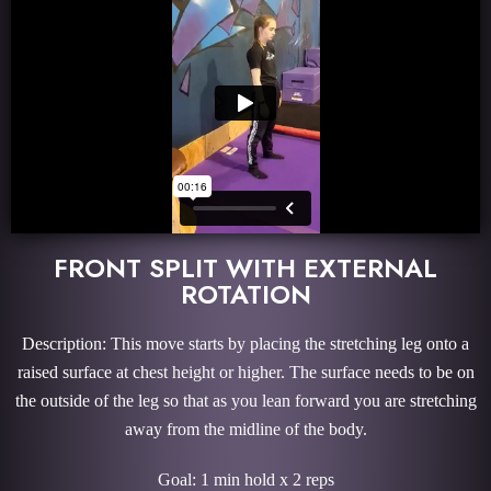
FRONT SPLIT WITH EXTERNAL
ROTATION
Description: This move starts by placing the stretching leg onto a
raised surface at chest height or higher. The surface needs to be on
the outside of the leg so that as you lean forward you are stretching
away from the midline of the body.
Goal: 1 min hold x 2 reps