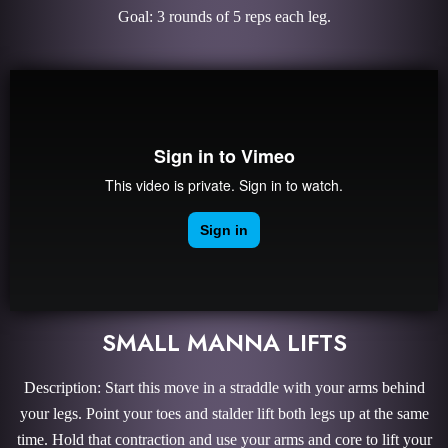
Goal: 3 rounds of 5 reps each leg.
SMALL MANNA LIFTS
Description: Start this move in a straddle with your arms behind
your legs. Point your toes and stalder lift both legs up at the same
time. Hold that contraction and use your arms and core to lift your