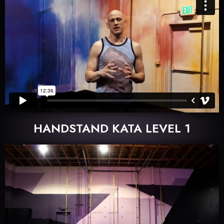
HANDSTAND KATA LEVEL 1