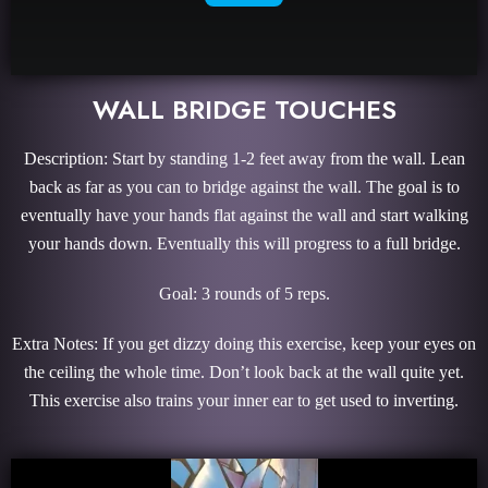
WALL BRIDGE TOUCHES
Description: Start by standing 1-2 feet away from the wall. Lean
back as far as you can to bridge against the wall. The goal is to
eventually have your hands flat against the wall and start walking
your hands down. Eventually this will progress to a full bridge.
Goal: 3 rounds of 5 reps.
Extra Notes: If you get dizzy doing this exercise, keep your eyes on
the ceiling the whole time. Don’t look back at the wall quite yet.
This exercise also trains your inner ear to get used to inverting.