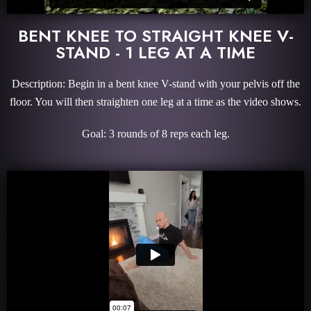
BENT KNEE TO STRAIGHT KNEE V-
STAND - 1 LEG AT A TIME
Description: Begin in a bent knee V-stand with your pelvis off the
floor. You will then straighten one leg at a time as the video shows.
Goal: 3 rounds of 8 reps each leg.