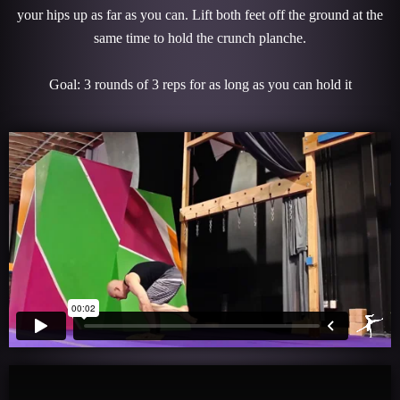
your hips up as far as you can. Lift both feet off the ground at the
same time to hold the crunch planche.
Goal: 3 rounds of 3 reps for as long as you can hold it