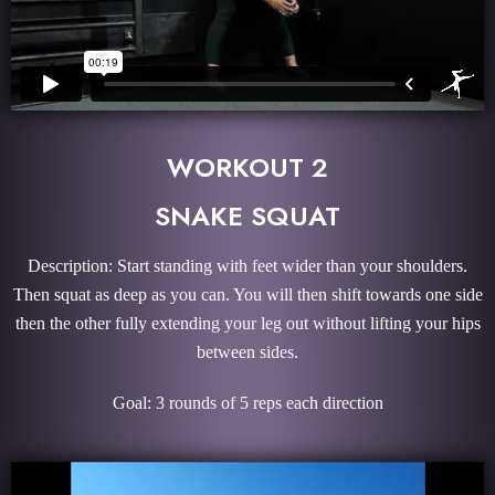
WORKOUT 2
SNAKE SQUAT
Description: Start standing with feet wider than your shoulders.
Then squat as deep as you can. You will then shift towards one side
then the other fully extending your leg out without lifting your hips
between sides.
Goal: 3 rounds of 5 reps each direction