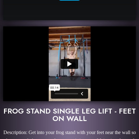
FROG STAND SINGLE LEG LIFT - FEET
ON WALL
Description: Get into your frog stand with your feet near the wall so