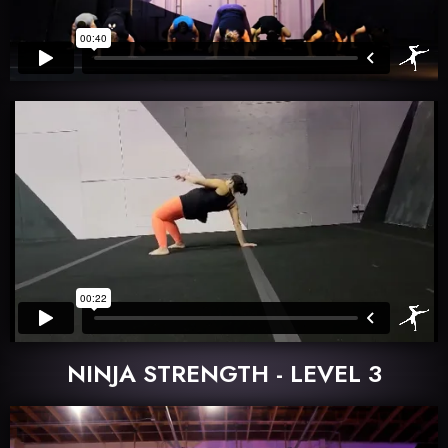
NINJA STRENGTH - LEVEL 3