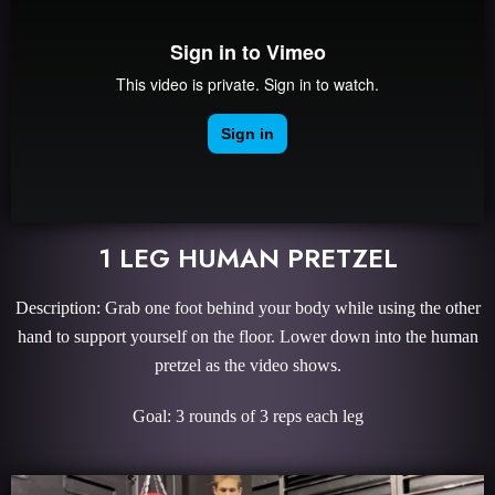
1 LEG HUMAN PRETZEL
Description: Grab one foot behind your body while using the other
hand to support yourself on the floor. Lower down into the human
pretzel as the video shows.
Goal: 3 rounds of 3 reps each leg