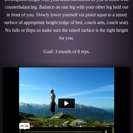
counterbalancing. Balance on one leg with your other leg held out
in front of you. Slowly lower yourself via pistol squat to a raised
surface of appropriate height (edge of bed, couch arm, couch seat).
No falls or flops so make sure the raised surface is the right height
for you.
Goal: 3 rounds of 8 reps.