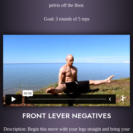
pelvis off the floor.
Goal: 3 rounds of 5 reps
FRONT LEVER NEGATIVES
Description: Begin this move with your legs straight and bring your