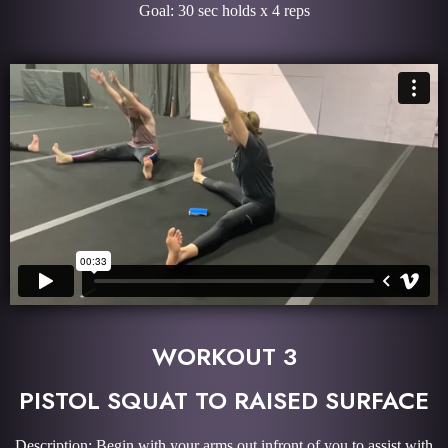
Goal: 30 sec holds x 4 reps
WORKOUT 3
PISTOL SQUAT TO RAISED SURFACE
Description: Begin with your arms out infront of you to assist with