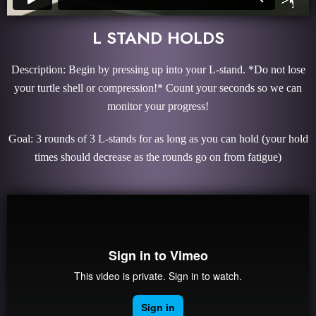
L STAND HOLDS
Description: Begin by pressing up into your L-stand. *Do not lose
your turtle shell or compression!* Count your seconds so we can
monitor your progress!
Goal: 3 rounds of 3 L-stands for as long as you can hold (your hold
times should decrease as the rounds go on from fatigue)