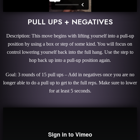
PULL UPS + NEGATIVES
Description: This move begins with lifting yourself into a pull-up
position by using a box or step of some kind. You will focus on
control lowering yourself back into the full hang. Use the step to
hop back up into a pull-up position again.
Goal: 3 rounds of 15 pull ups – Add in negatives once you are no
longer able to do a pull up to get to the full reps. Make sure to lower
for at least 5 seconds.