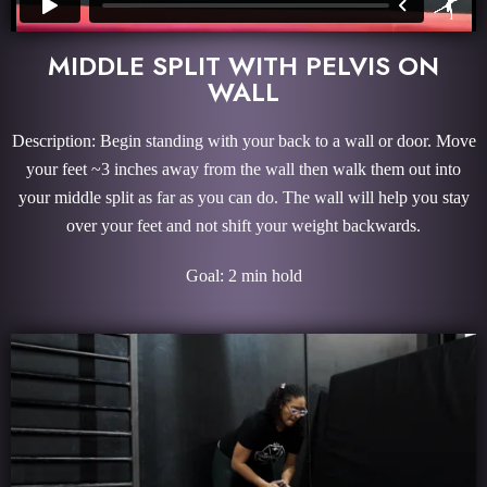
MIDDLE SPLIT WITH PELVIS ON
WALL
Description: Begin standing with your back to a wall or door. Move
your feet ~3 inches away from the wall then walk them out into
your middle split as far as you can do. The wall will help you stay
over your feet and not shift your weight backwards.
Goal: 2 min hold