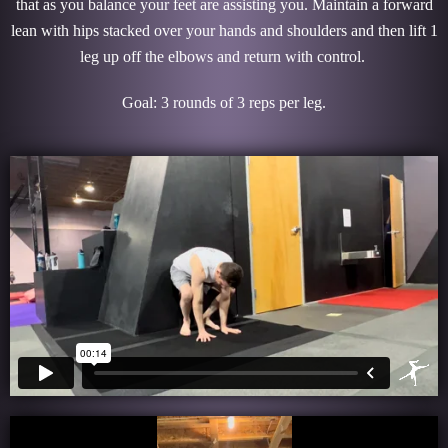
that as you balance your feet are assisting you. Maintain a forward
lean with hips stacked over your hands and shoulders and then lift 1
leg up off the elbows and return with control.
Goal: 3 rounds of 3 reps per leg.