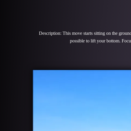
Description: This move starts sitting on the groun
possible to lift your bottom. Foc