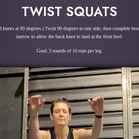
TWIST SQUATS
nd knees at 90 degrees.) Twist 90 degrees to one side, then complete bend
narrow to allow the back knee to land at the front heel.
Goal: 3 rounds of 10 reps per leg.