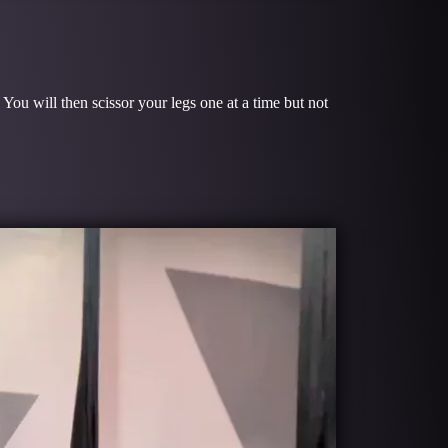
 You will then scissor your legs one at a time but not