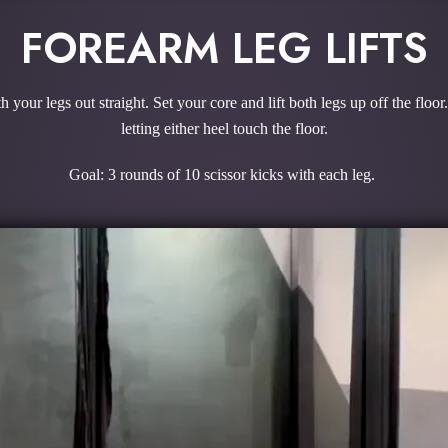
FOREARM LEG LIFTS
our legs out straight. Set your core and lift both legs up off the floor.
letting either heel touch the floor.
Goal: 3 rounds of 10 scissor kicks with each leg.