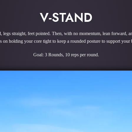
V-STAND
d, legs straight, feet pointed. Then, with no momentum, lean forward, and
us on holding your core tight to keep a rounded posture to support you
Goal: 3 Rounds, 10 reps per round.