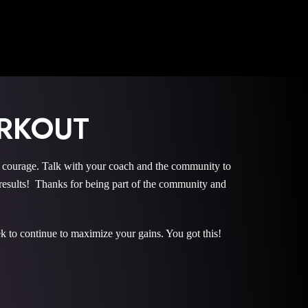
RKOUT
urage. Talk with your coach and the community to
sults! Thanks for being part of the community and
k to continue to maximize your gains. You got this!