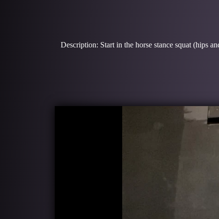
Description: Start in the horse stance squat (hips a