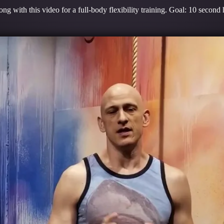
ng with this video for a full-body flexibility training. Goal: 10 secon