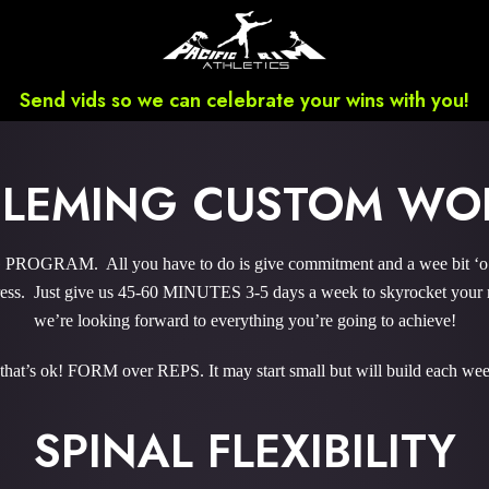
Send vids so we can celebrate your wins with you!
FLEMING CUSTOM WO
RAM. All you have to do is give commitment and a wee bit ‘o co
ss. Just give us 45-60 MINUTES 3-5 days a week to skyrocket your re
we’re looking forward to everything you’re going to achieve!
 that’s ok! FORM over REPS. It may start small but will build each wee
SPINAL FLEXIBILITY