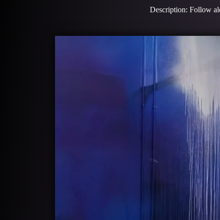
Description: Follow alo