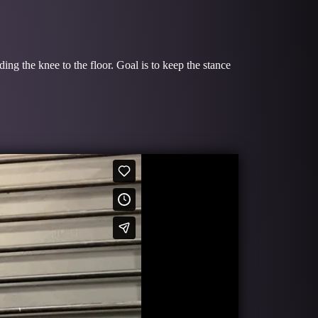
ing the knee to the floor. Goal is to keep the stance