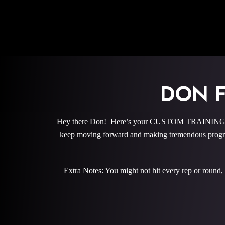
DON 
Hey there Don! Here’s your CUSTOM TRAINING PROG
keep moving forward and making tremendous progre
Extra Notes: You might not hit every rep or round,