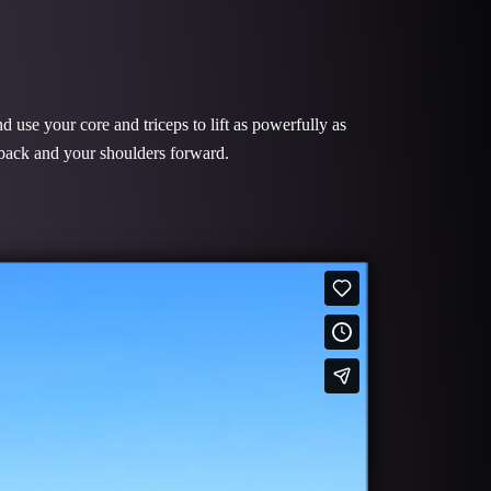
 use your core and triceps to lift as powerfully as
r back and your shoulders forward.