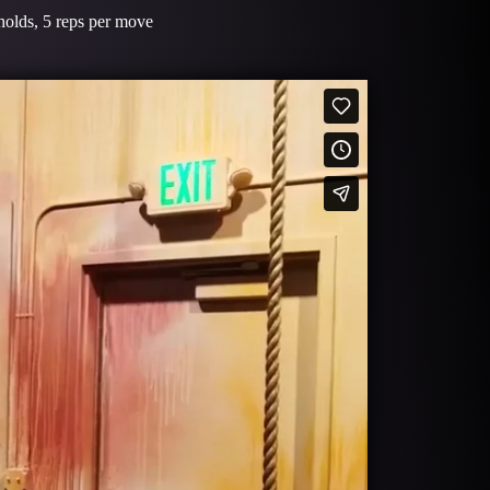
d holds, 5 reps per move