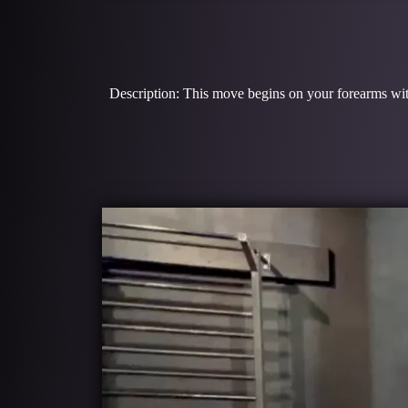
Description: This move begins on your forearms with y