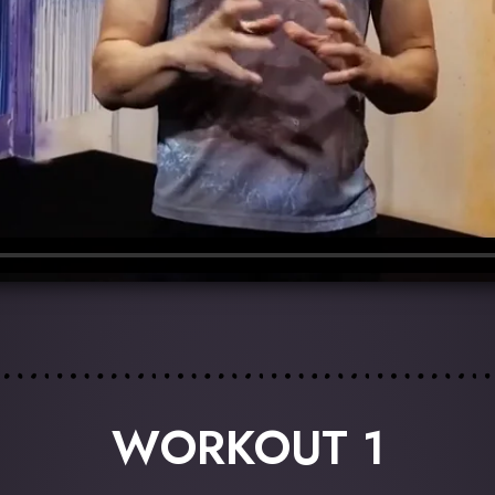
WORKOUT 1