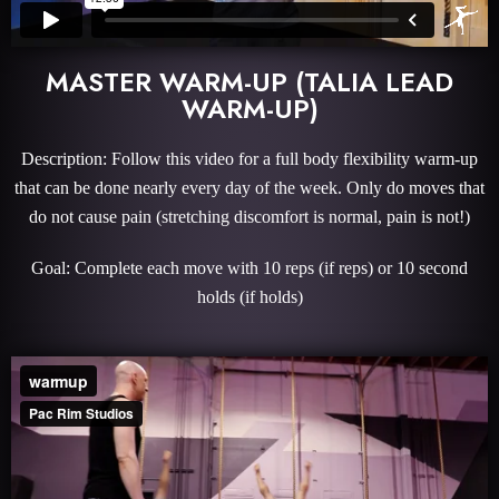
MASTER WARM-UP (TALIA LEAD
WARM-UP)
Description: Follow this video for a full body flexibility warm-up
that can be done nearly every day of the week. Only do moves that
do not cause pain (stretching discomfort is normal, pain is not!)
Goal: Complete each move with 10 reps (if reps) or 10 second
holds (if holds)