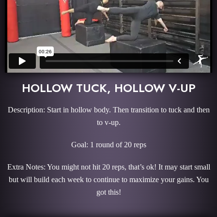
HOLLOW TUCK, HOLLOW V-UP
Description: Start in hollow body. Then transition to tuck and then
to v-up.
Goal: 1 round of 20 reps
Extra Notes: You might not hit 20 reps, that’s ok! It may start small
but will build each week to continue to maximize your gains. You
got this!