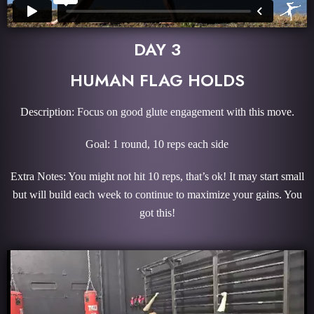
DAY 3
HUMAN FLAG HOLDS
Description: Focus on good glute engagement with this move.
Goal: 1 round, 10 reps each side
Extra Notes: You might not hit 10 reps, that’s ok! It may start small
but will build each week to continue to maximize your gains. You
got this!