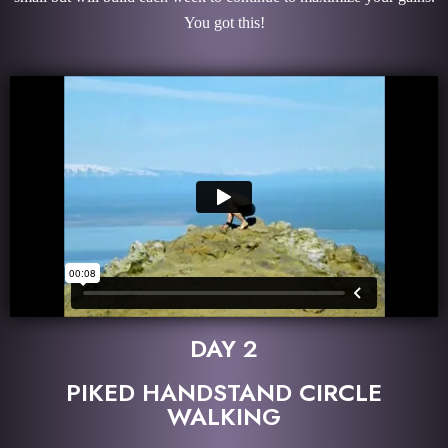
You got this!
DAY 2
PIKED HANDSTAND CIRCLE
WALKING