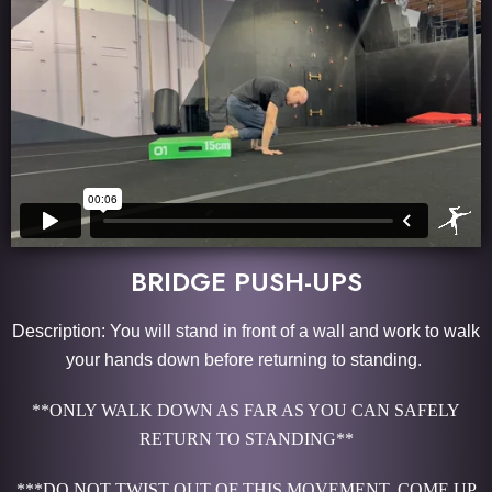
BRIDGE PUSH-UPS
Description: You will stand in front of a wall and work to walk
your hands down before returning to standing.
**ONLY WALK DOWN AS FAR AS YOU CAN SAFELY
RETURN TO STANDING**
***DO NOT TWIST OUT OF THIS MOVEMENT. COME UP