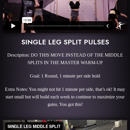
SINGLE LEG SPLIT PULSES
Description: DO THIS MOVE INSTEAD OF THE MIDDLE
SPLITS IN THE MASTER WARM-UP
Goal: 1 Round, 1 minute per side hold
Extra Notes: You might not hit 1 minute per side, that’s ok! It may
start small but will build each week to continue to maximize your
gains. You got this!