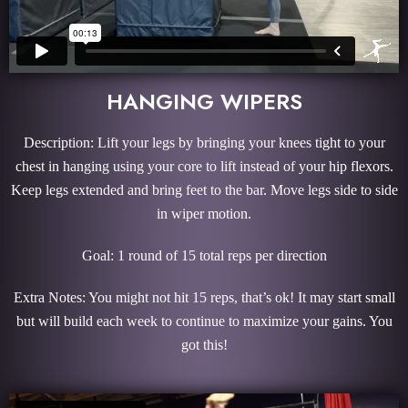
HANGING WIPERS
Description: Lift your legs by bringing your knees tight to your
chest in hanging using your core to lift instead of your hip flexors.
Keep legs extended and bring feet to the bar. Move legs side to side
in wiper motion.
Goal: 1 round of 15 total reps per direction
Extra Notes: You might not hit 15 reps, that’s ok! It may start small
but will build each week to continue to maximize your gains. You
got this!