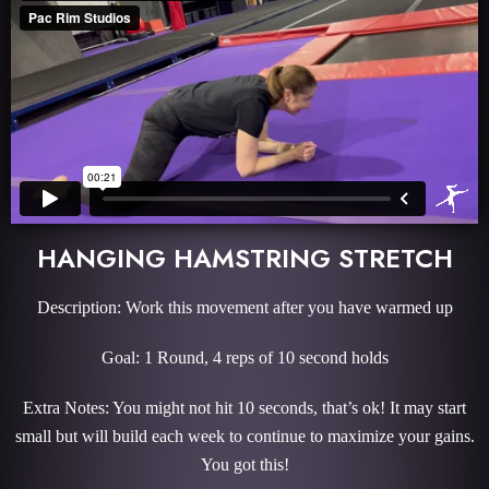
HANGING HAMSTRING STRETCH
Description: Work this movement after you have warmed up
Goal: 1 Round, 4 reps of 10 second holds
Extra Notes: You might not hit 10 seconds, that’s ok! It may start
small but will build each week to continue to maximize your gains.
You got this!