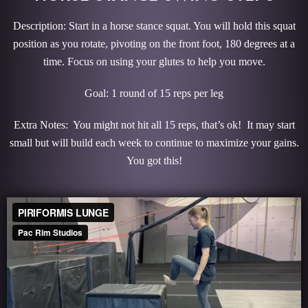
Description: Start in a horse stance squat. You will hold this squat
position as you rotate, pivoting on the front foot, 180 degrees at a
time. Focus on using your glutes to help you move.
Goal: 1 round of 15 reps per leg
Extra Notes: You might not hit all 15 reps, that’s ok! It may start
small but will build each week to continue to maximize your gains.
You got this!