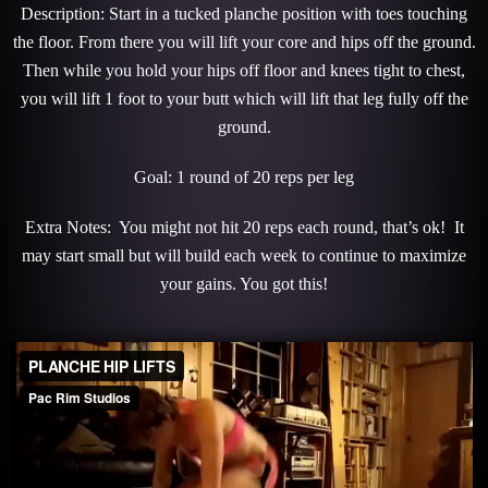
Description: Start in a tucked planche position with toes touching
the floor. From there you will lift your core and hips off the ground.
Then while you hold your hips off floor and knees tight to chest,
you will lift 1 foot to your butt which will lift that leg fully off the
ground.
Goal: 1 round of 20 reps per leg
Extra Notes: You might not hit 20 reps each round, that’s ok! It
may start small but will build each week to continue to maximize
your gains. You got this!