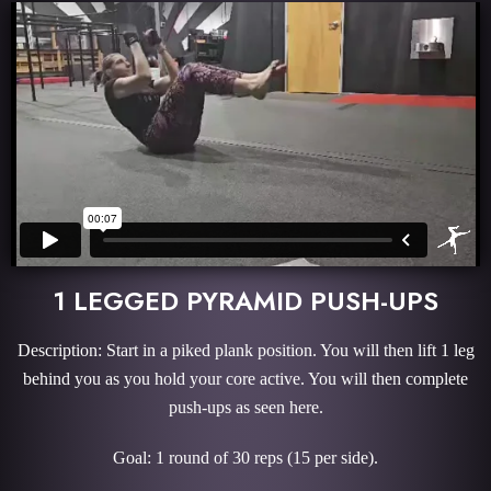
1 LEGGED PYRAMID PUSH-UPS
Description: Start in a piked plank position. You will then lift 1 leg
behind you as you hold your core active. You will then complete
push-ups as seen here.
Goal: 1 round of 30 reps (15 per side).