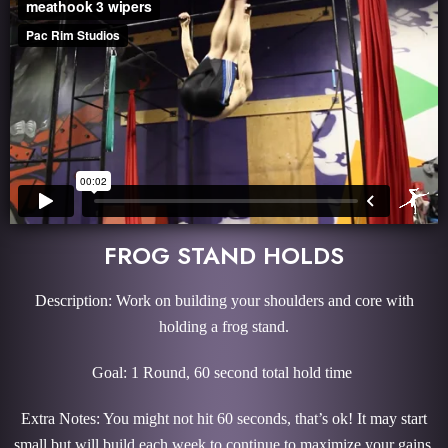
FROG STAND HOLDS
Description: Work on building your shoulders and core with
holding a frog stand.
Goal: 1 Round, 60 second total hold time
Extra Notes: You might not hit 60 seconds, that’s ok! It may start
small but will build each week to continue to maximize your gains.