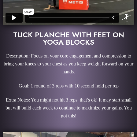
TUCK PLANCHE WITH FEET ON
YOGA BLOCKS
Description: Focus on your core engagement and compression to
bring your knees to your chest as you keep weight forward on your
hands.
Goal: 1 round of 3 reps with 10 second hold per rep
Extra Notes: You might not hit 3 reps, that’s ok! It may start small
but will build each week to continue to maximize your gains. You
got this!