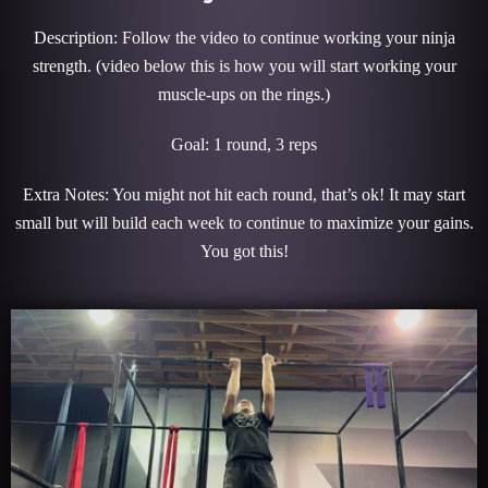
Description: Follow the video to continue working your ninja
strength. (video below this is how you will start working your
muscle-ups on the rings.)
Goal: 1 round, 3 reps
Extra Notes: You might not hit each round, that’s ok! It may start
small but will build each week to continue to maximize your gains.
You got this!