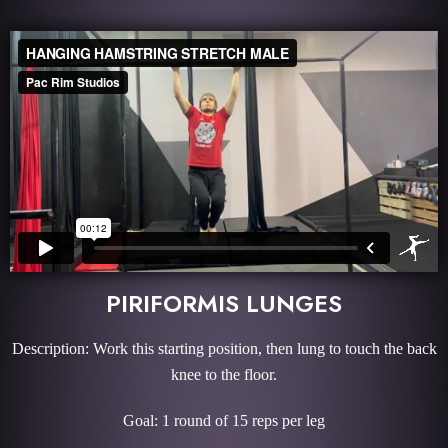
PIRIFORMIS LUNGES
Description: Work this starting position, then lung to touch the back
knee to the floor.
Goal: 1 round of 15 reps per leg