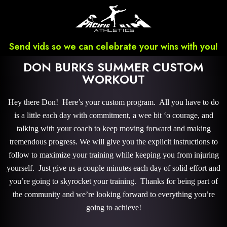
Send vids so we can celebrate your wins with you!
DON BURKS SUMMER CUSTOM
WORKOUT
Hey there Don! Here’s your custom program. All you have to do
is a little each day with commitment, a wee bit ‘o courage, and
talking with your coach to keep moving forward and making
tremendous progress. We will give you the explicit instructions to
follow to maximize your training while keeping you from injuring
yourself. Just give us a couple minutes each day of solid effort and
you’re going to skyrocket your training. Thanks for being part of
the community and we’re looking forward to everything you’re
going to achieve!