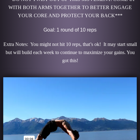
WITH BOTH ARMS TOGETHER TO BETTER ENGAGE
YOUR CORE AND PROTECT YOUR BACK***
Goal: 1 round of 10 reps
Extra Notes: You might not hit 10 reps, that’s ok! It may start small
but will build each week to continue to maximize your gains. You
got this!