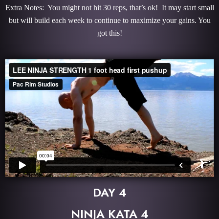
Extra Notes: You might not hit 30 reps, that’s ok! It may start small
but will build each week to continue to maximize your gains. You
got this!
DAY 4
NINJA KATA 4