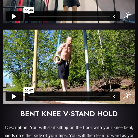
BENT KNEE V-STAND HOLD
Description: You will start sitting on the floor with your knee bent,
hands on either side of your hips. You will then lean forward as you