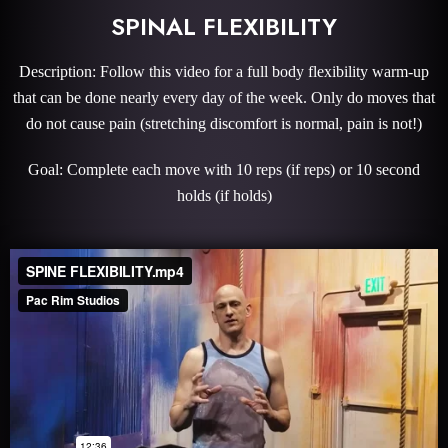
SPINAL FLEXIBILITY
Description: Follow this video for a full body flexibility warm-up
that can be done nearly every day of the week. Only do moves that
do not cause pain (stretching discomfort is normal, pain is not!)
Goal: Complete each move with 10 reps (if reps) or 10 second
holds (if holds)