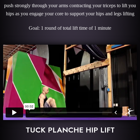
push strongly through your arms contracting your triceps to lift you
hips as you engage your core to support your hips and legs lifting
Goal: 1 round of total lift time of 1 minute
TUCK PLANCHE HIP LIFT