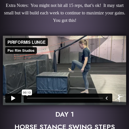
Extra Notes: You might not hit all 15 reps, that’s ok! It may start
small but will build each week to continue to maximize your gains.
You got this!
DAY 1
HORSE STANCE SWING STEPS