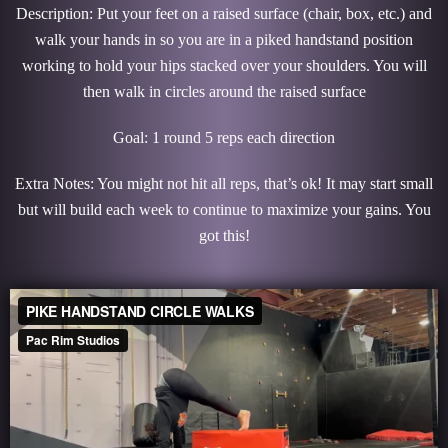
Description: Put your feet on a raised surface (chair, box, etc.) and
walk your hands in so you are in a piked handstand position
working to hold your hips stacked over your shoulders. You will
then walk in circles around the raised surface
Goal: 1 round 5 reps each direction
Extra Notes: You might not hit all reps, that’s ok! It may start small
but will build each week to continue to maximize your gains. You
got this!