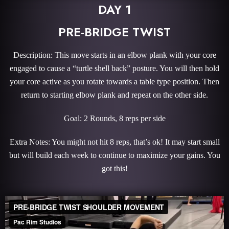
DAY 1
PRE-BRIDGE TWIST
Description: This move starts in an elbow plank with your core
engaged to cause a “turtle shell back” posture. You will then hold
your core active as you rotate towards a table type position. Then
return to starting elbow plank and repeat on the other side.
Goal: 2 Rounds, 8 reps per side
Extra Notes: You might not hit 8 reps, that’s ok! It may start small
but will build each week to continue to maximize your gains. You
got this!