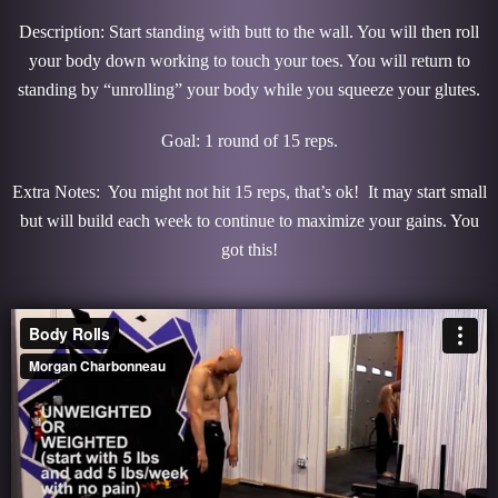
Description: Start standing with butt to the wall. You will then roll
your body down working to touch your toes. You will return to
standing by “unrolling” your body while you squeeze your glutes.
Goal: 1 round of 15 reps.
Extra Notes: You might not hit 15 reps, that’s ok! It may start small
but will build each week to continue to maximize your gains. You
got this!