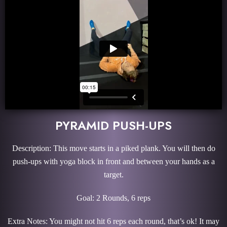
PYRAMID PUSH-UPS
Description: This move starts in a piked plank. You will then do
push-ups with yoga block in front and between your hands as a
target.
Goal: 2 Rounds, 6 reps
Extra Notes: You might not hit 6 reps each round, that’s ok! It may