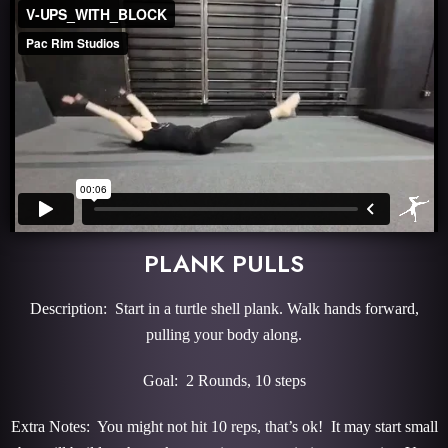
PLANK PULLS
Description: Start in a turtle shell plank. Walk hands forward,
pulling your body along.
Goal: 2 Rounds, 10 steps
Extra Notes: You might not hit 10 reps, that’s ok! It may start small