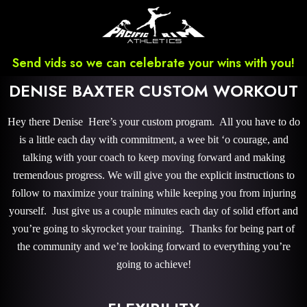
Send vids so we can celebrate your wins with you!
DENISE BAXTER CUSTOM WORKOUT
Hey there Denise Here’s your custom program. All you have to do
is a little each day with commitment, a wee bit ‘o courage, and
talking with your coach to keep moving forward and making
tremendous progress. We will give you the explicit instructions to
follow to maximize your training while keeping you from injuring
yourself. Just give us a couple minutes each day of solid effort and
you’re going to skyrocket your training. Thanks for being part of
the community and we’re looking forward to everything you’re
going to achieve!