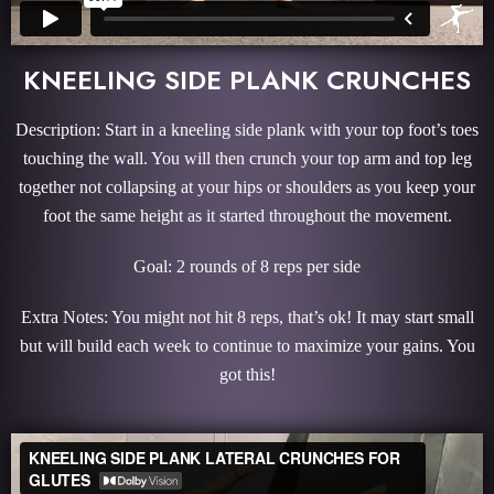
KNEELING SIDE PLANK CRUNCHES
Description: Start in a kneeling side plank with your top foot’s toes
touching the wall. You will then crunch your top arm and top leg
together not collapsing at your hips or shoulders as you keep your
foot the same height as it started throughout the movement.
Goal: 2 rounds of 8 reps per side
Extra Notes: You might not hit 8 reps, that’s ok! It may start small
but will build each week to continue to maximize your gains. You
got this!