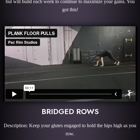
but will build each week to continue to maximize your gains. You
got this!
BRIDGED ROWS
Description: Keep your glutes engaged to hold the hips high as you
row.