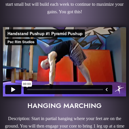
start small but will build each week to continue to maximize your
gains. You got this!
HANGING MARCHING
Description: Start in partial hanging where your feet are on the
ground. You will then engage your core to bring 1 leg up at a time