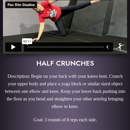
HALF CRUNCHES
Description: Begin on your back with your knees bent. Crunch
your upper body and place a yoga block or similar sized object
between one elbow and knee. Keep your lower back pushing into
the floor as you bend and straighten your other arm/leg bringing
elbow to knee.
Goal: 3 rounds of 8 reps each side.