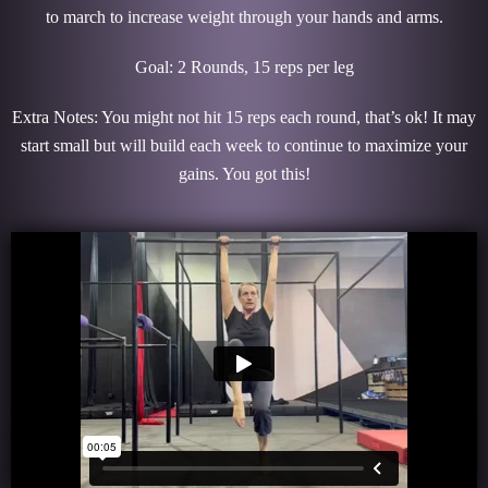
to march to increase weight through your hands and arms.
Goal: 2 Rounds, 15 reps per leg
Extra Notes: You might not hit 15 reps each round, that’s ok! It may
start small but will build each week to continue to maximize your
gains. You got this!