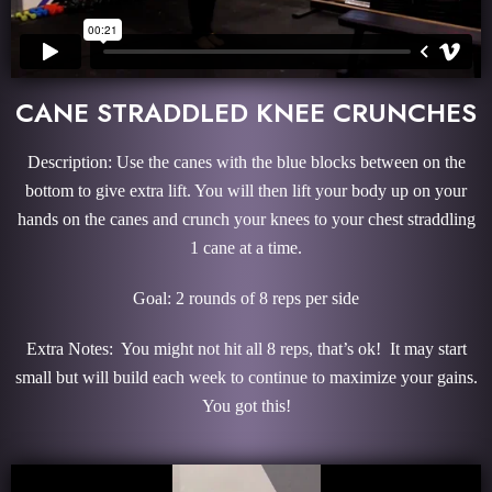
CANE STRADDLED KNEE CRUNCHES
Description: Use the canes with the blue blocks between on the
bottom to give extra lift. You will then lift your body up on your
hands on the canes and crunch your knees to your chest straddling
1 cane at a time.
Goal: 2 rounds of 8 reps per side
Extra Notes: You might not hit all 8 reps, that’s ok! It may start
small but will build each week to continue to maximize your gains.
You got this!