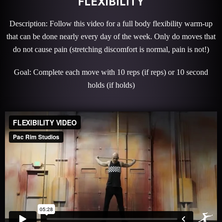
FLEXIBILITY
Description: Follow this video for a full body flexibility warm-up
that can be done nearly every day of the week. Only do moves that
do not cause pain (stretching discomfort is normal, pain is not!)
Goal: Complete each move with 10 reps (if reps) or 10 second
holds (if holds)