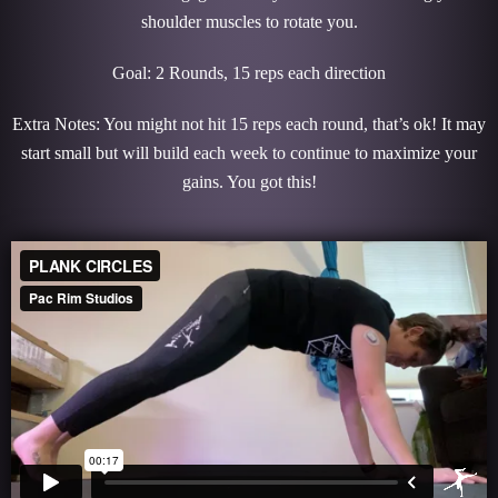
shoulder muscles to rotate you.
Goal: 2 Rounds, 15 reps each direction
Extra Notes: You might not hit 15 reps each round, that’s ok! It may
start small but will build each week to continue to maximize your
gains. You got this!