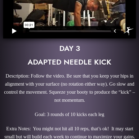
DAY 3
ADAPTED NEEDLE KICK
Description: Follow the video. Be sure that you keep your hips in
alignment with your surface (no rotation either way). Go slow and
control the movement. Squeeze your booty to produce the “kick” –
not momentum.
Goal: 3 rounds of 10 kicks each leg
Extra Notes: You might not hit all 10 reps, that’s ok! It may start
small but will build each week to continue to maximize your gains.