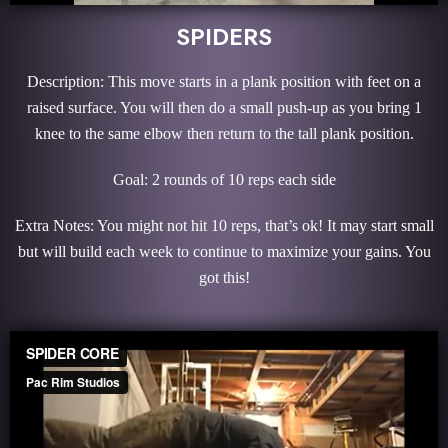
SPIDERS
Description: This move starts in a plank position with feet on a
raised surface. You will then do a small push-up as you bring 1
knee to the same elbow then return to the tall plank position.
Goal: 2 rounds of 10 reps each side
Extra Notes: You might not hit 10 reps, that’s ok! It may start small
but will build each week to continue to maximize your gains. You
got this!