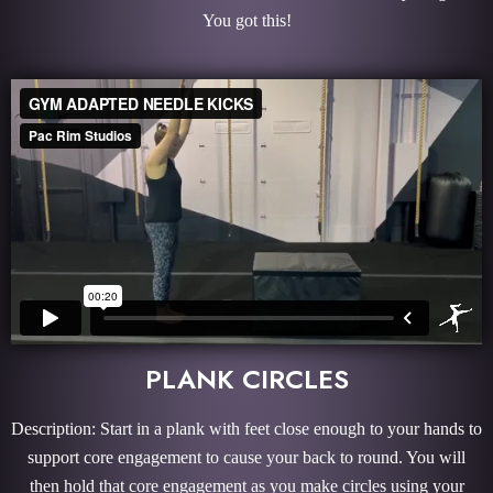
You got this!
PLANK CIRCLES
Description: Start in a plank with feet close enough to your hands to
support core engagement to cause your back to round. You will
then hold that core engagement as you make circles using your