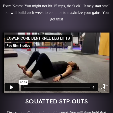
Extra Notes: You might not hit 15 reps, that’s ok! It may start small
but will build each week to continue to maximize your gains. You
got this!
SQUATTED STP-OUTS
Description: Go into a hip width squat. You will then hold that