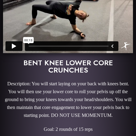
BENT KNEE LOWER CORE
CRUNCHES
Description: You will start laying on your back with knees bent.
You will then use your lower core to roll your pelvis up off the
ground to bring your knees towards your head/shoulders. You will
then maintain that core engagement to lower your pelvis back to
starting point. DO NOT USE MOMENTUM.
Goal: 2 rounds of 15 reps