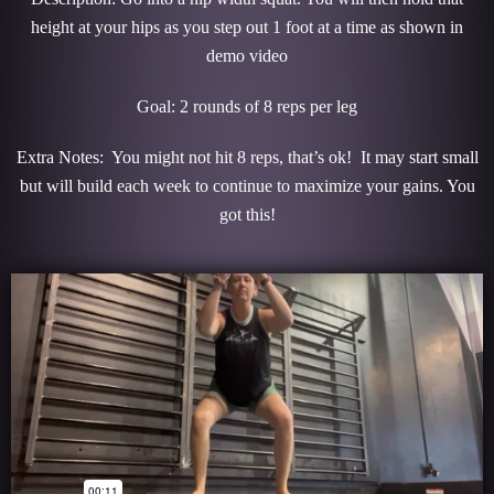
height at your hips as you step out 1 foot at a time as shown in
demo video
Goal: 2 rounds of 8 reps per leg
Extra Notes: You might not hit 8 reps, that’s ok! It may start small
but will build each week to continue to maximize your gains. You
got this!