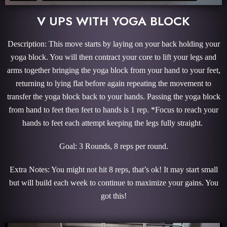
V UPS WITH YOGA BLOCK
Description: This move starts by laying on your back holding your
yoga block. You will then contract your core to lift your legs and
arms together bringing the yoga block from your hand to your feet,
returning to lying flat before again repeating the movement to
transfer the yoga block back to your hands. Passing the yoga block
from hand to feet then feet to hands is 1 rep. *Focus to reach your
hands to feet each attempt keeping the legs fully straight.
Goal: 3 Rounds, 8 reps per round.
Extra Notes: You might not hit 8 reps, that’s ok! It may start small
but will build each week to continue to maximize your gains. You
got this!