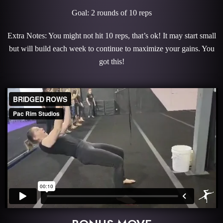
Goal: 2 rounds of 10 reps
Extra Notes: You might not hit 10 reps, that’s ok! It may start small
but will build each week to continue to maximize your gains. You
got this!