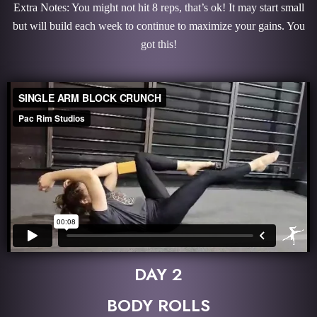
Extra Notes: You might not hit 8 reps, that’s ok! It may start small
but will build each week to continue to maximize your gains. You
got this!
DAY 2
BODY ROLLS