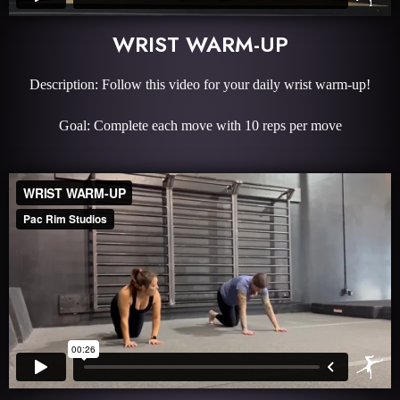
WRIST WARM-UP
Description: Follow this video for your daily wrist warm-up!
Goal: Complete each move with 10 reps per move