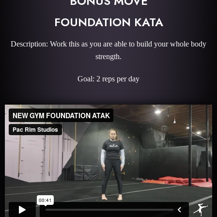
BONUS MOVE
FOUNDATION KATA
Description: Work this as you are able to build your whole body
strength.
Goal: 2 reps per day