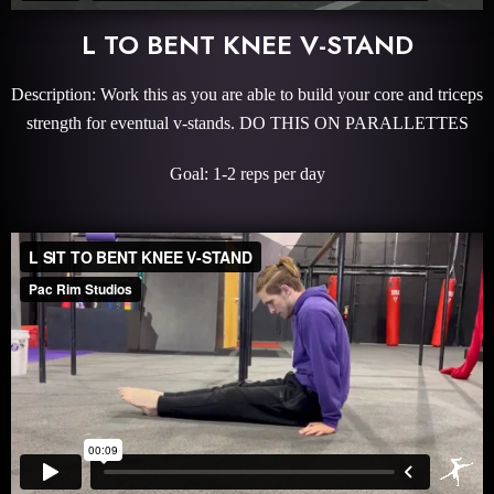
L TO BENT KNEE V-STAND
Description: Work this as you are able to build your core and triceps
strength for eventual v-stands. DO THIS ON PARALLETTES
Goal: 1-2 reps per day