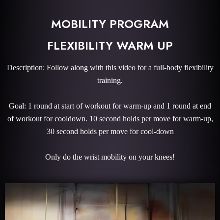
MOBILITY PROGRAM
FLEXIBILITY WARM UP
Description: Follow along with this video for a full-body flexibility
training.
Goal: 1 round at start of workout for warm-up and 1 round at end
of workout for cooldown. 10 second holds per move for warm-up,
30 second holds per move for cool-down
Only do the wrist mobility on your knees!