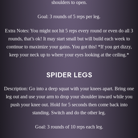
shoulders to open.
Goal: 3 rounds of 5 reps per leg.
Extra Notes: You might not hit 5 reps every round or even do all 3
rounds, that’s ok! It may start small but will build each week to
continue to maximize your gains. You got this! *If you get dizzy,
keep your neck up to where your eyes looking at the ceiling.*
SPIDER LEGS
Description: Go into a deep squat with your knees apart. Bring one
leg out and use your arm to drop your shoulder inward while you
push your knee out. Hold for 5 seconds then come back into
standing. Switch and do the other leg.
Goal: 3 rounds of 10 reps each leg.