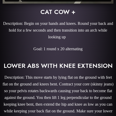
CAT COW +
Description: Begin on your hands and knees. Round your back and
hold for a few seconds and then transition into an arch while
looking up
Goal: 1 round x 20 alternating
LOWER ABS WITH KNEE EXTENSION
Description: This move starts by lying flat on the ground with feet
flat on the ground and knees bent. Contract your core (skinny jeans)
so your pelvis rotates backwards causing your back to become flat
against the ground. You then lift 1 leg perpendicular to the ground
keeping knee bent, then extend the hip and knee as low as you can
while keeping your back flat on the ground. Make sure your lower