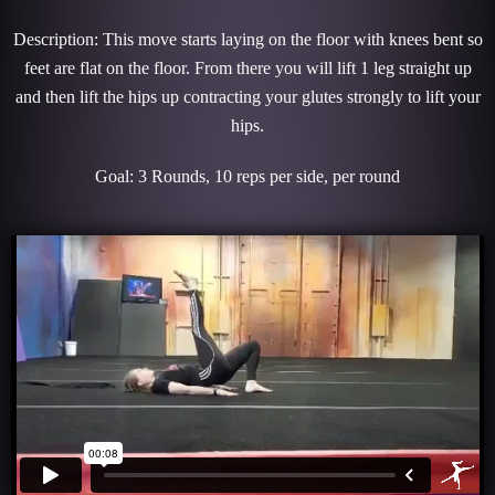
Description: This move starts laying on the floor with knees bent so
feet are flat on the floor. From there you will lift 1 leg straight up
and then lift the hips up contracting your glutes strongly to lift your
hips.
Goal: 3 Rounds, 10 reps per side, per round