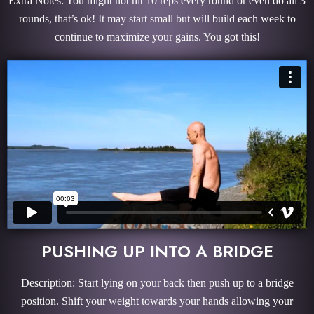
Extra Notes: You might not hit 10 reps every round or even do all 3
rounds, that’s ok! It may start small but will build each week to
continue to maximize your gains. You got this!
PUSHING UP INTO A BRIDGE
Description: Start lying on your back then push up to a bridge
position. Shift your weight towards your hands allowing your