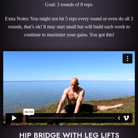
Goal: 3 rounds of 8 reps.
Extra Notes: You might not hit 5 reps every round or even do all 3
rounds, that’s ok! It may start small but will build each week to
continue to maximize your gains. You got this!
HIP BRIDGE WITH LEG LIFTS