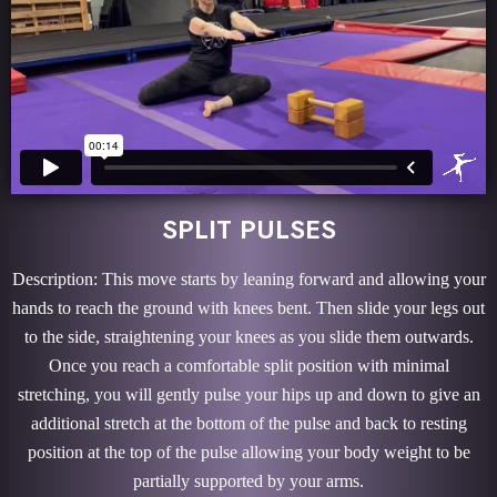
SPLIT PULSES
Description: This move starts by leaning forward and allowing your
hands to reach the ground with knees bent. Then slide your legs out
to the side, straightening your knees as you slide them outwards.
Once you reach a comfortable split position with minimal
stretching, you will gently pulse your hips up and down to give an
additional stretch at the bottom of the pulse and back to resting
position at the top of the pulse allowing your body weight to be
partially supported by your arms.