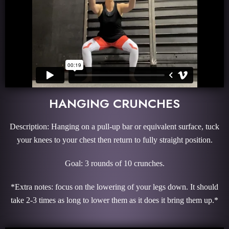
HANGING CRUNCHES
Description: Hanging on a pull-up bar or equivalent surface, tuck
your knees to your chest then return to fully straight position.
Goal: 3 rounds of 10 crunches.
*Extra notes: focus on the lowering of your legs down. It should
take 2-3 times as long to lower them as it does it bring them up.*