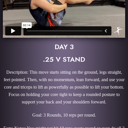
DAY 3
.25 V STAND
Description: This move starts sitting on the ground, legs straight,
feet pointed. Then, with no momentum, lean forward, and use your
core and triceps to lift as powerfully as possible to lift your bottom.
Focus on holding your core tight to keep a rounded posture to
support your back and your shoulders forward.
Goal: 3 Rounds, 10 reps per round.