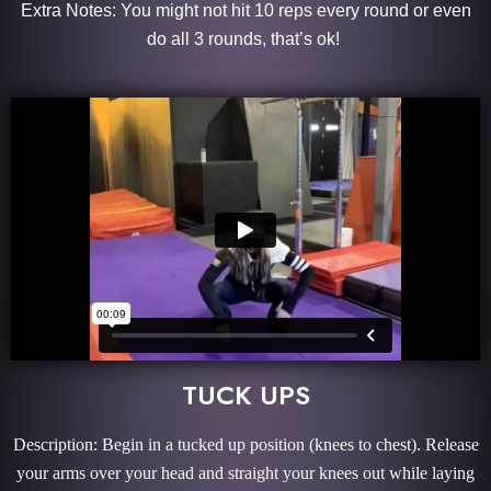
Extra Notes: You might not hit 10 reps every round or even
do all 3 rounds, that’s ok!
TUCK UPS
Description: Begin in a tucked up position (knees to chest). Release
your arms over your head and straight your knees out while laying