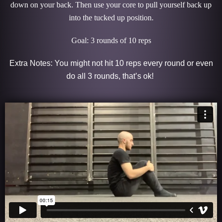
down on your back. Then use your core to pull yourself back up
into the tucked up position.
Goal: 3 rounds of 10 reps
Extra Notes: You might not hit 10 reps every round or even
do all 3 rounds, that’s ok!