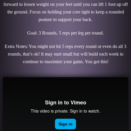
forward to lessen weight on your feet until you can lift 1 foot up off
the ground. Focus on holding your core tight to keep a rounded
posture to support your back.
Goal: 3 Rounds, 5 reps per leg per round.
Extra Notes: You might not hit 5 reps every round or even do all 3
rounds, that’s ok! It may start small but will build each week to
continue to maximize your gains. You got this!