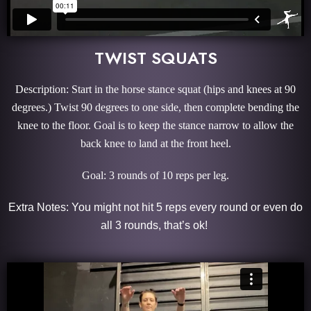
TWIST SQUATS
Description: Start in the horse stance squat (hips and knees at 90
degrees.) Twist 90 degrees to one side, then complete bending the
knee to the floor. Goal is to keep the stance narrow to allow the
back knee to land at the front heel.
Goal: 3 rounds of 10 reps per leg.
Extra Notes: You might not hit 5 reps every round or even do
all 3 rounds, that’s ok!