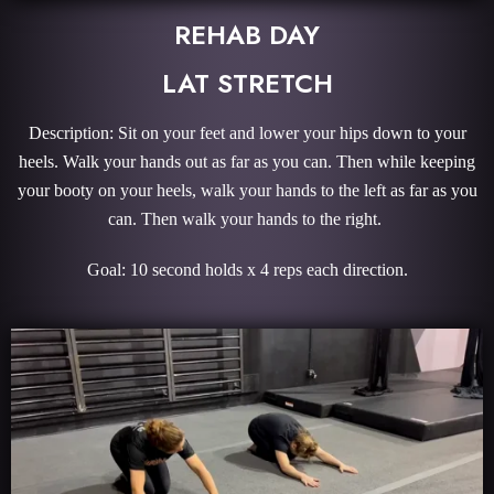
REHAB DAY
LAT STRETCH
Description: Sit on your feet and lower your hips down to your
heels. Walk your hands out as far as you can. Then while keeping
your booty on your heels, walk your hands to the left as far as you
can. Then walk your hands to the right.
Goal: 10 second holds x 4 reps each direction.