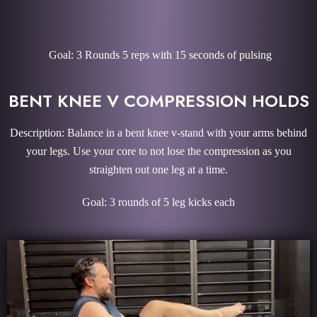
Goal: 3 Rounds 5 reps with 15 seconds of pulsing
BENT KNEE V COMPRESSION HOLDS
Description: Balance in a bent knee v-stand with your arms behind
your legs. Use your core to not lose the compression as you
straighten out one leg at a time.
Goal: 3 rounds of 5 leg kicks each