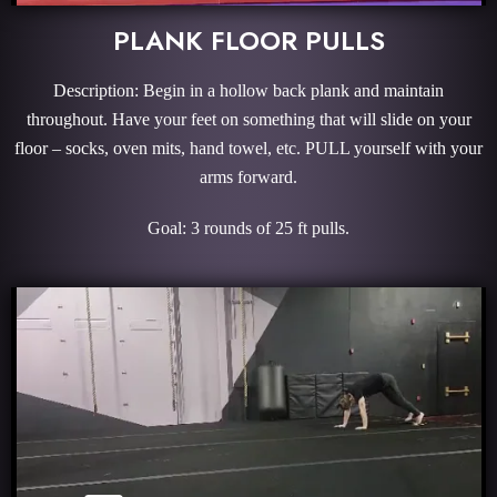
PLANK FLOOR PULLS
Description: Begin in a hollow back plank and maintain
throughout. Have your feet on something that will slide on your
floor – socks, oven mits, hand towel, etc. PULL yourself with your
arms forward.
Goal: 3 rounds of 25 ft pulls.