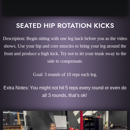
SEATED HIP ROTATION KICKS
Description: Begin sitting with one leg back before you as the video
shows. Use your hip and core muscles to bring your leg around the
front and produce a high kick. Try not to let your trunk sway to the
side to compensate.
Goal: 3 rounds of 10 reps each leg.
Extra Notes: You might not hit 5 reps every round or even do
all 3 rounds, that’s ok!