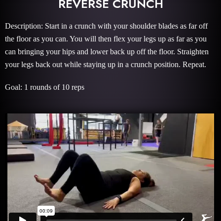
REVERSE CRUNCH
Description: Start in a crunch with your shoulder blades as far off
the floor as you can. You will then flex your legs up as far as you
can bringing your hips and lower back up off the floor. Straighten
your legs back out while staying up in a crunch position. Repeat.
Goal: 1 rounds of 10 reps