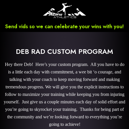
Send vids so we can celebrate your wins with you!
DEB RAD CUSTOM PROGRAM
Hey there Deb! Here’s your custom program. All you have to do
is a little each day with commitment, a wee bit ‘o courage, and
talking with your coach to keep moving forward and making
tremendous progress. We will give you the explicit instructions to
follow to maximize your training while keeping you from injuring
yourself. Just give us a couple minutes each day of solid effort and
you’re going to skyrocket your training. Thanks for being part of
the community and we’re looking forward to everything you’re
going to achieve!