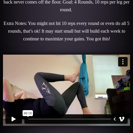
back never comes off the floor. Goal: 4 Rounds, 10 reps per leg per
round.
Extra Notes: You might not hit 10 reps every round or even do all 5
rounds, that’s ok! It may start small but will build each week to
continue to maximize your gains. You got this!