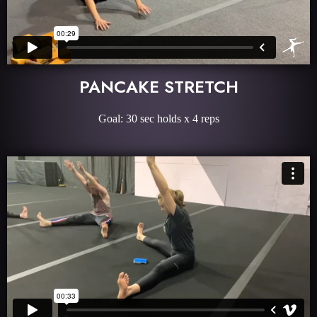
PANCAKE STRETCH
Goal: 30 sec holds x 4 reps