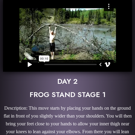
DAY 2
FROG STAND STAGE 1
Description: This move starts by placing your hands on the ground
flat in front of you slightly wider than your shoulders. You will then
bring your feet close to your hands to allow your inner thigh near
your knees to lean against your elbows. From there you will lean