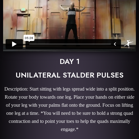
DAY 1
UNILATERAL STALDER PULSES
Description: Start sitting with legs spread wide into a split position.
Rotate your body towards one leg. Place your hands on either side
of your leg with your palms flat onto the ground. Focus on lifting
one leg at a time. *You will need to be sure to hold a strong quad
contraction and to point your toes to help the quads maximally
engage.*