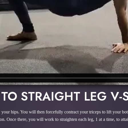
 TO STRAIGHT LEG V-
 your hips. You will then forcefully contract your triceps to lift your b
n. Once there, you will work to straighten each leg, 1 at a time, to atta