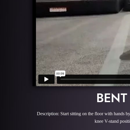
BENT
Description: Start sitting on the floor with hands by
knee V-stand positio