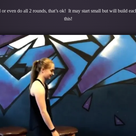
or even do all 2 rounds, that’s ok! It may start small but will build e
this!