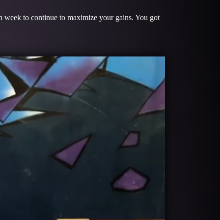
ach week to continue to maximize your gains. You got