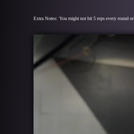
Extra Notes: You might not hit 5 reps every round or 