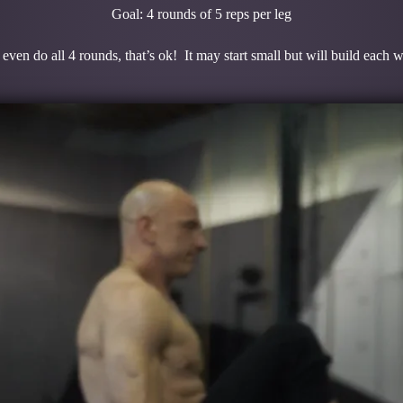
Goal: 4 rounds of 5 reps per leg
even do all 4 rounds, that’s ok! It may start small but will build each 