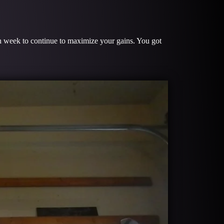
ach week to continue to maximize your gains. You got