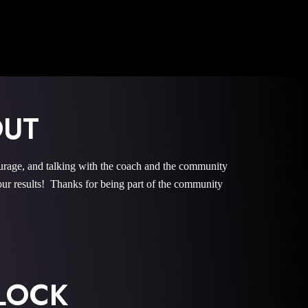
OUT
e, and talking with the coach and the community
r results! Thanks for being part of the community
LOCK