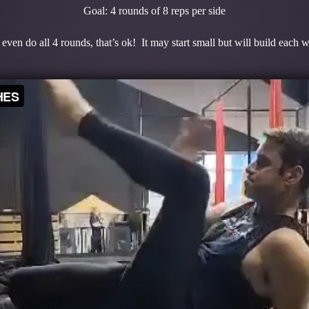
Goal: 4 rounds of 8 reps per side
even do all 4 rounds, that’s ok! It may start small but will build each 