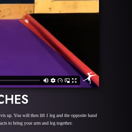
CHES
lvis up. You will then lift 1 leg and the opposite hand
acts to bring your arm and leg together.