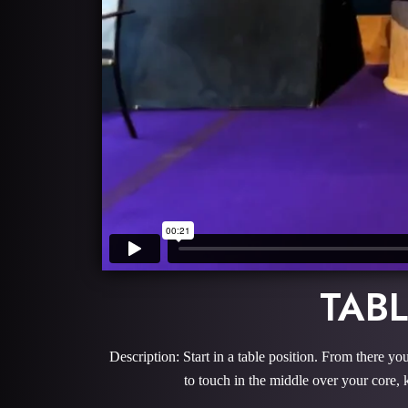
TAB
Description: Start in a table position. From there you
to touch in the middle over your core, 