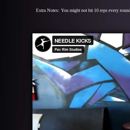
Extra Notes: You might not hit 10 reps every round 