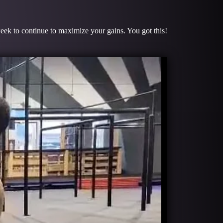
week to continue to maximize your gains. You got this!