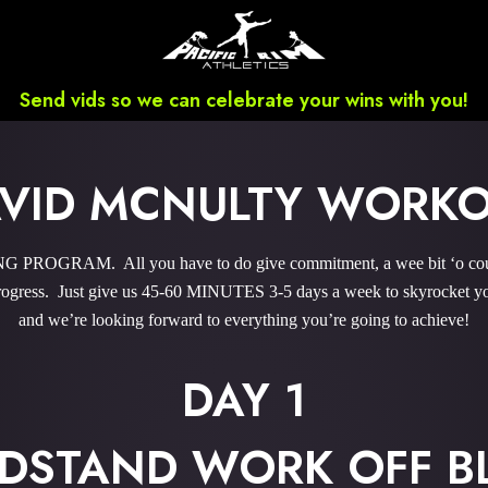
Send vids so we can celebrate your wins with you!
VID MCNULTY WORK
ROGRAM. All you have to do give commitment, a wee bit ‘o courag
gress. Just give us 45-60 MINUTES 3-5 days a week to skyrocket you
and we’re looking forward to everything you’re going to achieve!
DAY 1
DSTAND WORK OFF B