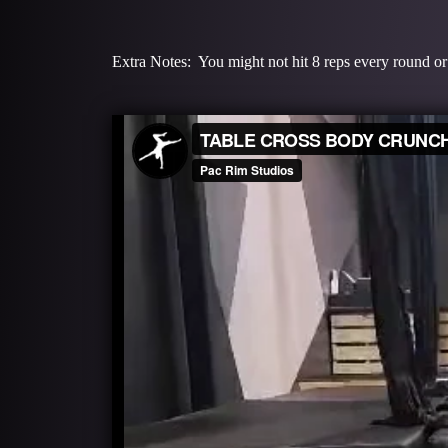
Extra Notes: You might not hit 8 reps every round or 