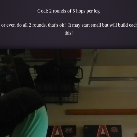
Goal: 2 rounds of 5 hops per leg
r even do all 2 rounds, that’s ok! It may start small but will build e
this!