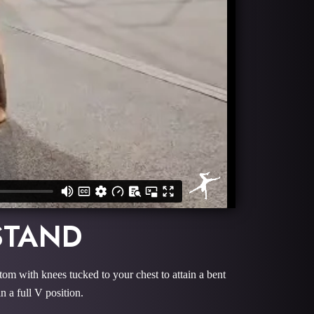
STAND
ottom with knees tucked to your chest to attain a bent
in a full V position.