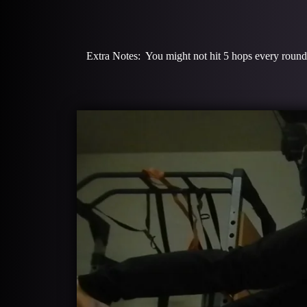
Extra Notes: You might not hit 5 hops every round o