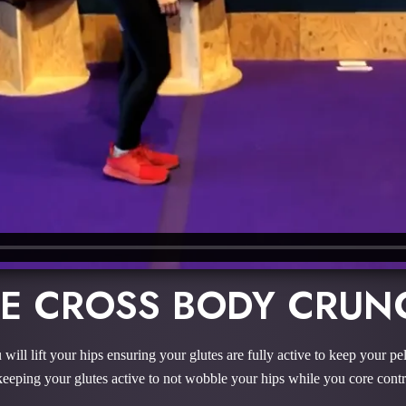
LE CROSS BODY CRUN
 will lift your hips ensuring your glutes are fully active to keep your pe
keeping your glutes active to not wobble your hips while you core contr