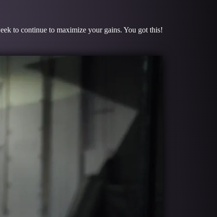
week to continue to maximize your gains. You got this!