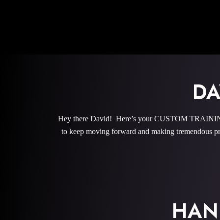
DA
Hey there David! Here’s your CUSTOM TRAINING P
to keep moving forward and making tremendous pro
HAN