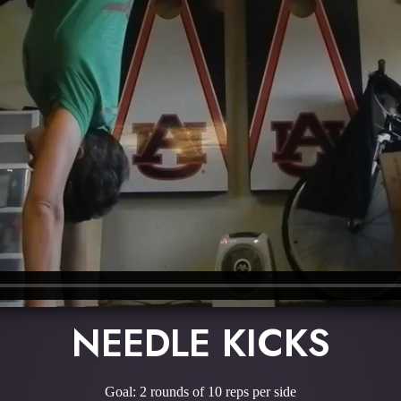
NEEDLE KICKS
Goal: 2 rounds of 10 reps per side