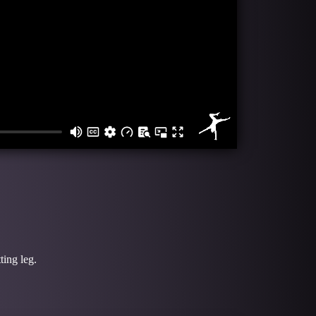
ting leg.