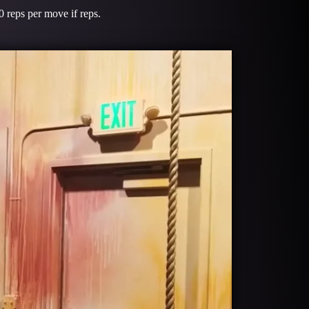
 reps per move if reps.