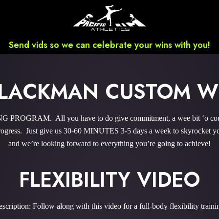
Send vids so we can celebrate your wins with you!
BLACKMAN CUSTOM 
ROGRAM. All you have to do give commitment, a wee bit ‘o courag
gress. Just give us 30-60 MINUTES 3-5 days a week to skyrocket you
and we’re looking forward to everything you’re going to achieve!
FLEXIBILITY VIDEO
scription: Follow along with this video for a full-body flexibility traini