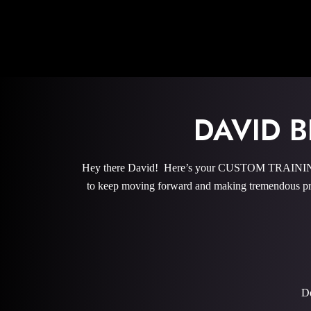
DAVID 
Hey there David! Here’s your CUSTOM TRAINING P
to keep moving forward and making tremendous pro
De