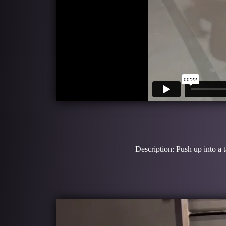
Description: Push up into a 