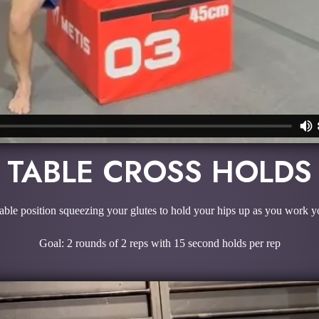
TABLE CROSS HOLDS
table position squeezing your glutes to hold your hips up as you work 
Goal: 2 rounds of 2 reps with 15 second holds per rep