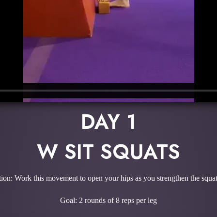
DAY 1
W SIT SQUATS
ion: Work this movement to open your hips as you strengthen the squat
Goal: 2 rounds of 8 reps per leg