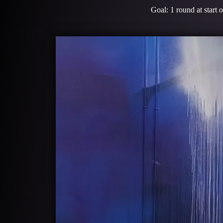
Goal: 1 round at start