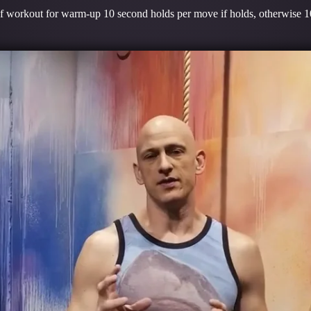
 of workout for warm-up 10 second holds per move if holds, otherwise 10