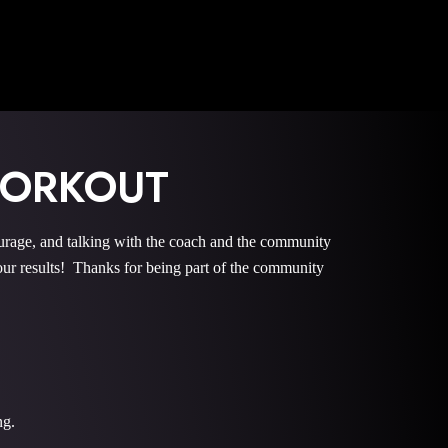
WORKOUT
e, and talking with the coach and the community
r results! Thanks for being part of the community
ng.