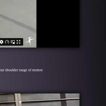
your shoulder range of motion