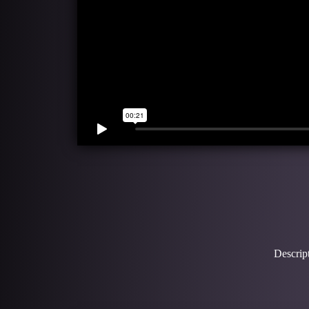
Descript