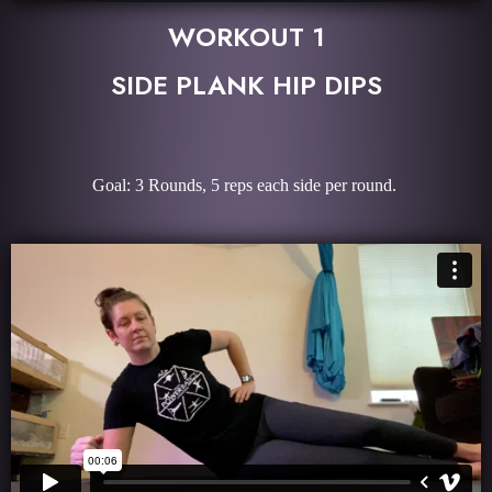
WORKOUT 1
SIDE PLANK HIP DIPS
Goal: 3 Rounds, 5 reps each side per round.