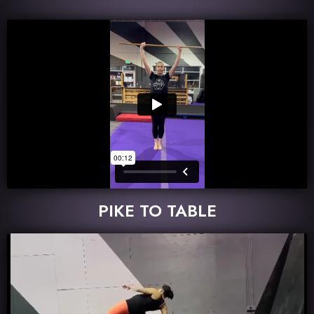
PIKE TO TABLE