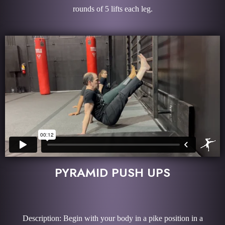
rounds of 5 lifts each leg.
PYRAMID PUSH UPS
Description: Begin with your body in a pike position in a