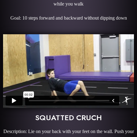
while you walk
Goal: 10 steps forward and backward without dipping down
SQUATTED CRUCH
Description: Lie on your back with your feet on the wall. Push your