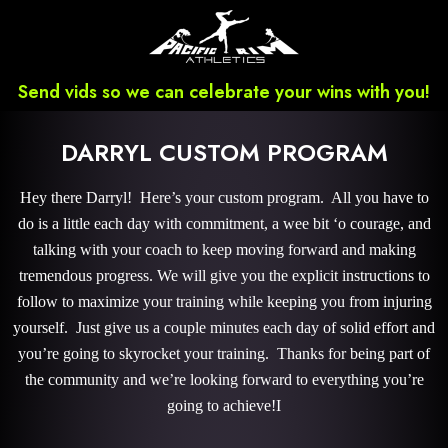
Send vids so we can celebrate your wins with you!
DARRYL CUSTOM PROGRAM
Hey there Darryl! Here’s your custom program. All you have to
do is a little each day with commitment, a wee bit ‘o courage, and
talking with your coach to keep moving forward and making
tremendous progress. We will give you the explicit instructions to
follow to maximize your training while keeping you from injuring
yourself. Just give us a couple minutes each day of solid effort and
you’re going to skyrocket your training. Thanks for being part of
the community and we’re looking forward to everything you’re
going to achieve!I