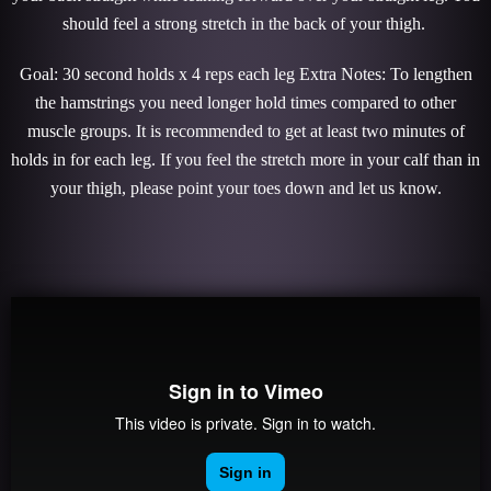
should feel a strong stretch in the back of your thigh.
Goal: 30 second holds x 4 reps each leg Extra Notes: To lengthen
the hamstrings you need longer hold times compared to other
muscle groups. It is recommended to get at least two minutes of
holds in for each leg. If you feel the stretch more in your calf than in
your thigh, please point your toes down and let us know.