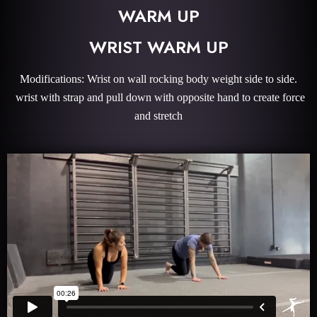
WARM UP
WRIST WARM UP
Modifications: Wrist on wall rocking body weight side to side.
wrist with strap and pull down with opposite hand to create force
and stretch