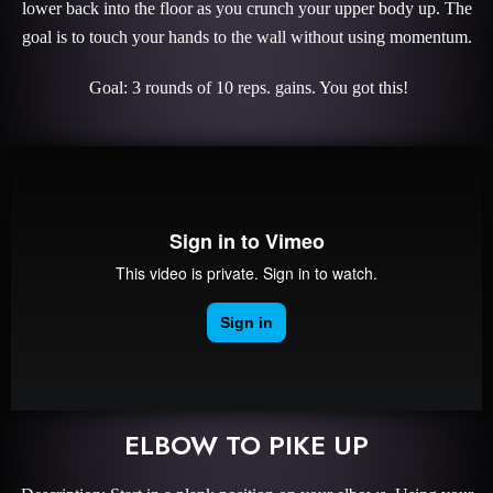
lower back into the floor as you crunch your upper body up. The
goal is to touch your hands to the wall without using momentum.
Goal: 3 rounds of 10 reps. gains. You got this!
ELBOW TO PIKE UP