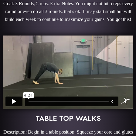
Goal: 3 Rounds, 5 reps. Extra Notes: You might not hit 5 reps every
round or even do all 3 rounds, that’s ok! It may start small but will
build each week to continue to maximize your gains. You got this!
TABLE TOP WALKS
Description: Begin in a table position. Squeeze your core and glutes