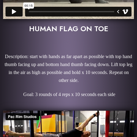
HUMAN FLAG ON TOE
Description: start with hands as far apart as possible with top hand
thumb facing up and bottom hand thumb facing down. Lift top leg
in the air as high as possible and hold x 10 seconds. Repeat on
other side.
Goal: 3 rounds of 4 reps x 10 seconds each side