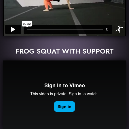
FROG SQUAT WITH SUPPORT