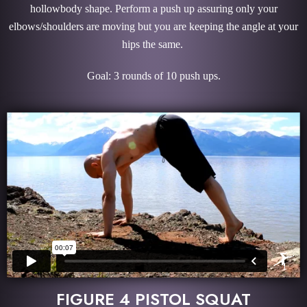
hollowbody shape. Perform a push up assuring only your
elbows/shoulders are moving but you are keeping the angle at your
hips the same.
Goal: 3 rounds of 10 push ups.
FIGURE 4 PISTOL SQUAT