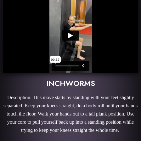
INCHWORMS
Description: This move starts by standing with your feet slightly
separated. Keep your knees straight, do a body roll until your hands
touch the floor. Walk your hands out to a tall plank position. Use
your core to pull yourself back up into a standing position while
trying to keep your knees straight the whole time.