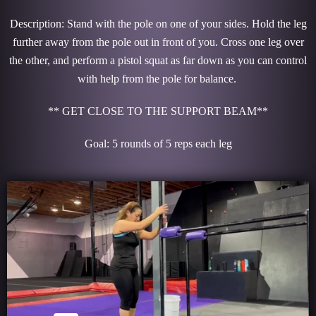
Description: Stand with the pole on one of your sides. Hold the leg
further away from the pole out in front of you. Cross one leg over
the other, and perform a pistol squat as far down as you can control
with help from the pole for balance.
** GET CLOSE TO THE SUPPORT BEAM**
Goal: 5 rounds of 5 reps each leg