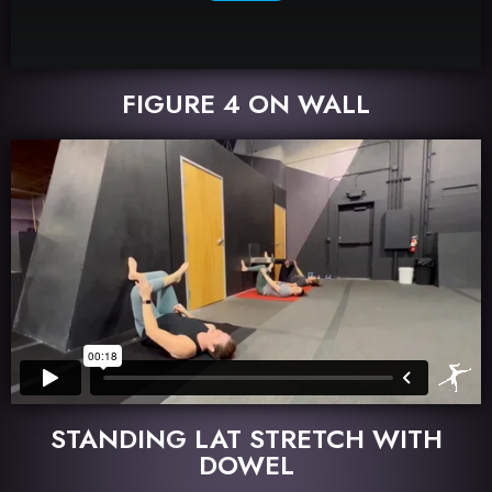
FIGURE 4 ON WALL
STANDING LAT STRETCH WITH
DOWEL