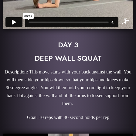
DAY 3
DEEP WALL SQUAT
Description: This move starts with your back against the wall. You
will then slide your hips down so that your hips and knees make
90-degree angles. You will then hold your core tight to keep your
back flat against the wall and lift the arms to lessen support from
them.
Goal: 10 reps with 30 second holds per rep