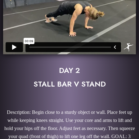
DAY 2
STALL BAR V STAND
Description: Begin close to a sturdy object or wall. Place feet up
while keeping knees straight. Use your core and arms to lift and
hold your hips off the floor. Adjust feet as necessary. Then squeeze
your quad (front of thigh) to lift one leg off the wall. GOAL: 3