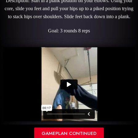
Description: Start in a plank position on your elbows. Using your
core, slide you feet and pull your hips up to a piked position trying
to stack hips over shoulders. Slide feet back down into a plank.
Goal: 3 rounds 8 reps
GAMEPLAN CONTINUED