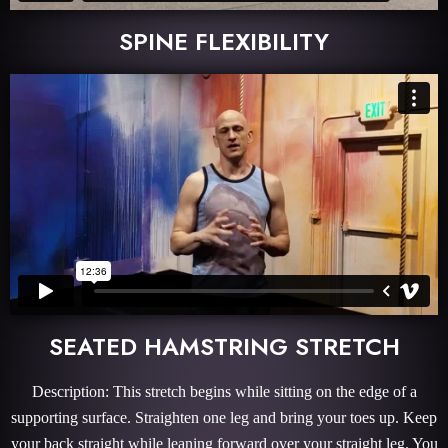
SPINE FLEXIBILITY
SEATED HAMSTRING STRETCH
Description: This stretch begins while sitting on the edge of a
supporting surface. Straighten one leg and bring your toes up. Keep
your back straight while leaning forward over your straight leg. You