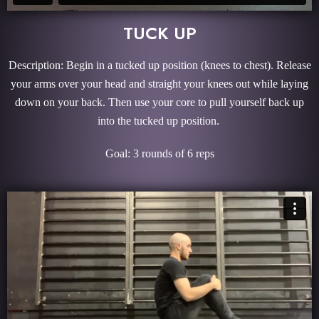
TUCK UP
Description: Begin in a tucked up position (knees to chest). Release
your arms over your head and straight your knees out while laying
down on your back. Then use your core to pull yourself back up
into the tucked up position.
Goal: 3 rounds of 6 reps