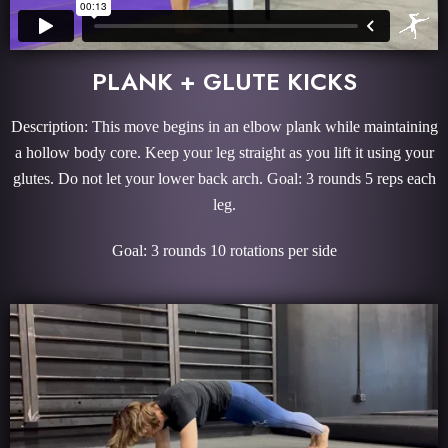
PLANK + GLUTE KICKS
Description: This move begins in an elbow plank while maintaining
a hollow body core. Keep your leg straight as you lift it using your
glutes. Do not let your lower back arch. Goal: 3 rounds 5 reps each
leg.
Goal: 3 rounds 10 rotations per side