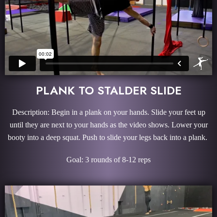
PLANK TO STALDER SLIDE
Description: Begin in a plank on your hands. Slide your feet up
until they are next to your hands as the video shows. Lower your
booty into a deep squat. Push to slide your legs back into a plank.
Goal: 3 rounds of 8-12 reps