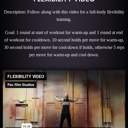
Description: Follow along with this video for a full-body flexibility
training.
Goal: 1 round at start of workout for warm-up and 1 round at end
of workout for cooldown. 10 second holds per move for warm-up,
30 second holds per move for cool-down if holds, otherwise 5 reps
per move for warm-up and cool down.