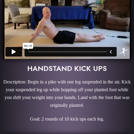
HANDSTAND KICK UPS
Description: Begin in a pike with one leg suspended in the air. Kick
your suspended leg up while hopping off your planted foot while
you shift your weight into your hands. Land with the foot that was
originally planted.
Goal: 2 rounds of 10 kick ups each leg.