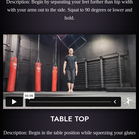
Description: Begin by separating your feet further than hip width
with your arms out to the side. Squat to 90 degrees or lower and
hold.
TABLE TOP
Description: Begin in the table position while squeezing your glutes