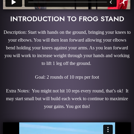
INTRODUCTION TO FROG STAND
Description: Start with hands on the ground, bringing your knees to
your elbows. You will then lean forward allowing your elbows
bend holding your knees against your arms. As you lean forward
you will work to increase weight through your hands and working
to lift 1 leg off the ground.
Goal: 2 rounds of 10 reps per foot
Extra Notes: You might not hit 10 reps every round, that’s ok! It
may start small but will build each week to continue to maximize
your gains. You got this!