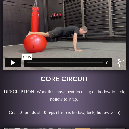
CORE CIRCUIT
DESCRIPTION: Work this movement focusing on hollow to tuck,
hollow to v-up.
Goal: 2 rounds of 10 reps (1 rep is hollow, tuck, hollow v-up)