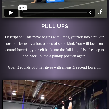
PULL UPS
Description: This move begins with lifting yourself into a pull-up
position by using a box or step of some kind. You will focus on
control lowering yourself back into the full hang. Use the step to
hop back up into a pull-up position again.
Goal: 2 rounds of 8 negatives with at least 5 second lowering