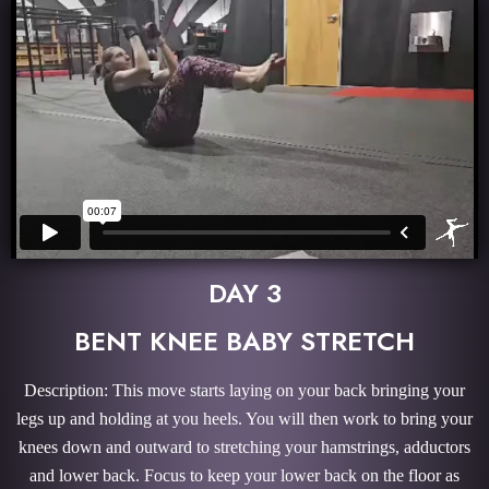
DAY 3
BENT KNEE BABY STRETCH
Description: This move starts laying on your back bringing your
legs up and holding at you heels. You will then work to bring your
knees down and outward to stretching your hamstrings, adductors
and lower back. Focus to keep your lower back on the floor as