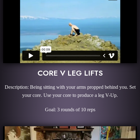
CORE V LEG LIFTS
Description: Being sitting with your arms propped behind you. Set
your core. Use your core to produce a leg V-Up.
Goal: 3 rounds of 10 reps