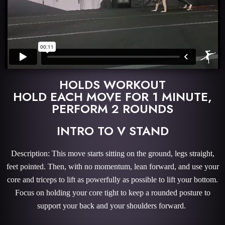
HOLDS WORKOUT
HOLD EACH MOVE FOR 1 MINUTE,
PERFORM 2 ROUNDS
INTRO TO V STAND
Description: This move starts sitting on the ground, legs straight,
feet pointed. Then, with no momentum, lean forward, and use your
core and triceps to lift as powerfully as possible to lift your bottom.
Focus on holding your core tight to keep a rounded posture to
support your back and your shoulders forward.