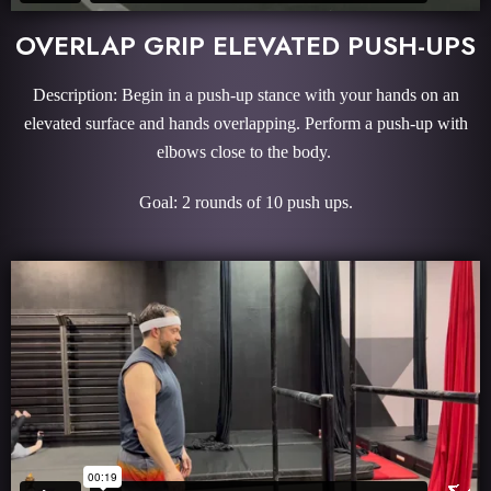
OVERLAP GRIP ELEVATED PUSH-UPS
Description: Begin in a push-up stance with your hands on an
elevated surface and hands overlapping. Perform a push-up with
elbows close to the body.
Goal: 2 rounds of 10 push ups.