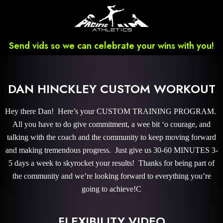
Send vids so we can celebrate your wins with you!
DAN HINCKLEY CUSTOM WORKOUT
Hey there Dan! Here’s your CUSTOM TRAINING PROGRAM.
All you have to do give commitment, a wee bit ‘o courage, and
talking with the coach and the community to keep moving forward
and making tremendous progress. Just give us 30-60 MINUTES 3-
5 days a week to skyrocket your results! Thanks for being part of
the community and we’re looking forward to everything you’re
going to achieve!C
FLEXIBILITY VIDEO