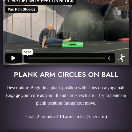
PLANK ARM CIRCLES ON BALL
Description: Begin in a plank position with shins on a yoga ball.
Engage your core as you lift and circle each arm. Try to maintain
plank position throughout move.
Goal: 2 rounds of 10 arm circles (5 per arm)