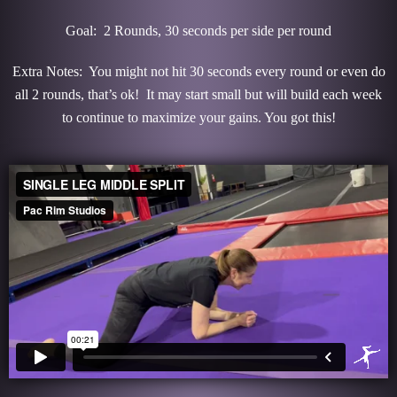
Goal: 2 Rounds, 30 seconds per side per round
Extra Notes: You might not hit 30 seconds every round or even do
all 2 rounds, that’s ok! It may start small but will build each week
to continue to maximize your gains. You got this!