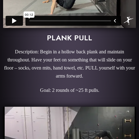
PLANK PULL
Description: Begin in a hollow back plank and maintain
throughout. Have your feet on something that will slide on your
floor – socks, oven mits, hand towel, etc. PULL yourself with your
arms forward.
Goal: 2 rounds of ~25 ft pulls.