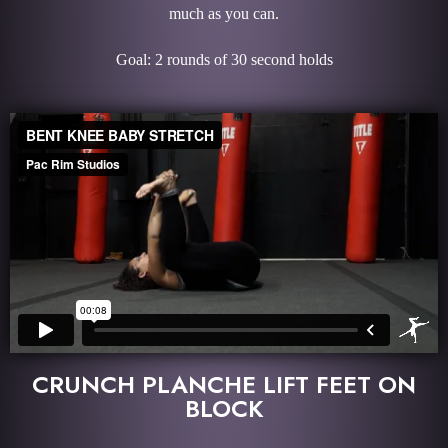
much as you can.
Goal: 2 rounds of 30 second holds
CRUNCH PLANCHE LIFT FEET ON
BLOCK