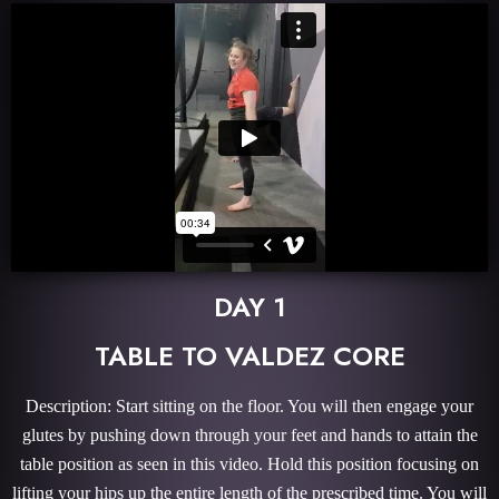
DAY 1
TABLE TO VALDEZ CORE
Description: Start sitting on the floor. You will then engage your
glutes by pushing down through your feet and hands to attain the
table position as seen in this video. Hold this position focusing on
lifting your hips up the entire length of the prescribed time. You will