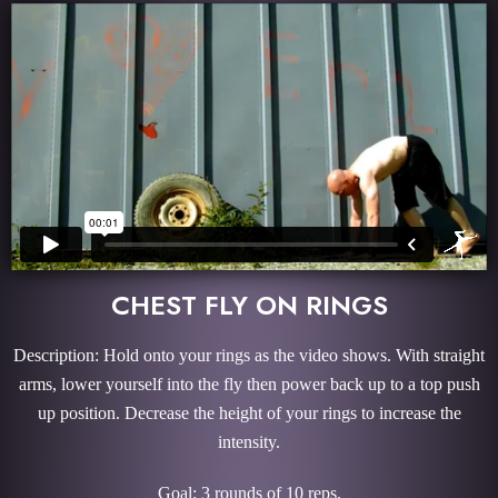
CHEST FLY ON RINGS
Description: Hold onto your rings as the video shows. With straight
arms, lower yourself into the fly then power back up to a top push
up position. Decrease the height of your rings to increase the
intensity.
Goal: 3 rounds of 10 reps.