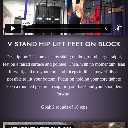
V STAND HIP LIFT FEET ON BLOCK
Description: This move starts sitting on the ground, legs straight,
feet on a raised surface and pointed. Then, with no momentum, lean
forward, and use your core and triceps to lift as powerfully as
possible to lift your bottom. Focus on holding your core tight to
keep a rounded posture to support your back and your shoulders
forward.
Goal: 2 rounds of 10 reps