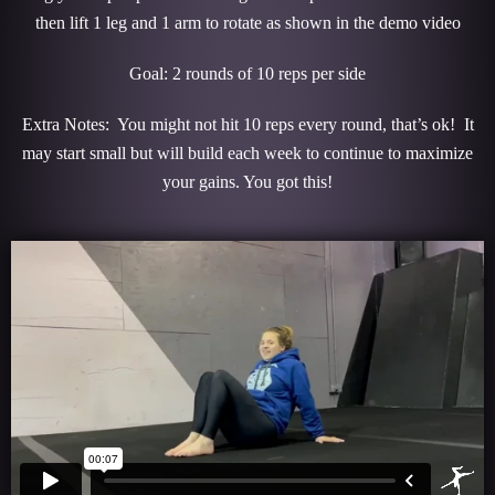
then lift 1 leg and 1 arm to rotate as shown in the demo video
Goal: 2 rounds of 10 reps per side
Extra Notes: You might not hit 10 reps every round, that’s ok! It
may start small but will build each week to continue to maximize
your gains. You got this!