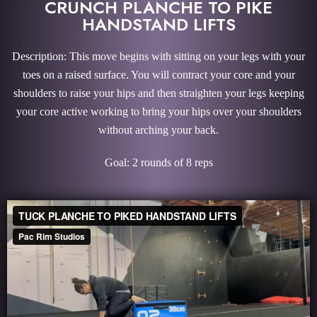
CRUNCH PLANCHE TO PIKE
HANDSTAND LIFTS
Description: This move begins with sitting on your legs with your
toes on a raised surface. You will contract your core and your
shoulders to raise your hips and then straighten your legs keeping
your core active working to bring your hips over your shoulders
without arching your back.
Goal: 2 rounds of 8 reps