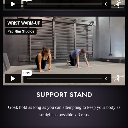
SUPPORT STAND
Goal: hold as long as you can attempting to keep your body as
straight as possible x 3 reps