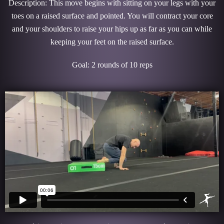
Description: This move begins with sitting on your legs with your
toes on a raised surface and pointed. You will contract your core
and your shoulders to raise your hips up as far as you can while
keeping your feet on the raised surface.
Goal: 2 rounds of 10 reps