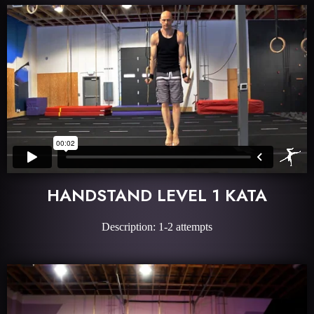
HANDSTAND LEVEL 1 KATA
Description: 1-2 attempts