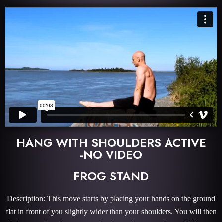
HANG WITH SHOULDERS ACTIVE
-NO VIDEO
FROG STAND
Description: This move starts by placing your hands on the ground
flat in front of you slightly wider than your shoulders. You will then