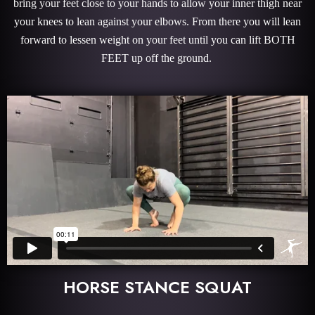
bring your feet close to your hands to allow your inner thigh near
your knees to lean against your elbows. From there you will lean
forward to lessen weight on your feet until you can lift BOTH
FEET up off the ground.
HORSE STANCE SQUAT