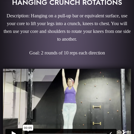
HANGING CRUNCH ROTATIONS
Description: Hanging on a pull-up bar or equivalent surface, use
your core to lift your legs into a crunch, knees to chest. You will
then use your core and shoulders to rotate your knees from one side
to another.
Goal: 2 rounds of 10 reps each direction