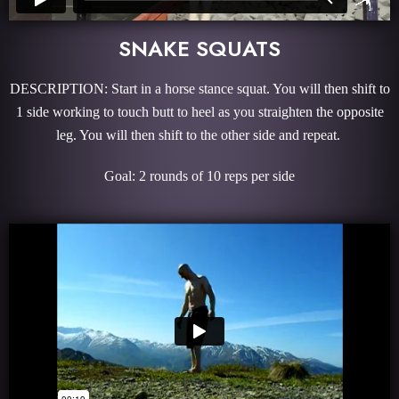
SNAKE SQUATS
DESCRIPTION: Start in a horse stance squat. You will then shift to
1 side working to touch butt to heel as you straighten the opposite
leg. You will then shift to the other side and repeat.
Goal: 2 rounds of 10 reps per side