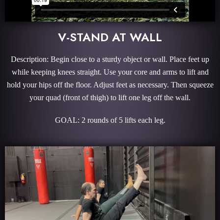
V-STAND AT WALL
Description: Begin close to a sturdy object or wall. Place feet up
while keeping knees straight. Use your core and arms to lift and
hold your hips off the floor. Adjust feet as necessary. Then squeeze
your quad (front of thigh) to lift one leg off the wall.
GOAL: 2 rounds of 5 lifts each leg.