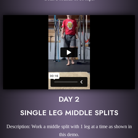
DAY 2
SINGLE LEG MIDDLE SPLITS
Description: Work a middle split with 1 leg at a time as shown in
this demo.