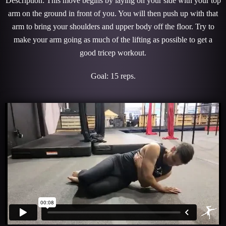
Description: This move begins by laying on your side with your top
arm on the ground in front of you. You will then push up with that
arm to bring your shoulders and upper body off the floor. Try to
make your arm going as much of the lifting as possible to get a
good tricep workout.
Goal: 15 reps.