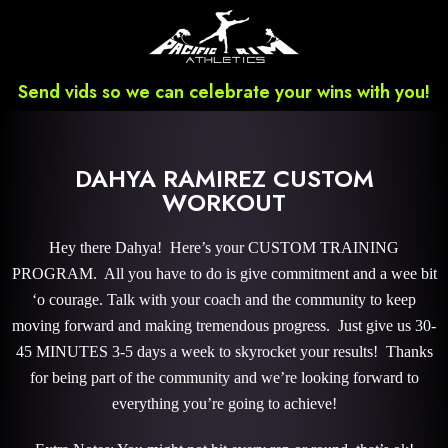
Send vids so we can celebrate your wins with you!
DAHYA RAMIREZ CUSTOM
WORKOUT
Hey there Dahya! Here’s your CUSTOM TRAINING
PROGRAM. All you have to do is give commitment and a wee bit
‘o courage. Talk with your coach and the community to keep
moving forward and making tremendous progress. Just give us 30-
45 MINUTES 3-5 days a week to skyrocket your results! Thanks
for being part of the community and we’re looking forward to
everything you’re going to achieve!