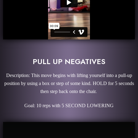
PULL UP NEGATIVES
Description: This move begins with lifting yourself into a pull-up
position by using a box or step of some kind. HOLD for 5 seconds
then step back onto the chair.
Goal: 10 reps with 5 SECOND LOWERING