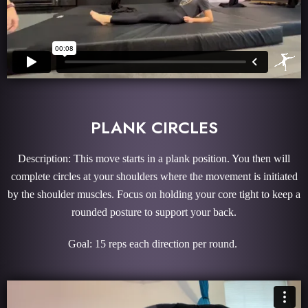
PLANK CIRCLES
Description: This move starts in a plank position. You then will
complete circles at your shoulders where the movement is initiated
by the shoulder muscles. Focus on holding your core tight to keep a
rounded posture to support your back.
Goal: 15 reps each direction per round.