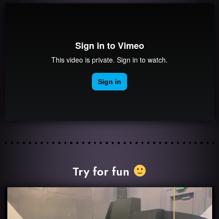
Try for fun