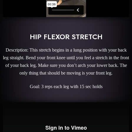
HIP FLEXOR STRETCH
Description: This stretch begins in a lung position with your back
leg straight. Bend your front knee until you feel a stretch in the front
of your back leg. Make sure you don’t arch your lower back. The
only thing that should be moving is your front leg.
Goal: 3 reps each leg with 15 sec holds