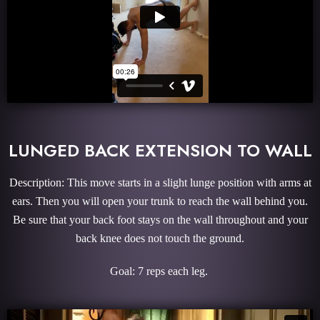
LUNGED BACK EXTENSION TO WALL
Description: This move starts in a slight lunge position with arms at
ears. Then you will open your trunk to reach the wall behind you.
Be sure that your back foot stays on the wall throughout and your
back knee does not touch the ground.
Goal: 7 reps each leg.