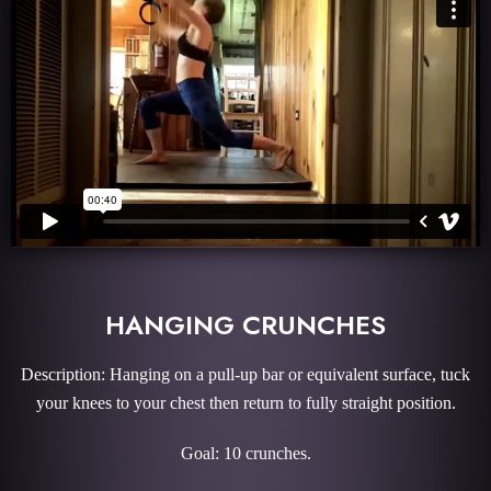
HANGING CRUNCHES
Description: Hanging on a pull-up bar or equivalent surface, tuck
your knees to your chest then return to fully straight position.
Goal: 10 crunches.