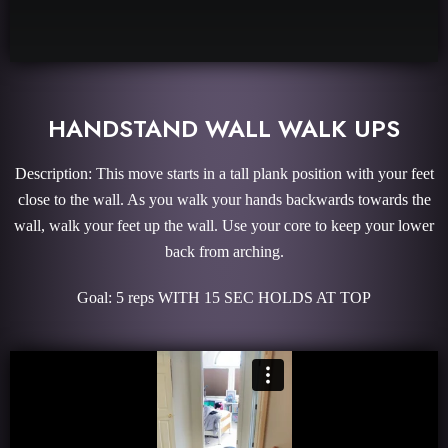
HANDSTAND WALL WALK UPS
Description: This move starts in a tall plank position with your feet
close to the wall. As you walk your hands backwards towards the
wall, walk your feet up the wall. Use your core to keep your lower
back from arching.
Goal: 5 reps WITH 15 SEC HOLDS AT TOP