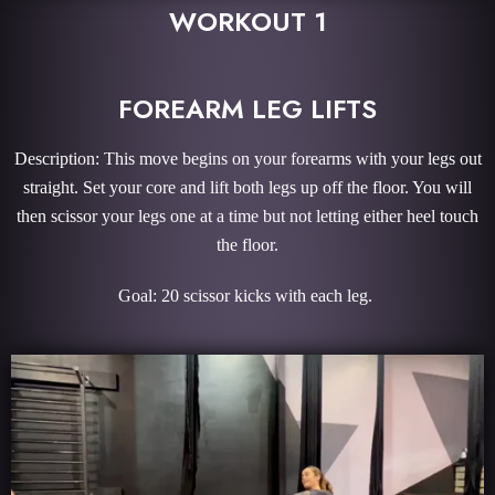
WORKOUT 1
FOREARM LEG LIFTS
Description: This move begins on your forearms with your legs out
straight. Set your core and lift both legs up off the floor. You will
then scissor your legs one at a time but not letting either heel touch
the floor.
Goal: 20 scissor kicks with each leg.