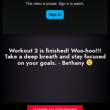
Workout 2 is finished! Woo-hoo!!!
Take a deep breath and stay focused
on your goals. - Bethany
GAMEPLAN CONTINUED