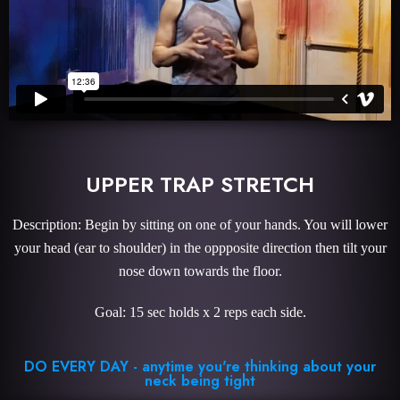
UPPER TRAP STRETCH
Description: Begin by sitting on one of your hands. You will lower
your head (ear to shoulder) in the oppposite direction then tilt your
nose down towards the floor.
Goal: 15 sec holds x 2 reps each side.
DO EVERY DAY - anytime you're thinking about your
neck being tight