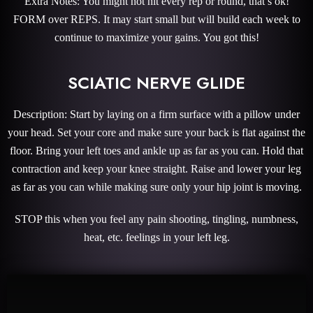
Extra Notes: You might not hit every rep or round, that’s ok!
FORM over REPS. It may start small but will build each week to
continue to maximize your gains. You got this!
SCIATIC NERVE GLIDE
Description: Start by laying on a firm surface with a pillow under
your head. Set your core and make sure your back is flat against the
floor. Bring your left toes and ankle up as far as you can. Hold that
contraction and keep your knee straight. Raise and lower your leg
as far as you can while making sure only your hip joint is moving.
STOP this when you feel any pain shooting, tingling, numbness,
heat, etc. feelings in your left leg.