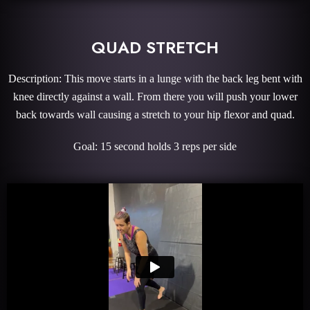
QUAD STRETCH
Description: This move starts in a lunge with the back leg bent with
knee directly against a wall. From there you will push your lower
back towards wall causing a stretch to your hip flexor and quad.
Goal: 15 second holds 3 reps per side