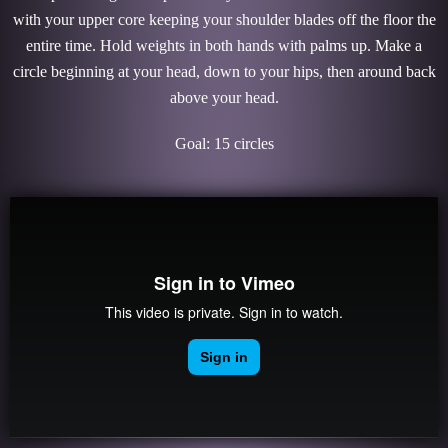
with your upper core keeping your shoulder blades off the floor the
entire time. Hold weights in both hands with palms up. Make a
circle beginning at your head, down to your hips, then around back
above your head.
Goal: 15 circles