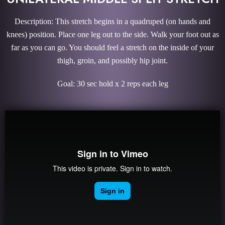
Description: This stretch begins in a quadruped (on hands and
knees) position. Place one leg out to the side. Walk your foot out as
far as you can go. You should feel a stretch on the inside of your
thigh, groin, and possibly hip joint.
Goal: 30 sec hold x 2 reps each leg