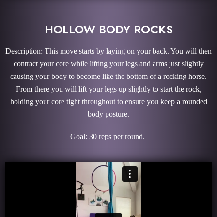
HOLLOW BODY ROCKS
Description: This move starts by laying on your back. You will then
contract your core while lifting your legs and arms just slightly
causing your body to become like the bottom of a rocking horse.
From there you will lift your legs up slightly to start the rock,
holding your core tight throughout to ensure you keep a rounded
body posture.
Goal: 30 reps per round.