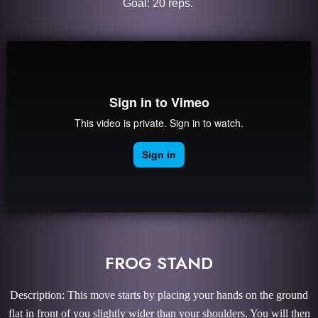
Goal: 20 reps.
FROG STAND
Description: This move starts by placing your hands on the ground
flat in front of you slightly wider than your shoulders. You will then