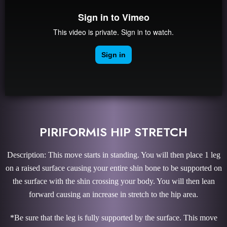
PIRIFORMIS HIP STRETCH
Description: This move starts in standing. You will then place 1 leg
on a raised surface causing your entire shin bone to be supported on
the surface with the shin crossing your body. You will then lean
forward causing an increase in stretch to the hip area.
*Be sure that the leg is fully supported by the surface. This move