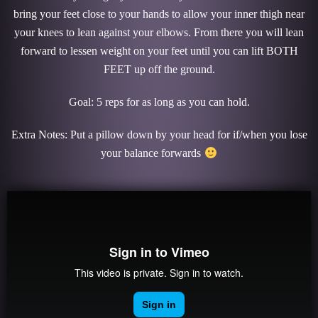
bring your feet close to your hands to allow your inner thigh near
your knees to lean against your elbows. From there you will lean
forward to lessen weight on your feet until you can lift BOTH
FEET up off the ground.
Goal: 5 reps for as long as you can hold.
Extra Notes: Put a pillow down by your head for if/when you lose
your balance forwards