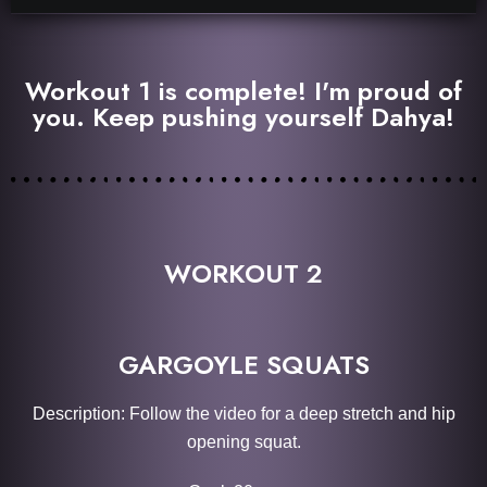
Workout 1 is complete! I'm proud of
you. Keep pushing yourself Dahya!
WORKOUT 2
GARGOYLE SQUATS
Description: Follow the video for a deep stretch and hip
opening squat.