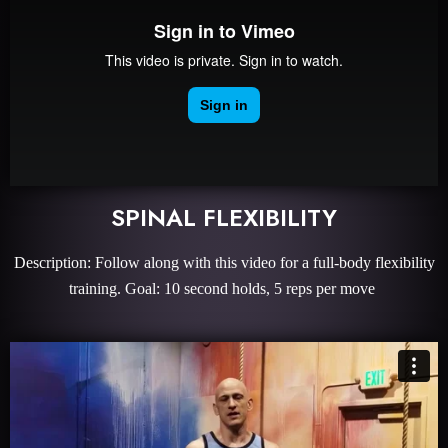
SPINAL FLEXIBILITY
Description: Follow along with this video for a full-body flexibility
training. Goal: 10 second holds, 5 reps per move