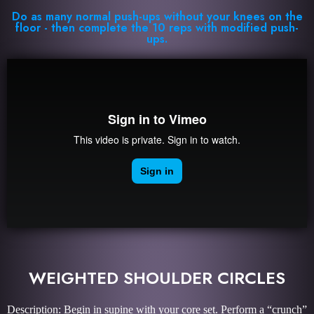
Do as many normal push-ups without your knees on the
floor - then complete the 10 reps with modified push-
ups.
WEIGHTED SHOULDER CIRCLES
Description: Begin in supine with your core set. Perform a “crunch”