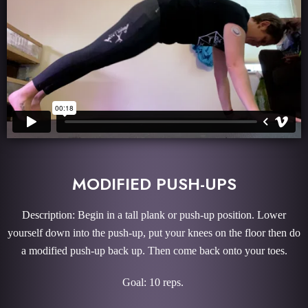
MODIFIED PUSH-UPS
Description: Begin in a tall plank or push-up position. Lower
yourself down into the push-up, put your knees on the floor then do
a modified push-up back up. Then come back onto your toes.
Goal: 10 reps.