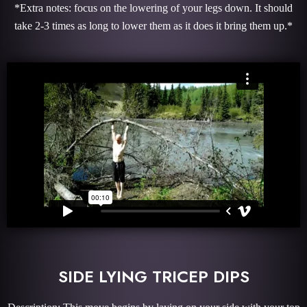
*Extra notes: focus on the lowering of your legs down. It should
take 2-3 times as long to lower them as it does it bring them up.*
SIDE LYING TRICEP DIPS