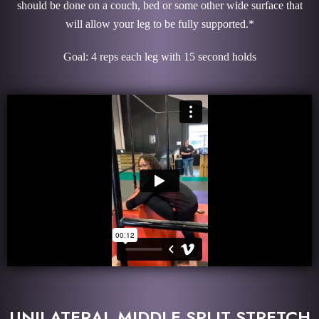
should be done on a couch, bed or some other wide surface that
will allow your leg to be fully supported.*
Goal: 4 reps each leg with 15 second holds
UNILATERAL MIDDLE SPLIT STRETCH