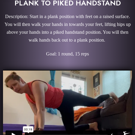
PLANK TO PIKED HANDSTAND
Description: Start in a plank position with feet on a raised surface.
You will then walk your hands in towards your feet, lifting hips up
above your hands into a piked handstand position. You will then
walk hands back out to a plank position.
Goal: 1 round, 15 reps