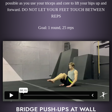
possible as you use your triceps and core to lift your hips up and
forward. DO NOT LET YOUR FEET TOUCH BETWEEN
REPS
Goal: 1 round, 25 reps
BRIDGE PUSH-UPS AT WALL