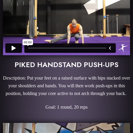
PIKED HANDSTAND PUSH-UPS
Description: Put your feet on a raised surface with hips stacked over
your shoulders and hands. You will then work push-ups in this
position, holding your core active to not arch through your back.
Goal: 1 round, 20 reps