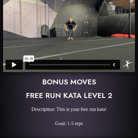
BONUS MOVES
FREE RUN KATA LEVEL 2
Description: This is your free run kata!
Goal: 1-5 reps