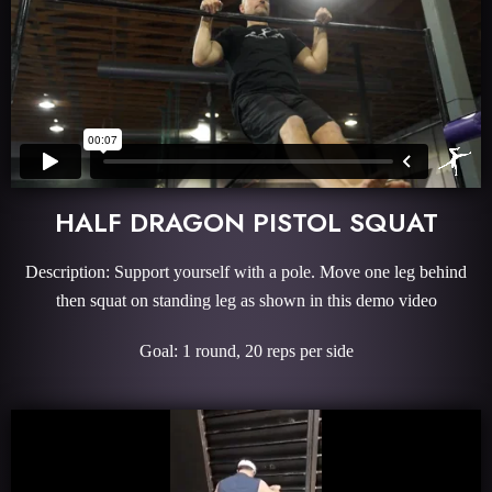
HALF DRAGON PISTOL SQUAT
Description: Support yourself with a pole. Move one leg behind
then squat on standing leg as shown in this demo video
Goal: 1 round, 20 reps per side