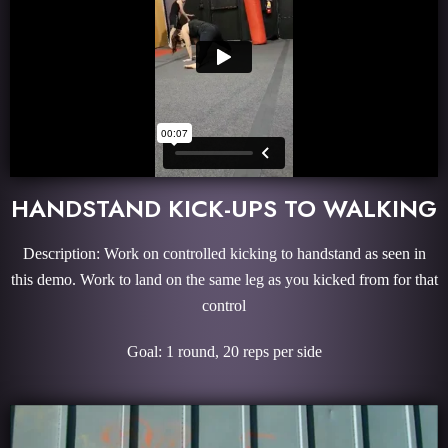
HANDSTAND KICK-UPS TO WALKING
Description: Work on controlled kicking to handstand as seen in
this demo. Work to land on the same leg as you kicked from for that
control
Goal: 1 round, 20 reps per side