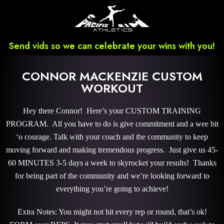
Send vids so we can celebrate your wins with you!
CONNOR MACKENZIE CUSTOM
WORKOUT
Hey there Connor! Here’s your CUSTOM TRAINING
PROGRAM. All you have to do is give commitment and a wee bit
‘o courage. Talk with your coach and the community to keep
moving forward and making tremendous progress. Just give us 45-
60 MINUTES 3-5 days a week to skyrocket your results! Thanks
for being part of the community and we’re looking forward to
everything you’re going to achieve!
Extra Notes: You might not hit every rep or round, that’s ok!