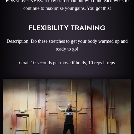
FORM over REPS. It may start small but will build each week to
continue to maximize your gains. You got this!
FLEXIBILITY TRAINING
Description: Do these stretches to get your body warmed up and
ready to go!
Goal: 10 seconds per move if holds, 10 reps if reps