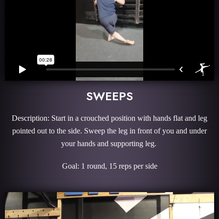
SWEEPS
Description: Start in a crouched position with hands flat and leg
pointed out to the side. Sweep the leg in front of you and under
your hands and supporting leg.
Goal: 1 round, 15 reps per side