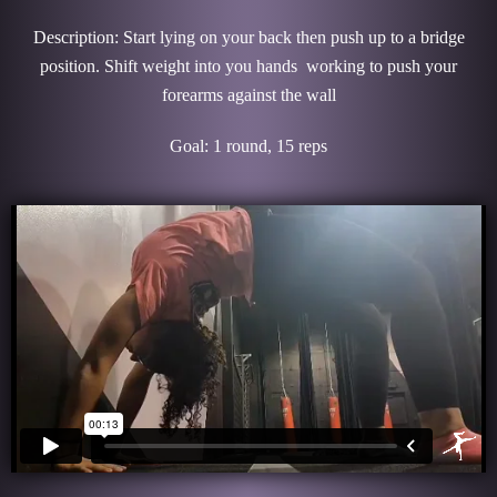
Description: Start lying on your back then push up to a bridge
position. Shift weight into you hands working to push your
forearms against the wall
Goal: 1 round, 15 reps