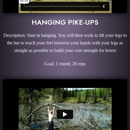
HANGING PIKE-UPS
Description: Start in hanging. You will then work to lift your legs to
the bar to touch your feet between your hands with your legs as
straight as possible to build your core strength for levers
Goal: 1 round, 20 reps