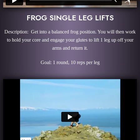
FROG SINGLE LEG LIFTS
Description: Get into a balanced frog position. You will then work
to hold your core and engage your glutes to lift 1 leg up off your
arms and return it.
Goal: 1 round, 10 reps per leg