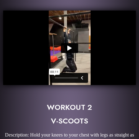
WORKOUT 2
V-SCOOTS
Description: Hold your knees to your chest with legs as straight as