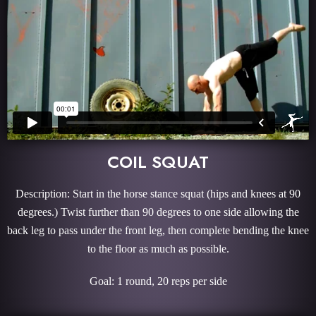
COIL SQUAT
Description: Start in the horse stance squat (hips and knees at 90
degrees.) Twist further than 90 degrees to one side allowing the
back leg to pass under the front leg, then complete bending the knee
to the floor as much as possible.
Goal: 1 round, 20 reps per side