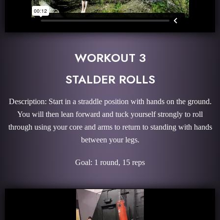
WORKOUT 3
STALDER ROLLS
Description: Start in a straddle position with hands on the ground.
You will then lean forward and tuck yourself strongly to roll
through using your core and arms to return to standing with hands
between your legs.
Goal: 1 round, 15 reps