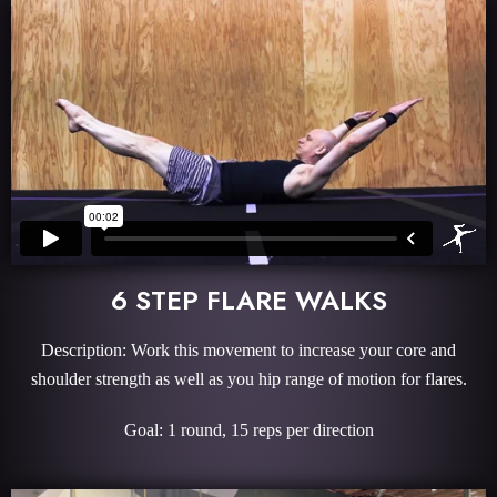
6 STEP FLARE WALKS
Description: Work this movement to increase your core and
shoulder strength as well as you hip range of motion for flares.
Goal: 1 round, 15 reps per direction