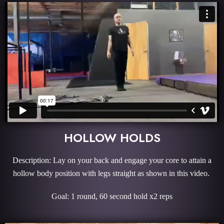
HOLLOW HOLDS
Description: Lay on your back and engage your core to attain a
hollow body position with legs straight as shown in this video.
Goal: 1 round, 60 second hold x2 reps