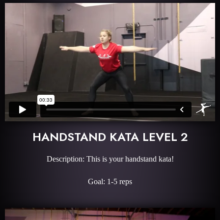
HANDSTAND KATA LEVEL 2
Description: This is your handstand kata!
Goal: 1-5 reps