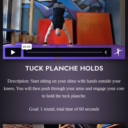
TUCK PLANCHE HOLDS
Description: Start sitting on your shins with hands outside your
knees. You will then push through your arms and engage your core
to hold the tuck planche.
Goal: 1 round, total time of 60 seconds