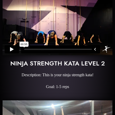
NINJA STRENGTH KATA LEVEL 2
Description: This is your ninja strength kata!
Goal: 1-5 reps