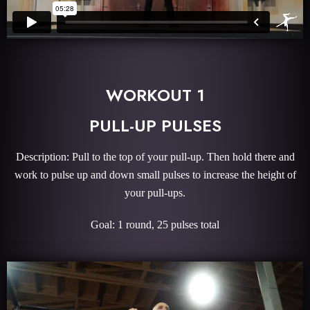
WORKOUT 1
PULL-UP PULSES
Description: Pull to the top of your pull-up. Then hold there and
work to pulse up and down small pulses to increase the height of
your pull-ups.
Goal: 1 round, 25 pulses total