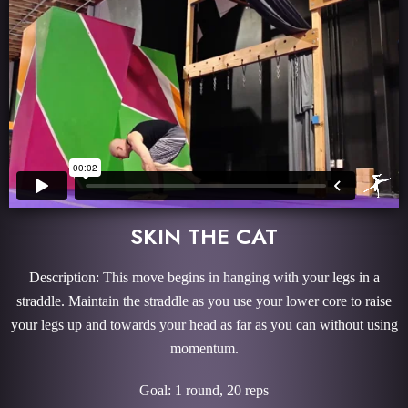
SKIN THE CAT
Description: This move begins in hanging with your legs in a
straddle. Maintain the straddle as you use your lower core to raise
your legs up and towards your head as far as you can without using
momentum.
Goal: 1 round, 20 reps