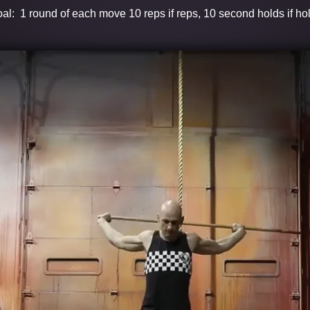
al: 1 round of each move 10 reps if reps, 10 second holds if ho