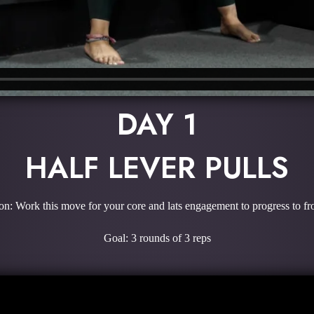
DAY 1
HALF LEVER PULLS
on: Work this move for your core and lats engagement to progress to fro
Goal: 3 rounds of 3 reps