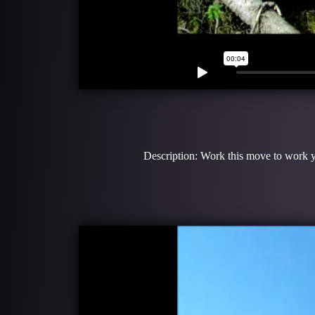
Description: Work this move to work yo