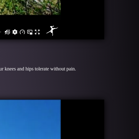
r knees and hips tolerate without pain.