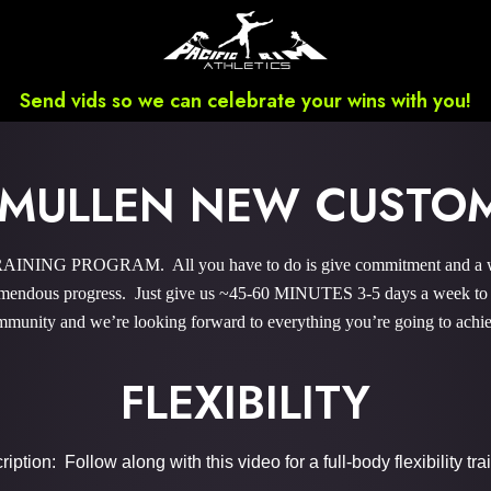
Send vids so we can celebrate your wins with you!
 MULLEN NEW CUST
INING PROGRAM. All you have to do is give commitment and a wee 
endous progress. Just give us ~45-60 MINUTES 3-5 days a week to sky
munity and we’re looking forward to everything you’re going to achi
FLEXIBILITY
iption: Follow along with this video for a full-body flexibility tra