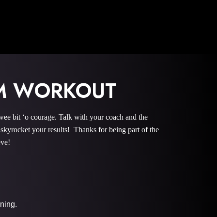
OM WORKOUT
bit ‘o courage. Talk with your coach and the
rocket your results! Thanks for being part of the
eve!
ining.