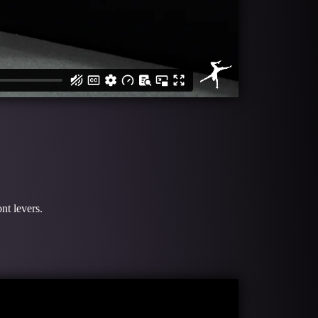
nt levers.