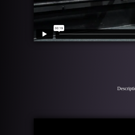
Descripti