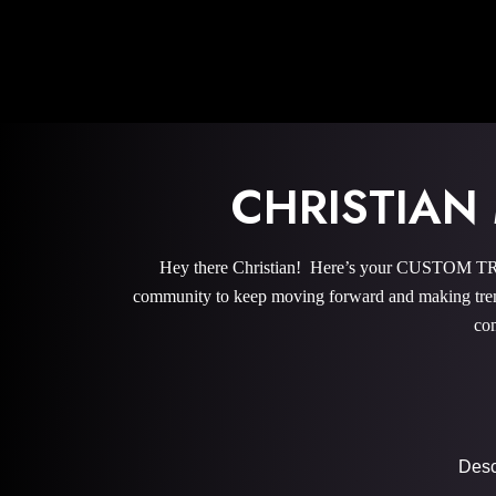
CHRISTIAN
Hey there Christian! Here’s your CUSTOM TRA
community to keep moving forward and making trem
com
Descr