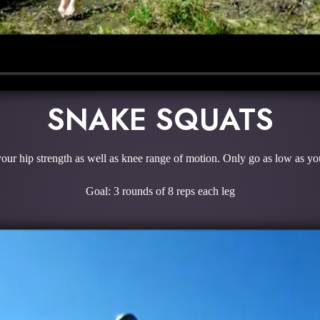
SNAKE SQUATS
ur hip strength as well as knee range of motion. Only go as low as you
Goal: 3 rounds of 8 reps each leg