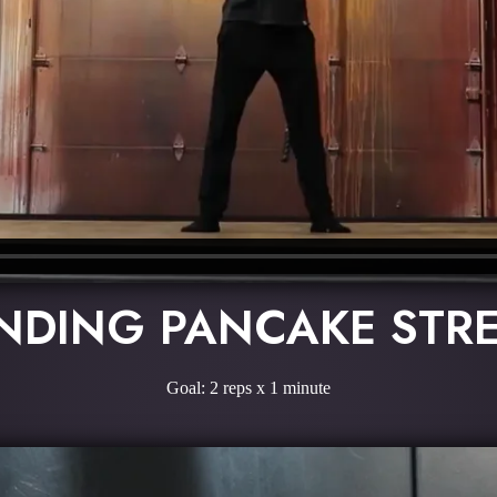
NDING PANCAKE STR
Goal: 2 reps x 1 minute