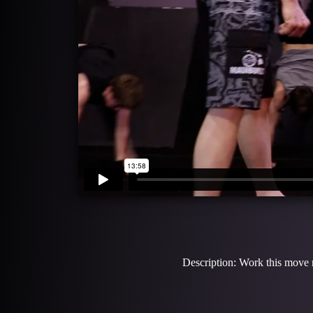
Description: Work this move m