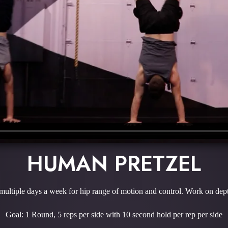
HUMAN PRETZEL
ultiple days a week for hip range of motion and control. Work on depth
Goal: 1 Round, 5 reps per side with 10 second hold per rep per side