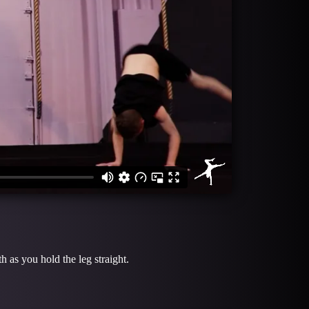
 as you hold the leg straight.