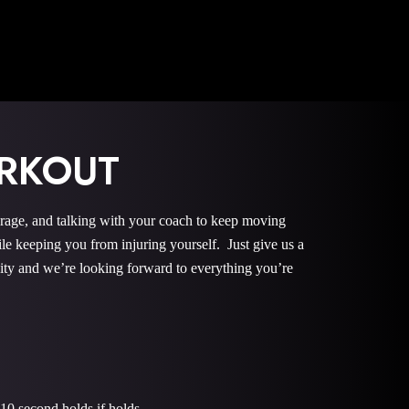
RKOUT
urage, and talking with your coach to keep moving
le keeping you from injuring yourself. Just give us a
nity and we’re looking forward to everything you’re
10 second holds if holds