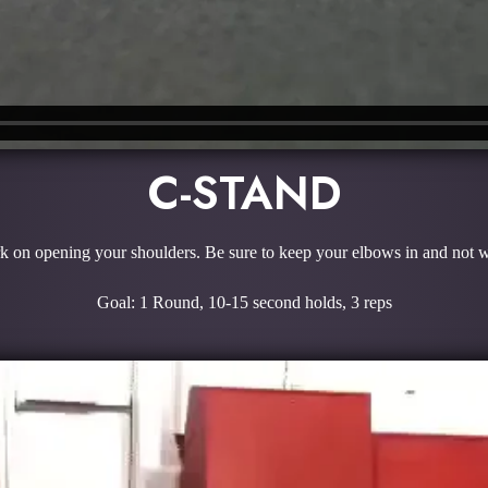
C-STAND
 on opening your shoulders. Be sure to keep your elbows in and not w
Goal: 1 Round, 10-15 second holds, 3 reps