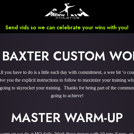
Send vids so we can celebrate your wins with you!
S BAXTER CUSTOM WO
 you have to do is a little each day with commitment, a wee bit ‘o co
 you the explicit instructions to follow to maximize your training whi
 going to skyrocket your training. Thanks for being part of the commu
going to achieve!
MASTER WARM-UP
e warm-up we do at HQ daily. Work these moves with 10 reps if reps, or 