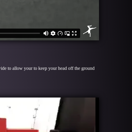
ide to allow your to keep your head off the ground