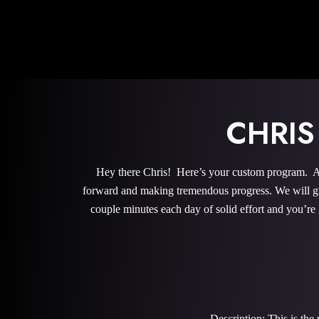
CHRI
Hey there Chris! Here’s your custom program. All
forward and making tremendous progress. We will give
couple minutes each day of solid effort and you’re
Description: This is th