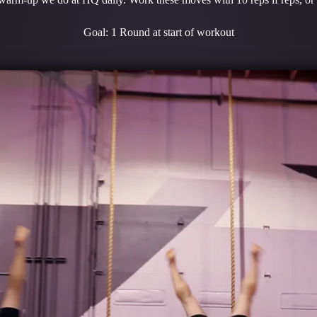
Goal: 1 Round at start of workout