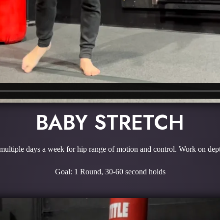
BABY STRETCH
ultiple days a week for hip range of motion and control. Work on depth
Goal: 1 Round, 30-60 second holds