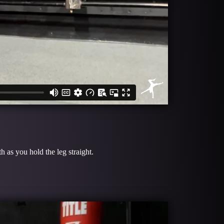
 as you hold the leg straight.