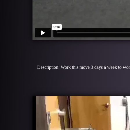
Description: Work this move 3 days a week to work