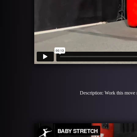
Description: Work this move m