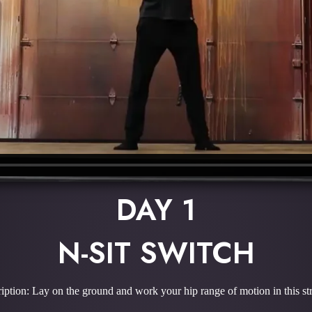
DAY 1
N-SIT SWITCH
iption: Lay on the ground and work your hip range of motion in this st