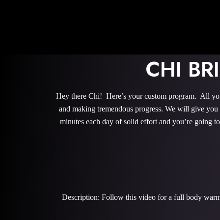
CHI B
Hey there Chi! Here’s your custom program. All you 
and making tremendous progress. We will give you th
minutes each day of solid effort and you’re going 
Description: Follow this video for a full body war