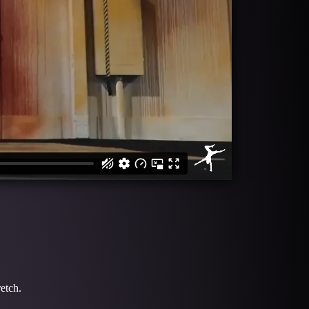
retch.