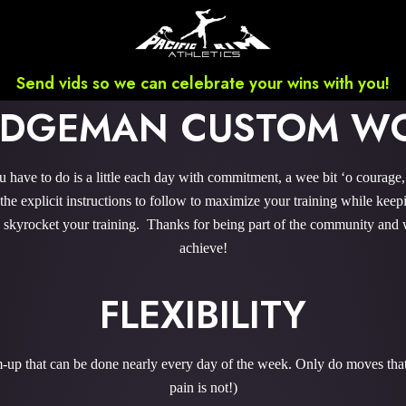
Send vids so we can celebrate your wins with you!
RIDGEMAN CUSTOM W
have to do is a little each day with commitment, a wee bit ‘o courage
e explicit instructions to follow to maximize your training while keepi
to skyrocket your training. Thanks for being part of the community and 
achieve!
FLEXIBILITY
m-up that can be done nearly every day of the week. Only do moves that 
pain is not!)