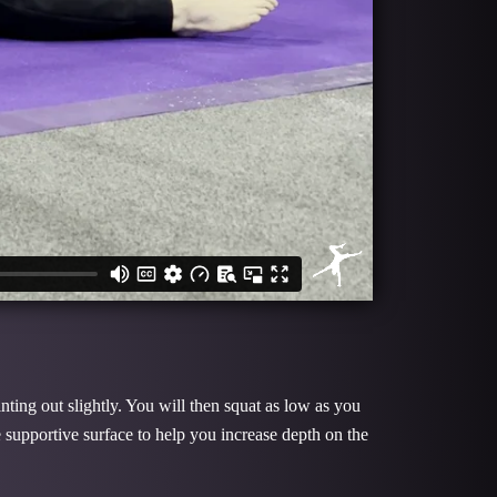
nting out slightly. You will then squat as low as you
supportive surface to help you increase depth on the