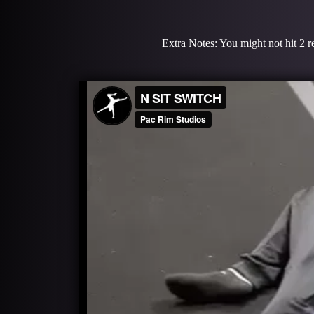
Extra Notes: You might not hit 2 re