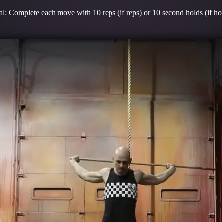
l: Complete each move with 10 reps (if reps) or 10 second holds (if ho