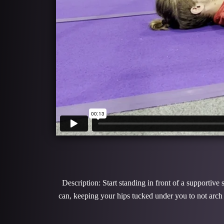
Description: Start standing in front of a supportive
can, keeping your hips tucked under you to not arch