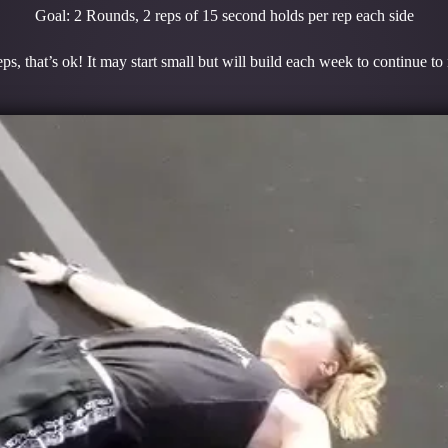
Goal: 2 Rounds, 2 reps of 15 second holds per rep each side
ps, that’s ok! It may start small but will build each week to continue t