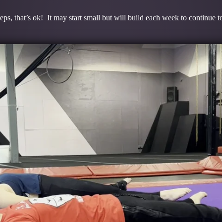
ps, that’s ok! It may start small but will build each week to continue 