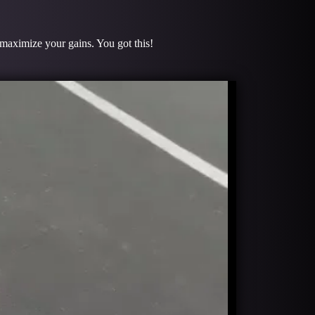
o maximize your gains. You got this!