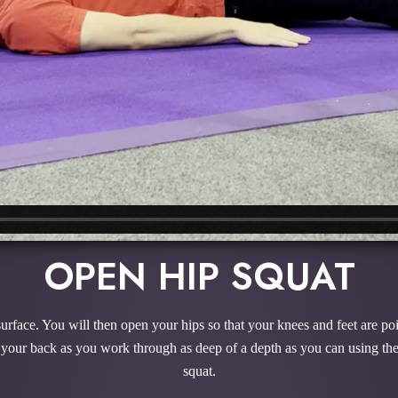
OPEN HIP SQUAT
 surface. You will then open your hips so that your knees and feet are poi
 your back as you work through as deep of a depth as you can using the 
squat.