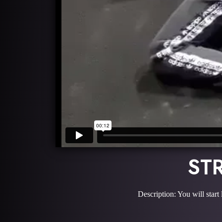
ST
Description: You will start