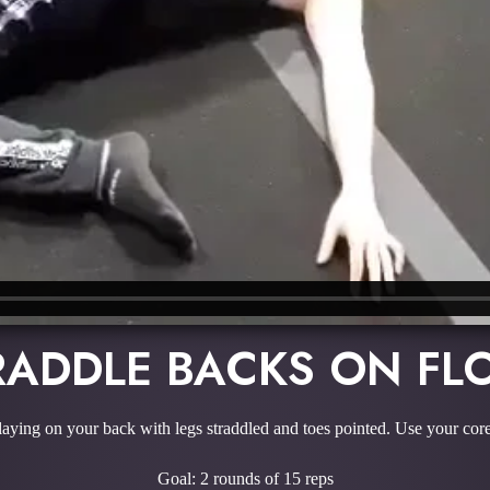
RADDLE BACKS ON FL
 laying on your back with legs straddled and toes pointed. Use your cor
Goal: 2 rounds of 15 reps