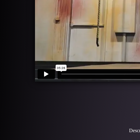
Descr