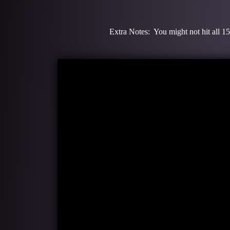
Extra Notes: You might not hit all 15