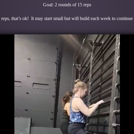
Goal: 2 rounds of 15 reps
 reps, that’s ok! It may start small but will build each week to continue