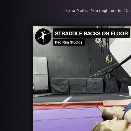
Extra Notes: You might not hit 15 re