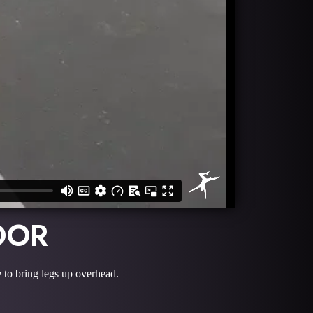
OOR
e to bring legs up overhead.