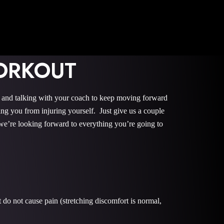
ORKOUT
, and talking with your coach to keep moving forward
ng you from injuring yourself. Just give us a couple
we’re looking forward to everything you’re going to
do not cause pain (stretching discomfort is normal,