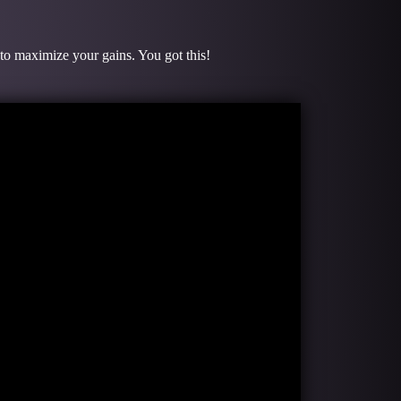
 to maximize your gains. You got this!