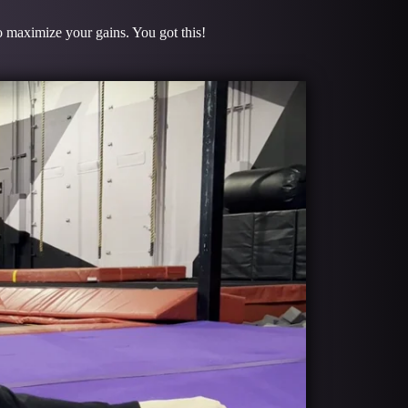
to maximize your gains. You got this!