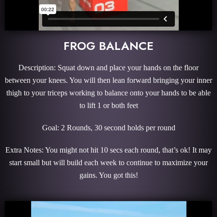
FROG BALANCE
Description: Squat down and place your hands on the floor
between your knees. You will then lean forward bringing your inner
thigh to your triceps working to balance onto your hands to be able
to lift 1 or both feet
Goal: 2 Rounds, 30 second holds per round
Extra Notes: You might not hit 10 secs each round, that’s ok! It may
start small but will build each week to continue to maximize your
gains. You got this!