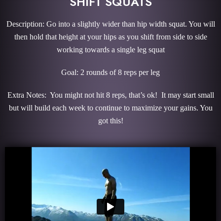
SHIFT SQUATS
Description: Go into a slightly wider than hip width squat. You will
then hold that height at your hips as you shift from side to side
working towards a single leg squat
Goal: 2 rounds of 8 reps per leg
Extra Notes: You might not hit 8 reps, that’s ok! It may start small
but will build each week to continue to maximize your gains. You
got this!