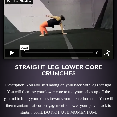
STRAIGHT LEG LOWER CORE
CRUNCHES
Description: You will start laying on your back with legs straight.
You will then use your lower core to roll your pelvis up off the
ground to bring your knees towards your head/shoulders. You will
then maintain that core engagement to lower your pelvis back to
starting point. DO NOT USE MOMENTUM.