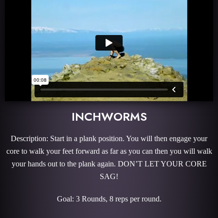
INCHWORMS
Description: Start in a plank position. You will then engage your
core to walk your feet forward as far as you can then you will walk
your hands out to the plank again. DON’T LET YOUR CORE
SAG!
Goal: 3 Rounds, 8 reps per round.