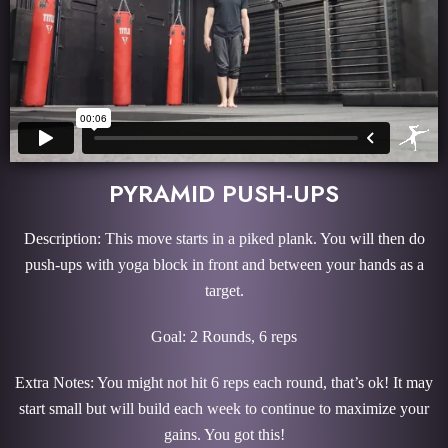
PYRAMID PUSH-UPS
Description: This move starts in a piked plank. You will then do
push-ups with yoga block in front and between your hands as a
target.
Goal: 2 Rounds, 6 reps
Extra Notes: You might not hit 6 reps each round, that’s ok! It may
start small but will build each week to continue to maximize your
gains. You got this!