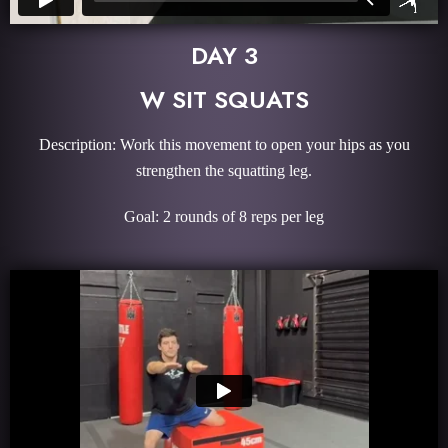
DAY 3
W SIT SQUATS
Description: Work this movement to open your hips as you
strengthen the squatting leg.
Goal: 2 rounds of 8 reps per leg