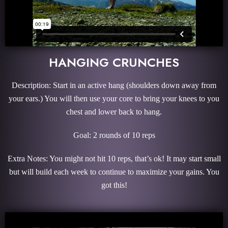
HANGING CRUNCHES
Description: Start in an active hang (shoulders down away from
your ears.) You will then use your core to bring your knees to you
chest and lower back to hang.
Goal: 2 rounds of 10 reps
Extra Notes: You might not hit 10 reps, that’s ok! It may start small
but will build each week to continue to maximize your gains. You
got this!