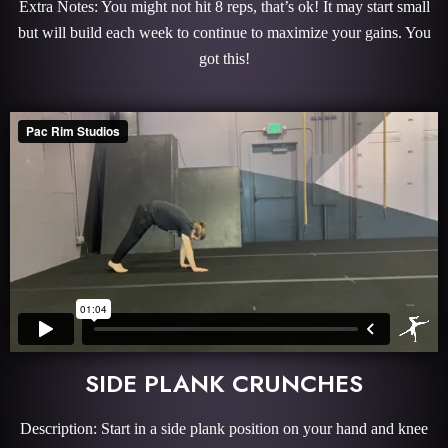
Extra Notes: You might not hit 8 reps, that’s ok! It may start small
but will build each week to continue to maximize your gains. You
got this!
SIDE PLANK CRUNCHES
Description: Start in a side plank position on your hand and knee