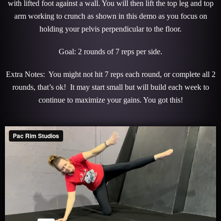
with lifted foot against a wall. You will then lift the top leg and top
arm working to crunch as shown in this demo as you focus on
holding your pelvis perpendicular to the floor.
Goal: 2 rounds of 7 reps per side.
Extra Notes: You might not hit 7 reps each round, or complete all 2
rounds, that’s ok! It may start small but will build each week to
continue to maximize your gains. You got this!