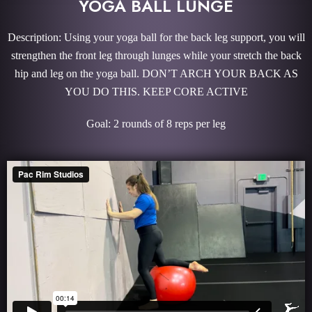
YOGA BALL LUNGE
Description: Using your yoga ball for the back leg support, you will
strengthen the front leg through lunges while your stretch the back
hip and leg on the yoga ball. DON’T ARCH YOUR BACK AS
YOU DO THIS. KEEP CORE ACTIVE
Goal: 2 rounds of 8 reps per leg