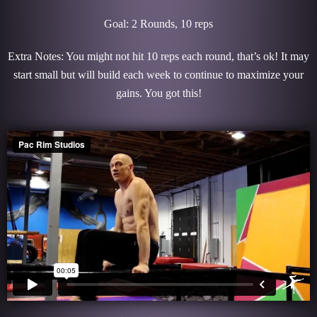
Goal: 2 Rounds, 10 reps
Extra Notes: You might not hit 10 reps each round, that’s ok! It may
start small but will build each week to continue to maximize your
gains. You got this!