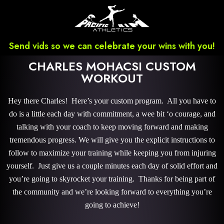
Send vids so we can celebrate your wins with you!
CHARLES MOHACSI CUSTOM
WORKOUT
Hey there Charles! Here’s your custom program. All you have to
do is a little each day with commitment, a wee bit ‘o courage, and
talking with your coach to keep moving forward and making
tremendous progress. We will give you the explicit instructions to
follow to maximize your training while keeping you from injuring
yourself. Just give us a couple minutes each day of solid effort and
you’re going to skyrocket your training. Thanks for being part of
the community and we’re looking forward to everything you’re
going to achieve!