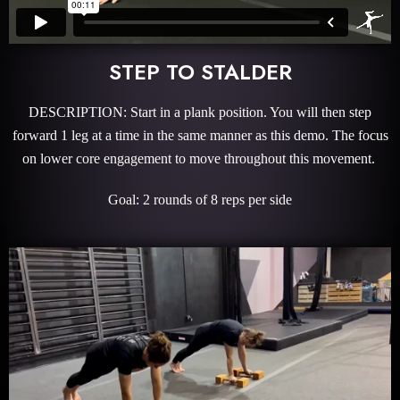
STEP TO STALDER
DESCRIPTION: Start in a plank position. You will then step
forward 1 leg at a time in the same manner as this demo. The focus
on lower core engagement to move throughout this movement.
Goal: 2 rounds of 8 reps per side