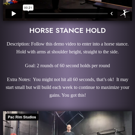
HORSE STANCE HOLD
Description: Follow this demo video to enter into a horse stance.
Hold with arms at shoulder height, straight to the side.
Goal: 2 rounds of 60 second holds per round
Extra Notes: You might not hit all 60 seconds, that’s ok! It may
start small but will build each week to continue to maximize your
gains. You got this!