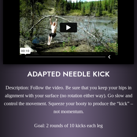
ADAPTED NEEDLE KICK
Description: Follow the video. Be sure that you keep your hips in
alignment with your surface (no rotation either way). Go slow and
control the movement. Squeeze your booty to produce the “kick” –
not momentum.
Goal: 2 rounds of 10 kicks each leg