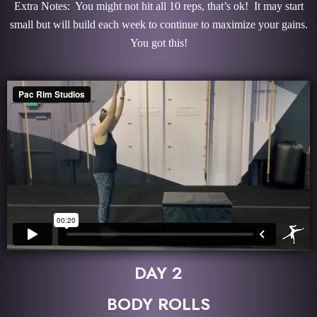
Extra Notes: You might not hit all 10 reps, that’s ok! It may start
small but will build each week to continue to maximize your gains.
You got this!
DAY 2
BODY ROLLS