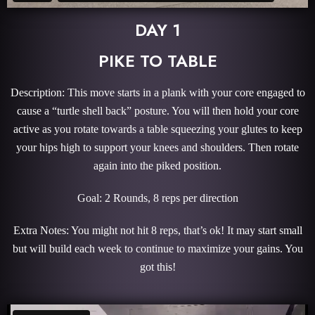
DAY 1
PIKE TO TABLE
Description: This move starts in a plank with your core engaged to
cause a “turtle shell back” posture. You will then hold your core
active as you rotate towards a table squeezing your glutes to keep
your hips high to support your knees and shoulders. Then rotate
again into the piked position.
Goal: 2 Rounds, 8 reps per direction
Extra Notes: You might not hit 8 reps, that’s ok! It may start small
but will build each week to continue to maximize your gains. You
got this!