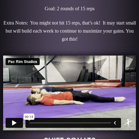
Goal: 2 rounds of 15 reps
Extra Notes: You might not hit 15 reps, that’s ok! It may start small
but will build each week to continue to maximize your gains. You
got this!