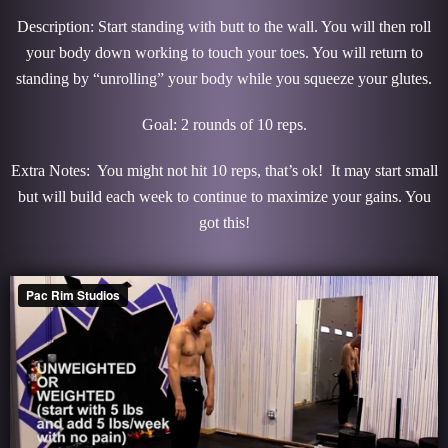
Description: Start standing with butt to the wall. You will then roll
your body down working to touch your toes. You will return to
standing by “unrolling” your body while you squeeze your glutes.
Goal: 2 rounds of 10 reps.
Extra Notes: You might not hit 10 reps, that’s ok! It may start small
but will build each week to continue to maximize your gains. You
got this!