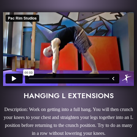
HANGING L EXTENSIONS
Description: Work on getting into a full hang. You will then crunch
your knees to your chest and straighten your legs together into an L
position before returning to the crunch position. Try to do as many
in a row without lowering your knees.