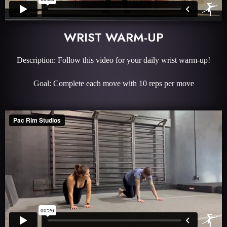
WRIST WARM-UP
Description: Follow this video for your daily wrist warm-up!
Goal: Complete each move with 10 reps per move