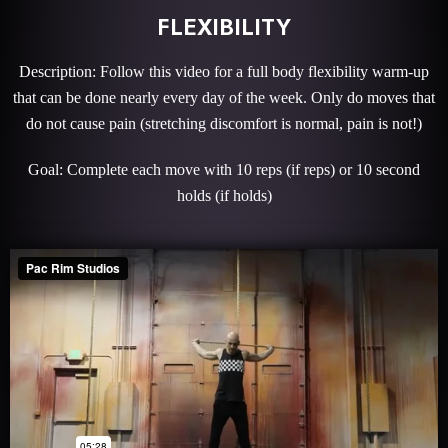
FLEXIBILITY
Description: Follow this video for a full body flexibility warm-up
that can be done nearly every day of the week. Only do moves that
do not cause pain (stretching discomfort is normal, pain is not!)
Goal: Complete each move with 10 reps (if reps) or 10 second
holds (if holds)