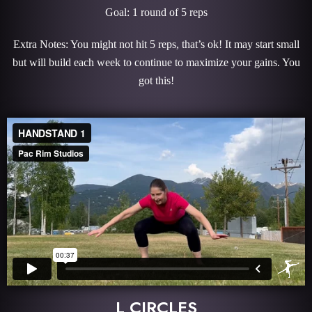
Goal: 1 round of 5 reps
Extra Notes: You might not hit 5 reps, that’s ok! It may start small
but will build each week to continue to maximize your gains. You
got this!
L CIRCLES