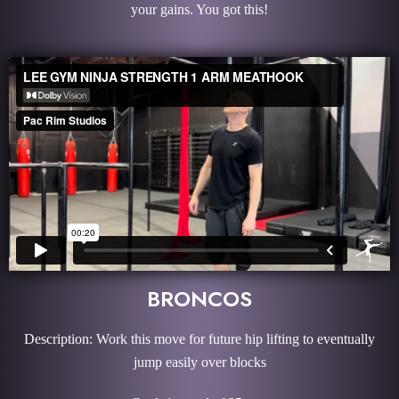
your gains. You got this!
BRONCOS
Description: Work this move for future hip lifting to eventually
jump easily over blocks