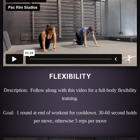
FLEXIBILITY
Description: Follow along with this video for a full-body flexibility
training.
Goal: 1 round at end of workout for cooldown. 30-60 second holds
per move, otherwise 5 reps per move