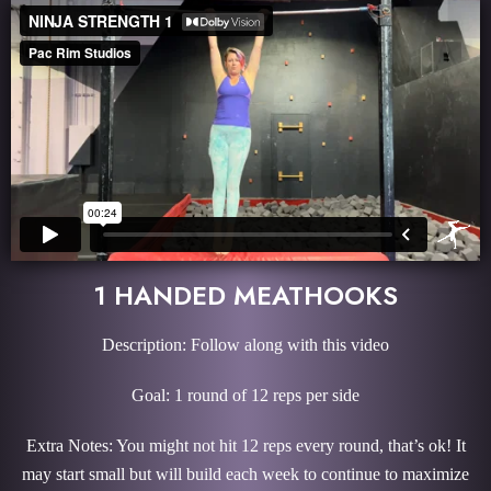
1 HANDED MEATHOOKS
Description: Follow along with this video
Goal: 1 round of 12 reps per side
Extra Notes: You might not hit 12 reps every round, that’s ok! It
may start small but will build each week to continue to maximize