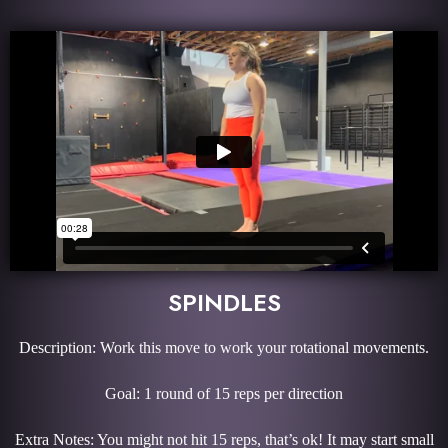
SPINDLES
Description: Work this move to work your rotational movements.
Goal: 1 round of 15 reps per direction
Extra Notes: You might not hit 15 reps, that’s ok! It may start small