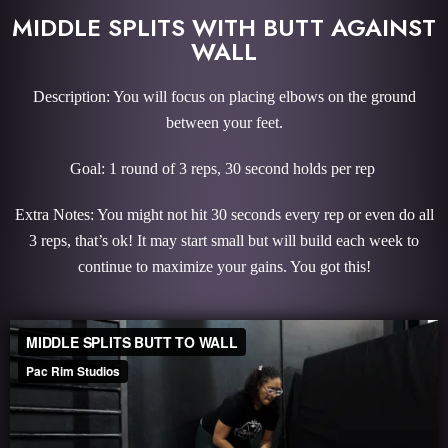
MIDDLE SPLITS WITH BUTT AGAINST
WALL
Description: You will focus on placing elbows on the ground
between your feet.
Goal: 1 round of 3 reps, 30 second holds per rep
Extra Notes: You might not hit 30 seconds every rep or even do all
3 reps, that’s ok! It may start small but will build each week to
continue to maximize your gains. You got this!