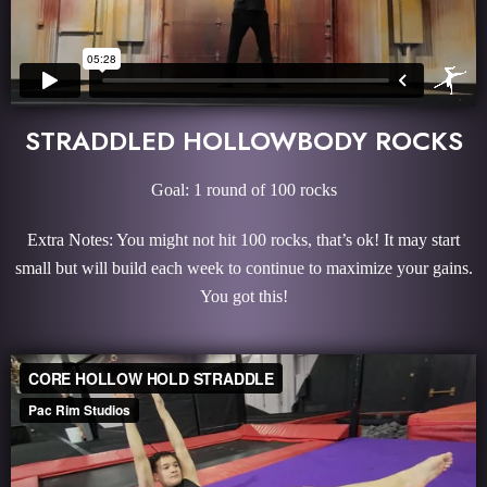
STRADDLED HOLLOWBODY ROCKS
Goal: 1 round of 100 rocks
Extra Notes: You might not hit 100 rocks, that’s ok! It may start
small but will build each week to continue to maximize your gains.
You got this!