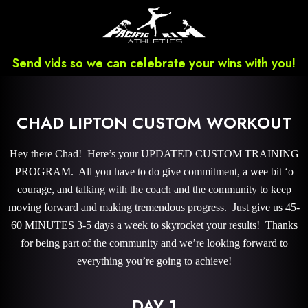
Send vids so we can celebrate your wins with you!
CHAD LIPTON CUSTOM WORKOUT
Hey there Chad! Here’s your UPDATED CUSTOM TRAINING
PROGRAM. All you have to do give commitment, a wee bit ‘o
courage, and talking with the coach and the community to keep
moving forward and making tremendous progress. Just give us 45-
60 MINUTES 3-5 days a week to skyrocket your results! Thanks
for being part of the community and we’re looking forward to
everything you’re going to achieve!
DAY 1