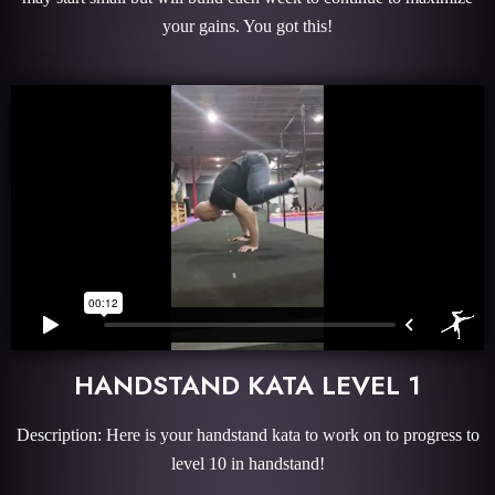
your gains. You got this!
HANDSTAND KATA LEVEL 1
Description: Here is your handstand kata to work on to progress to
level 10 in handstand!