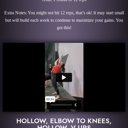
Extra Notes: You might not hit 12 reps, that’s ok! It may start small
but will build each week to continue to maximize your gains. You
got this!
HOLLOW, ELBOW TO KNEES,
HOLLOW, V-UPS