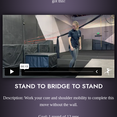
got this!
STAND TO BRIDGE TO STAND
Description: Work your core and shoulder mobility to complete this
move without the wall.
Goal: 1 round of 12 reps