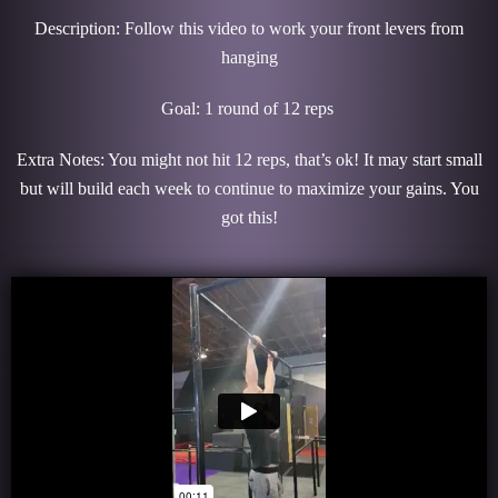
Description: Follow this video to work your front levers from
hanging
Goal: 1 round of 12 reps
Extra Notes: You might not hit 12 reps, that’s ok! It may start small
but will build each week to continue to maximize your gains. You
got this!