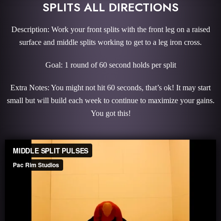
SPLITS ALL DIRECTIONS
Description: Work your front splits with the front leg on a raised
surface and middle splits working to get to a leg iron cross.
Goal: 1 round of 60 second holds per split
Extra Notes: You might not hit 60 seconds, that’s ok! It may start
small but will build each week to continue to maximize your gains.
You got this!