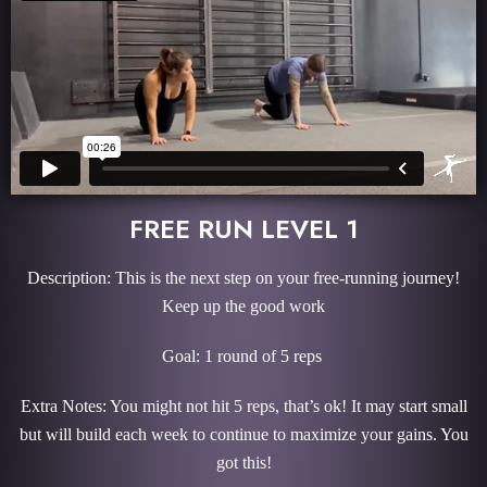
FREE RUN LEVEL 1
Description: This is the next step on your free-running journey!
Keep up the good work
Goal: 1 round of 5 reps
Extra Notes: You might not hit 5 reps, that’s ok! It may start small
but will build each week to continue to maximize your gains. You
got this!