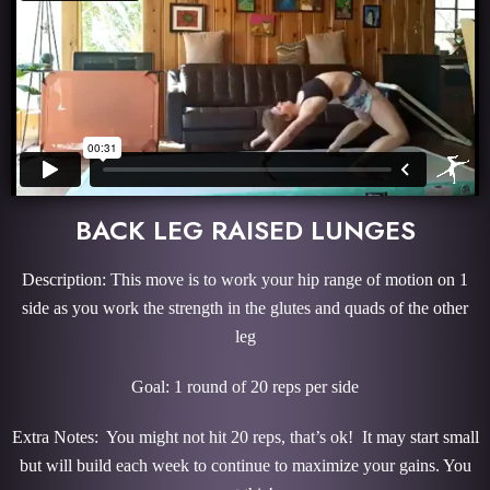
BACK LEG RAISED LUNGES
Description: This move is to work your hip range of motion on 1
side as you work the strength in the glutes and quads of the other
leg
Goal: 1 round of 20 reps per side
Extra Notes: You might not hit 20 reps, that’s ok! It may start small
but will build each week to continue to maximize your gains. You