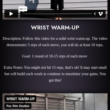
WRIST WARM-UP
Description: Follow this video for a solid wrist warm-up. The video
demonstrates 5 reps of each move, you will do at least 10 reps.
Goal: 1 round of 10-15 reps of each move
Extra Notes: You might not hit 15 reps, that’s ok! It may start small
but will build each week to continue to maximize your gains. You
got this!