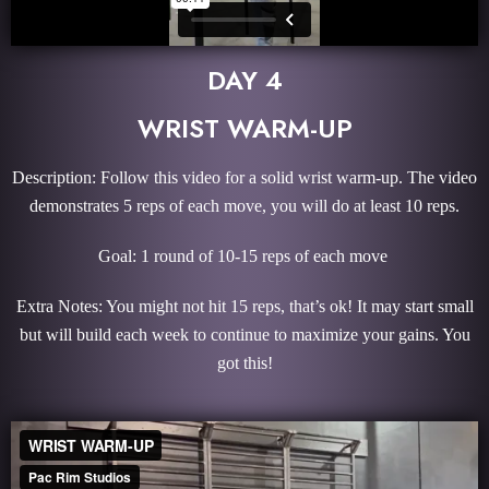
DAY 4
WRIST WARM-UP
Description: Follow this video for a solid wrist warm-up. The video
demonstrates 5 reps of each move, you will do at least 10 reps.
Goal: 1 round of 10-15 reps of each move
Extra Notes: You might not hit 15 reps, that’s ok! It may start small
but will build each week to continue to maximize your gains. You
got this!