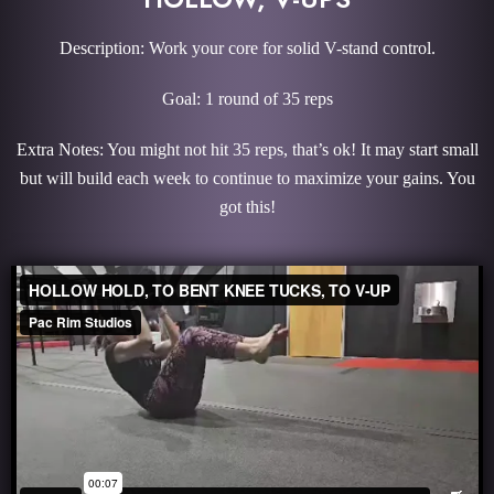
Description: Work your core for solid V-stand control.
Goal: 1 round of 35 reps
Extra Notes: You might not hit 35 reps, that’s ok! It may start small
but will build each week to continue to maximize your gains. You
got this!