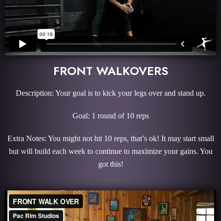
FRONT WALKOVERS
Description: Your goal is to kick your legs over and stand up.
Goal: 1 round of 10 reps
Extra Notes: You might not hit 10 reps, that’s ok! It may start small
but will build each week to continue to maximize your gains. You
got this!