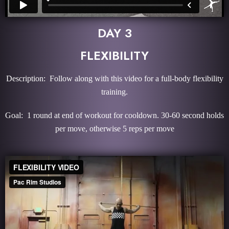
DAY 3
FLEXIBILITY
Description: Follow along with this video for a full-body flexibility
training.
Goal: 1 round at end of workout for cooldown. 30-60 second holds
per move, otherwise 5 reps per move