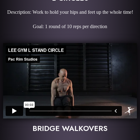
Description: Work to hold your hips and feet up the whole time!
Goal: 1 round of 10 reps per direction
BRIDGE WALKOVERS