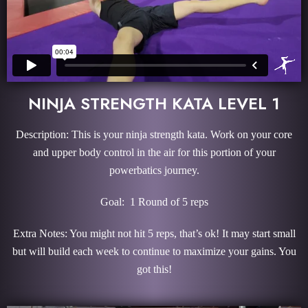
NINJA STRENGTH KATA LEVEL 1
Description: This is your ninja strength kata. Work on your core
and upper body control in the air for this portion of your
powerbatics journey.
Goal: 1 Round of 5 reps
Extra Notes: You might not hit 5 reps, that’s ok! It may start small
but will build each week to continue to maximize your gains. You
got this!