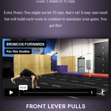
Goal: 1 round of 35 reps
Extra Notes: You might not hit 35 reps, that’s ok! It may start small
but will build each week to continue to maximize your gains. You
got this!
FRONT LEVER PULLS