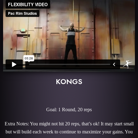
KONGS
Goal: 1 Round, 20 reps
Extra Notes: You might not hit 20 reps, that’s ok! It may start small
but will build each week to continue to maximize your gains. You