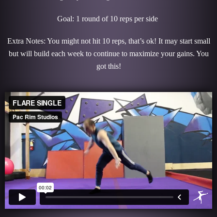
Goal: 1 round of 10 reps per side
Extra Notes: You might not hit 10 reps, that’s ok! It may start small
but will build each week to continue to maximize your gains. You
got this!