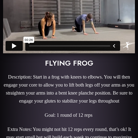
FLYING FROG
Description: Start in a frog with knees to elbows. You will then
engage your core to allow you to lift both legs off your arms as you
straighten your arms into a bent knee planche position. Be sure to
engage your glutes to stabilize your legs throughout
Goal: 1 round of 12 reps
Extra Notes: You might not hit 12 reps every round, that’s ok! It
may start small but will build each week to continue to maximize