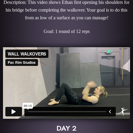
Description: This video shows Ethan first opening his shoulders for
his bridge before completing the walkover. Your goal is to do this
from as low of a surface as you can manage!
Goal: 1 round of 12 reps
DAY 2