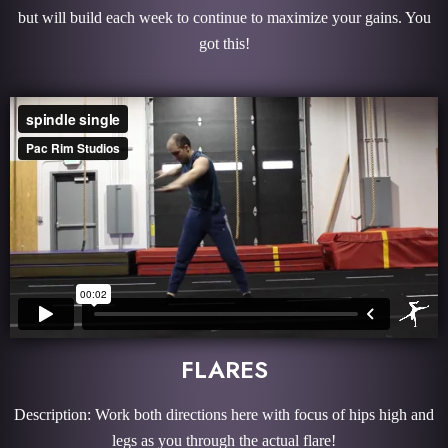
but will build each week to continue to maximize your gains. You
got this!
FLARES
Description: Work both directions here with focus of hips high and
legs as you through the actual flare!