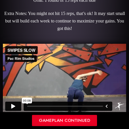
Goal: 1 round of 15 reps each side
Extra Notes: You might not hit 15 reps, that’s ok! It may start small
but will build each week to continue to maximize your gains. You
got this!
CRAB TO WINDMILL
GAMEPLAN CONTINUED