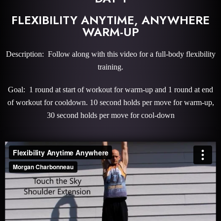
FLEXIBILITY ANYTIME, ANYWHERE
WARM-UP
Description: Follow along with this video for a full-body flexibility
training.
Goal: 1 round at start of workout for warm-up and 1 round at end
of workout for cooldown. 10 second holds per move for warm-up,
30 second holds per move for cool-down