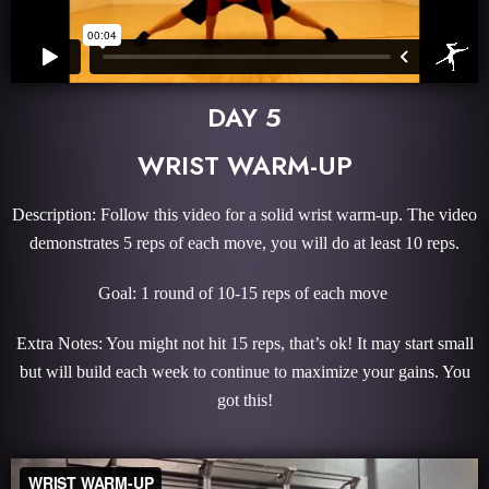
DAY 5
WRIST WARM-UP
Description: Follow this video for a solid wrist warm-up. The video
demonstrates 5 reps of each move, you will do at least 10 reps.
Goal: 1 round of 10-15 reps of each move
Extra Notes: You might not hit 15 reps, that’s ok! It may start small
but will build each week to continue to maximize your gains. You
got this!