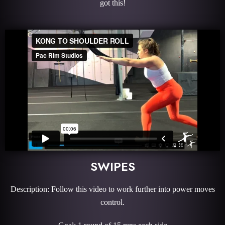
got this!
SWIPES
Description: Follow this video to work further into power moves
control.