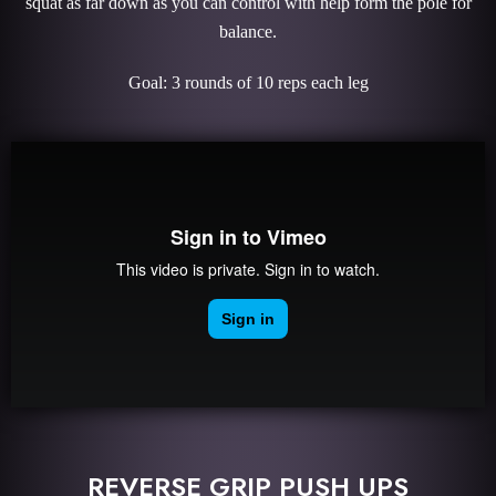
squat as far down as you can control with help form the pole for
balance.
Goal: 3 rounds of 10 reps each leg
REVERSE GRIP PUSH UPS