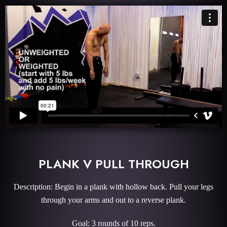
PLANK V PULL THROUGH
Description: Begin in a plank with hollow back. Pull your legs
through your arms and out to a reverse plank.
Goal: 3 rounds of 10 reps.