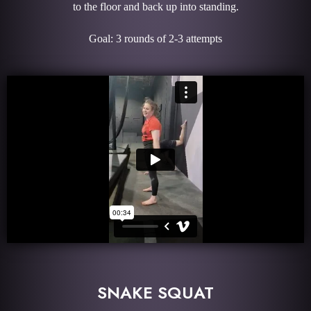
to the floor and back up into standing.
Goal: 3 rounds of 2-3 attempts
SNAKE SQUAT