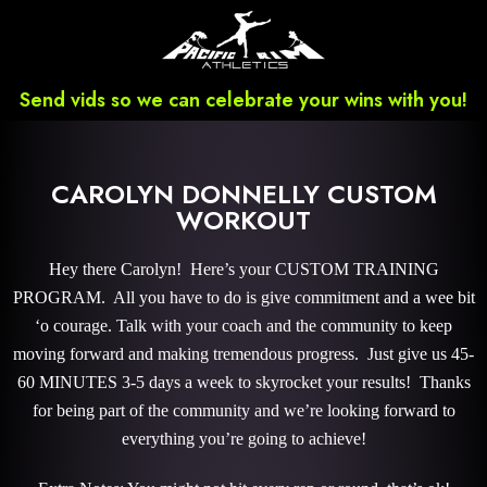
Send vids so we can celebrate your wins with you!
CAROLYN DONNELLY CUSTOM
WORKOUT
Hey there Carolyn! Here’s your CUSTOM TRAINING
PROGRAM. All you have to do is give commitment and a wee bit
‘o courage. Talk with your coach and the community to keep
moving forward and making tremendous progress. Just give us 45-
60 MINUTES 3-5 days a week to skyrocket your results! Thanks
for being part of the community and we’re looking forward to
everything you’re going to achieve!