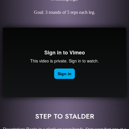
Goal: 3 rounds of 5 reps each leg.
STEP TO STALDER