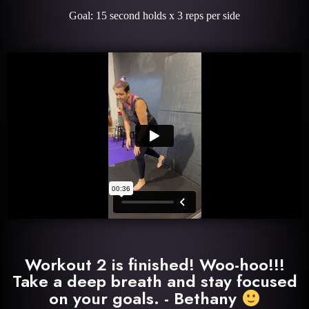
Goal: 15 second holds x 3 reps per side
Workout 2 is finished! Woo-hoo!!!
Take a deep breath and stay focused
on your goals. - Bethany