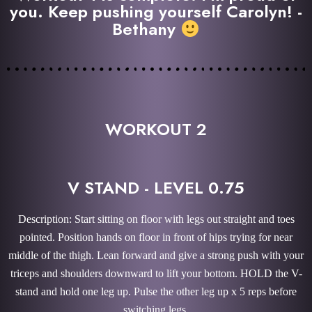
you. Keep pushing yourself Carolyn! -
Bethany
WORKOUT 2
V STAND - LEVEL 0.75
Description: Start sitting on floor with legs out straight and toes
pointed. Position hands on floor in front of hips trying for near
middle of the thigh. Lean forward and give a strong push with your
triceps and shoulders downward to lift your bottom. HOLD the V-
stand and hold one leg up. Pulse the other leg up x 5 reps before
switching legs.