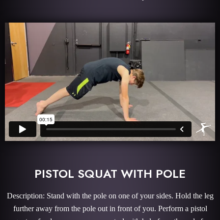
PISTOL SQUAT WITH POLE
Description: Stand with the pole on one of your sides. Hold the leg
further away from the pole out in front of you. Perform a pistol