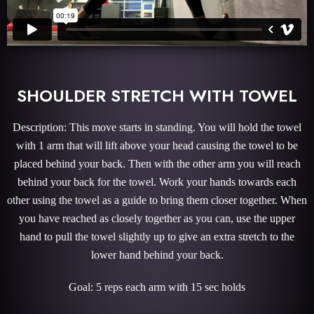
SHOULDER STRETCH WITH TOWEL
Description: This move starts in standing. You will hold the towel
with 1 arm that will lift above your head causing the towel to be
placed behind your back. Then with the other arm you will reach
behind your back for the towel. Work your hands towards each
other using the towel as a guide to bring them closer together. When
you have reached as closely together as you can, use the upper
hand to pull the towel slightly up to give an extra stretch to the
lower hand behind your back.
Goal: 5 reps each arm with 15 sec holds