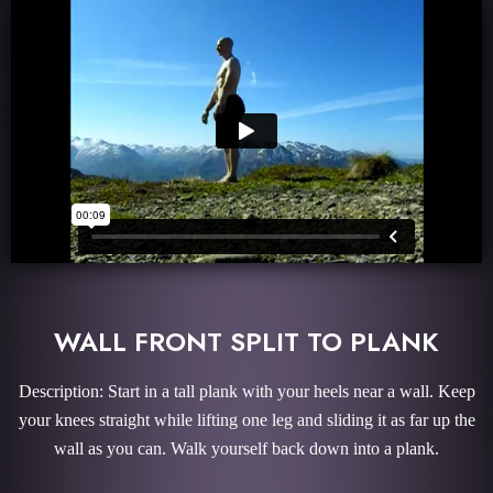
WALL FRONT SPLIT TO PLANK
Description: Start in a tall plank with your heels near a wall. Keep
your knees straight while lifting one leg and sliding it as far up the
wall as you can. Walk yourself back down into a plank.