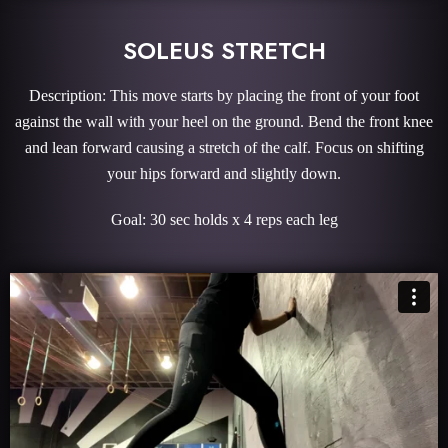
SOLEUS STRETCH
Description: This move starts by placing the front of your foot
against the wall with your heel on the ground. Bend the front knee
and lean forward causing a stretch of the calf. Focus on shifting
your hips forward and slightly down.
Goal: 30 sec holds x 4 reps each leg