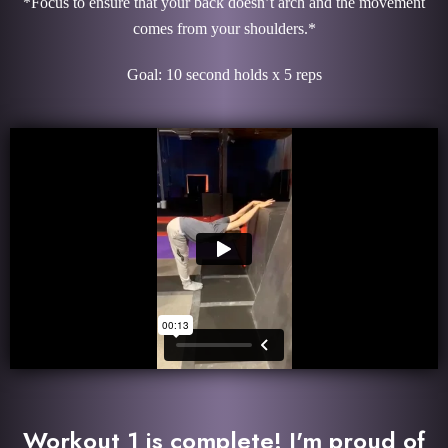
*Focus to ensure that your back doesn’t arch and the movement
comes from your shoulders.*
Goal: 10 second holds x 5 reps
Workout 1 is complete! I'm proud of