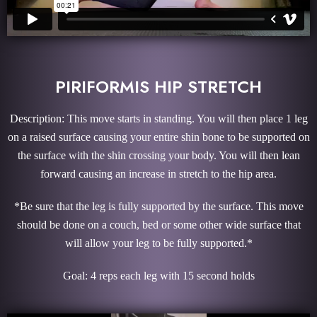
PIRIFORMIS HIP STRETCH
Description: This move starts in standing. You will then place 1 leg
on a raised surface causing your entire shin bone to be supported on
the surface with the shin crossing your body. You will then lean
forward causing an increase in stretch to the hip area.
*Be sure that the leg is fully supported by the surface. This move
should be done on a couch, bed or some other wide surface that
will allow your leg to be fully supported.*
Goal: 4 reps each leg with 15 second holds