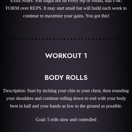
Extra Notes: You might not hit every rep or round, that’s ok!
FORM over REPS. It may start small but will build each week to
continue to maximize your gains. You got this!
WORKOUT 1
BODY ROLLS
Description: Start by tucking your chin to your chest, then rounding
your shoulders and continue rolling down to end with your body
bent in half and your hands as low to the ground as possible.
Goal: 5 rolls slow and controlled