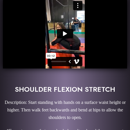
SHOULDER FLEXION STRETCH
Description: Start standing with hands on a surface waist height or
higher. Then walk feet backwards and bend at hips to allow the
shoulders to open.