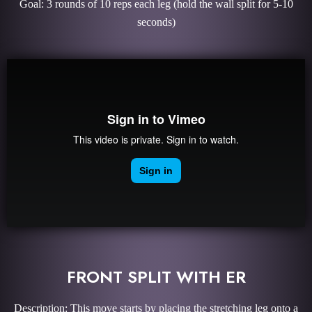
Goal: 3 rounds of 10 reps each leg (hold the wall split for 5-10
seconds)
FRONT SPLIT WITH ER
Description: This move starts by placing the stretching leg onto a