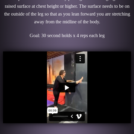
raised surface at chest height or higher. The surface needs to be on
the outside of the leg so that as you lean forward you are stretching
away from the midline of the body.
Goal: 30 second holds x 4 reps each leg