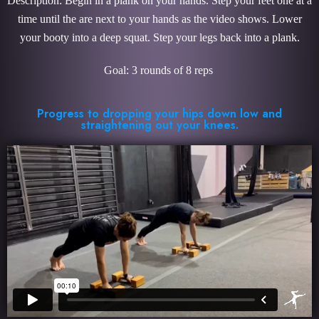
Description: Begin in a plank on your hands. Step your feet one at a
time until the are next to your hands as the video shows. Lower
your booty into a deep squat. Step your legs back into a plank.
Goal: 3 rounds of 8 reps
Progress to dropping your hips down low and
straightening out your knees.