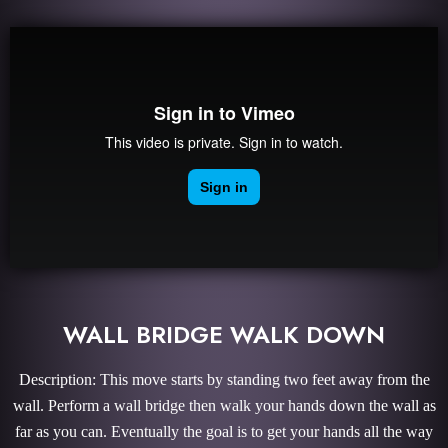
WALL BRIDGE WALK DOWN
Description: This move starts by standing two feet away from the
wall. Perform a wall bridge then walk your hands down the wall as
far as you can. Eventually the goal is to get your hands all the way