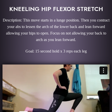
KNEELING HIP FLEXOR STRETCH
Description: This move starts in a lunge position. Then you contract
your abs to lessen the arch of the lower back and lean forward
allowing your hips to open. Focus on not allowing your back to
arch as you lean forward.
Goal: 15 second hold x 3 reps each leg