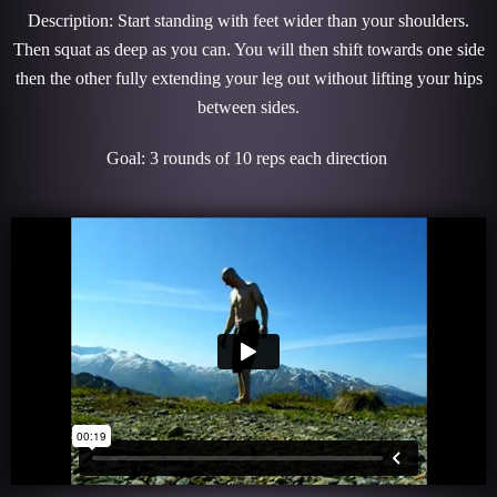
Description: Start standing with feet wider than your shoulders.
Then squat as deep as you can. You will then shift towards one side
then the other fully extending your leg out without lifting your hips
between sides.
Goal: 3 rounds of 10 reps each direction