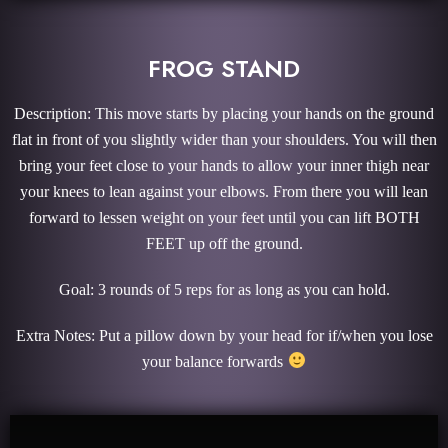
FROG STAND
Description: This move starts by placing your hands on the ground
flat in front of you slightly wider than your shoulders. You will then
bring your feet close to your hands to allow your inner thigh near
your knees to lean against your elbows. From there you will lean
forward to lessen weight on your feet until you can lift BOTH
FEET up off the ground.
Goal: 3 rounds of 5 reps for as long as you can hold.
Extra Notes: Put a pillow down by your head for if/when you lose
your balance forwards