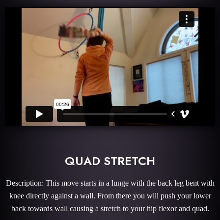
QUAD STRETCH
Description: This move starts in a lunge with the back leg bent with
knee directly against a wall. From there you will push your lower
back towards wall causing a stretch to your hip flexor and quad.