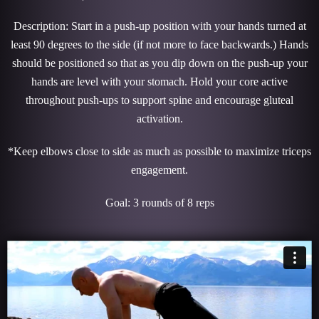
Description: Start in a push-up position with your hands turned at
least 90 degrees to the side (if not more to face backwards.) Hands
should be positioned so that as you dip down on the push-up your
hands are level with your stomach. Hold your core active
throughout push-ups to support spine and encourage gluteal
activation.
*Keep elbows close to side as much as possible to maximize triceps
engagement.
Goal: 3 rounds of 8 reps