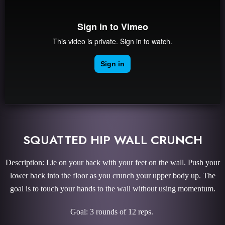
SQUATTED HIP WALL CRUNCH
Description: Lie on your back with your feet on the wall. Push your
lower back into the floor as you crunch your upper body up. The
goal is to touch your hands to the wall without using momentum.
Goal: 3 rounds of 12 reps.