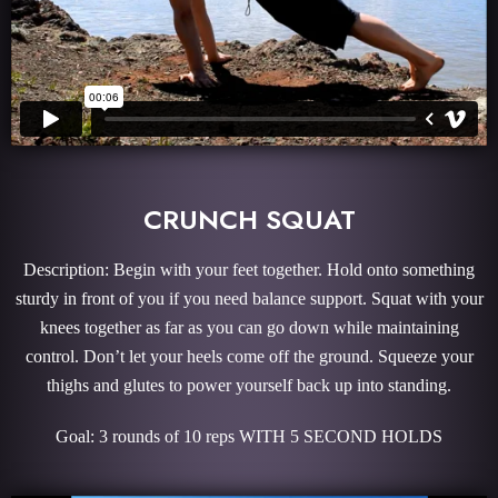
CRUNCH SQUAT
Description: Begin with your feet together. Hold onto something
sturdy in front of you if you need balance support. Squat with your
knees together as far as you can go down while maintaining
control. Don’t let your heels come off the ground. Squeeze your
thighs and glutes to power yourself back up into standing.
Goal: 3 rounds of 10 reps WITH 5 SECOND HOLDS