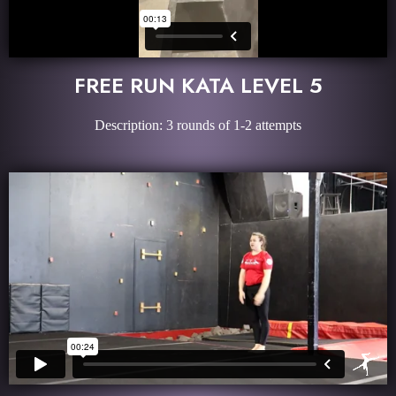
FREE RUN KATA LEVEL 5
Description: 3 rounds of 1-2 attempts