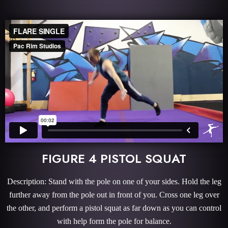
FIGURE 4 PISTOL SQUAT
Description: Stand with the pole on one of your sides. Hold the leg
further away from the pole out in front of you. Cross one leg over
the other, and perform a pistol squat as far down as you can control
with help form the pole for balance.