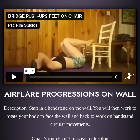
AIRFLARE PROGRESSIONS ON WALL
Description: Start in a handstand on the wall. You will then work to
rotate your body to face the wall and back to work on handstand
circular movements.
Goal: 3 rounds of 5 reps each direction