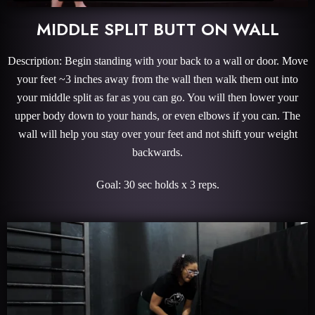
MIDDLE SPLIT BUTT ON WALL
Description: Begin standing with your back to a wall or door. Move
your feet ~3 inches away from the wall then walk them out into
your middle split as far as you can go. You will then lower your
upper body down to your hands, or even elbows if you can. The
wall will help you stay over your feet and not shift your weight
backwards.
Goal: 30 sec holds x 3 reps.