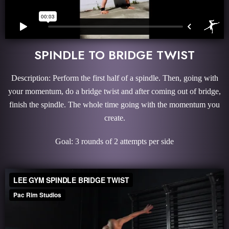
SPINDLE TO BRIDGE TWIST
Description: Perform the first half of a spindle. Then, going with
your momentum, do a bridge twist and after coming out of bridge,
finish the spindle. The whole time going with the momentum you
create.
Goal: 3 rounds of 2 attempts per side