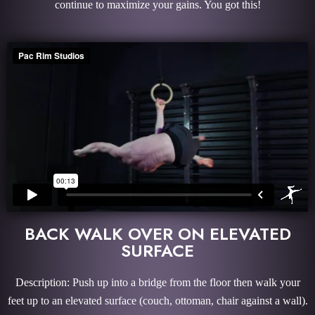
continue to maximize your gains. You got this!
BACK WALK OVER ON ELEVATED
SURFACE
Description: Push up into a bridge from the floor then walk your
feet up to an elevated surface (couch, ottoman, chair against a wall).