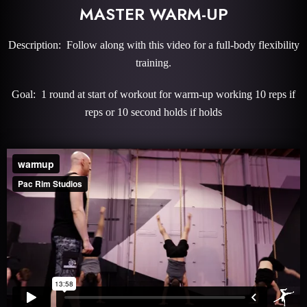
MASTER WARM-UP
Description: Follow along with this video for a full-body flexibility
training.
Goal: 1 round at start of workout for warm-up working 10 reps if
reps or 10 second holds if holds