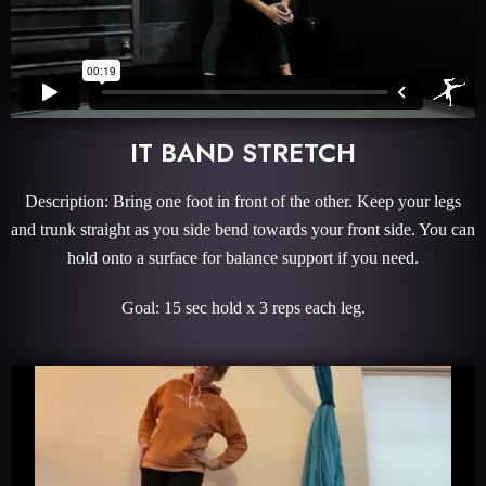
IT BAND STRETCH
Description: Bring one foot in front of the other. Keep your legs
and trunk straight as you side bend towards your front side. You can
hold onto a surface for balance support if you need.
Goal: 15 sec hold x 3 reps each leg.