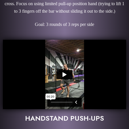
cross. Focus on using limited pull-up position hand (trying to lift 1
to 3 fingers off the bar without sliding it out to the side.)
Goal: 3 rounds of 3 reps per side
HANDSTAND PUSH-UPS