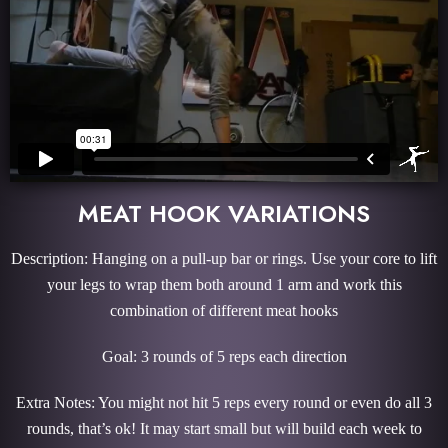
MEAT HOOK VARIATIONS
Description: Hanging on a pull-up bar or rings. Use your core to lift
your legs to wrap them both around 1 arm and work this
combination of different meat hooks
Goal: 3 rounds of 5 reps each direction
Extra Notes: You might not hit 5 reps every round or even do all 3
rounds, that’s ok! It may start small but will build each week to