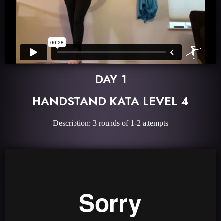
DAY 1
HANDSTAND KATA LEVEL 4
Description: 3 rounds of 1-2 attempts