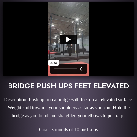
BRIDGE PUSH UPS FEET ELEVATED
Description: Push up into a bridge with feet on an elevated surface.
Weight shift towards your shoulders as far as you can. Hold the
bridge as you bend and straighten your elbows to push-up.
Goal: 3 rounds of 10 push-ups