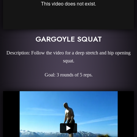
GARGOYLE SQUAT
Description: Follow the video for a deep stretch and hip opening
squat.
Goal: 3 rounds of 5 reps.