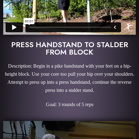
PRESS HANDSTAND TO STALDER
FROM BLOCK
Description: Begin in a pike handstand with your feet on a hip-
height block. Use your core too pull your hip over your shoulders.
Attempt to press up into a press handstand, continue the reverse
press into a stalder stand.
Goal: 3 rounds of 5 reps