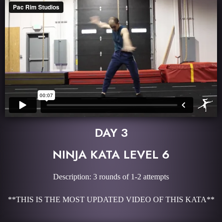
DAY 3
NINJA KATA LEVEL 6
Description: 3 rounds of 1-2 attempts
**THIS IS THE MOST UPDATED VIDEO OF THIS KATA**