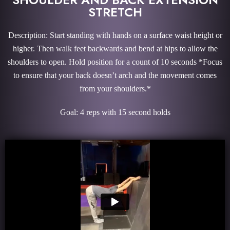
STRETCH
Description: Start standing with hands on a surface waist height or
higher. Then walk feet backwards and bend at hips to allow the
shoulders to open. Hold position for a count of 10 seconds *Focus
to ensure that your back doesn’t arch and the movement comes
from your shoulders.*
Goal: 4 reps with 15 second holds