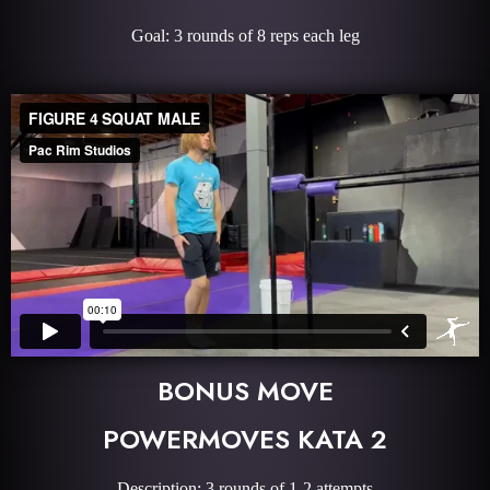
Goal: 3 rounds of 8 reps each leg
BONUS MOVE
POWERMOVES KATA 2
Description: 3 rounds of 1-2 attempts