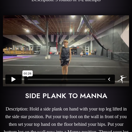
SIDE PLANK TO MANNA
Description: Hold a side plank on hand with your top leg lifted in
the side star position. Put your top foot on the wall in front of you
then set your top hand on the floor behind your hips. Put your
bottom leg on the wall now into a Manna position. Thread your leg