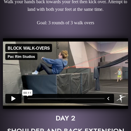
Walk your hands back towards your feet then kick over. Attempt to
land with both your feet at the same time.
Goal: 3 rounds of 3 walk overs
DAY 2
SHOULDER AND BACK EXTENSION