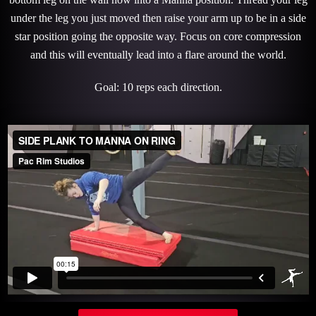
under the leg you just moved then raise your arm up to be in a side
star position going the opposite way. Focus on core compression
and this will eventually lead into a flare around the world.
Goal: 10 reps each direction.