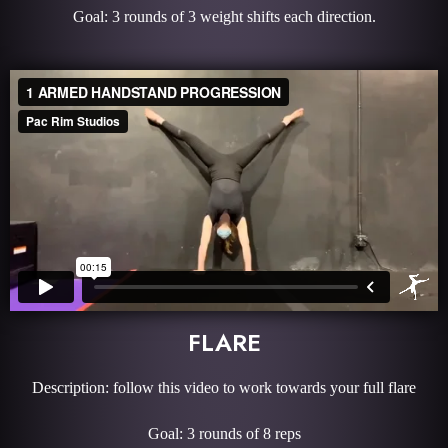
Goal: 3 rounds of 3 weight shifts each direction.
FLARE
Description: follow this video to work towards your full flare
Goal: 3 rounds of 8 reps