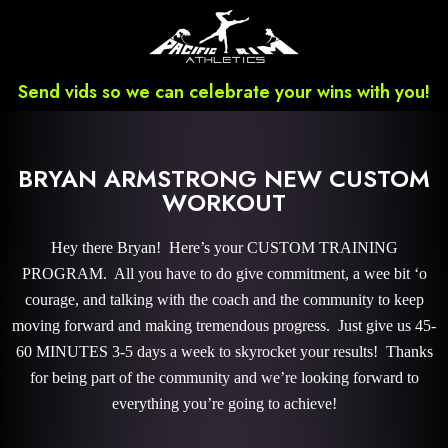
Send vids so we can celebrate your wins with you!
BRYAN ARMSTRONG NEW CUSTOM
WORKOUT
Hey there Bryan! Here’s your CUSTOM TRAINING
PROGRAM. All you have to do give commitment, a wee bit ‘o
courage, and talking with the coach and the community to keep
moving forward and making tremendous progress. Just give us 45-
60 MINUTES 3-5 days a week to skyrocket your results! Thanks
for being part of the community and we’re looking forward to
everything you’re going to achieve!