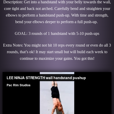
Description: Get into a handstand with your belly towards the wall,
core tight and back not arched. Carefully bend and straighten your
elbows to perform a handstand push-up. With time and strength,
bend your elbows deeper to perform a full push-up.
GOAL: 3 rounds of 1 handstand with 5-10 push-ups
Extra Notes: You might not hit 10 reps every round or even do all 3
rounds, that’s ok! It may start small but will build each week to
continue to maximize your gains. You got this!