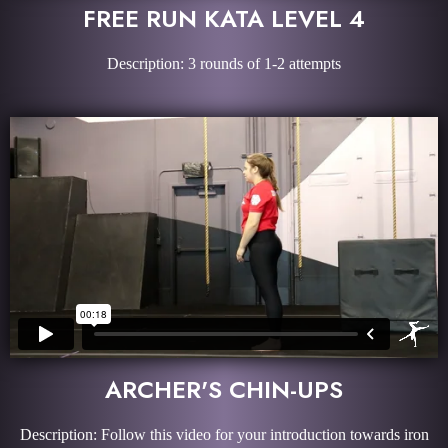
FREE RUN KATA LEVEL 4
Description: 3 rounds of 1-2 attempts
ARCHER'S CHIN-UPS
Description: Follow this video for your introduction towards iron