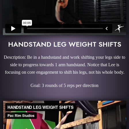
HANDSTAND LEG WEIGHT SHIFTS
Description: Be in a handsstand and work shifting your legs side to
side to progress towards 1 arm handstand. Notice that Lee is
focusing on core engagement to shift his legs, not his whole body.
Goal: 3 rounds of 5 reps per direction