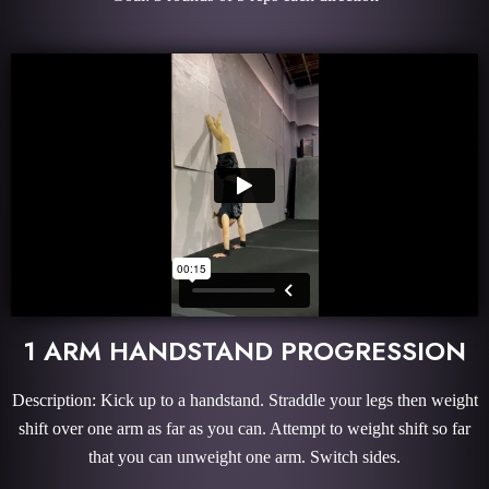
1 ARM HANDSTAND PROGRESSION
Description: Kick up to a handstand. Straddle your legs then weight
shift over one arm as far as you can. Attempt to weight shift so far
that you can unweight one arm. Switch sides.