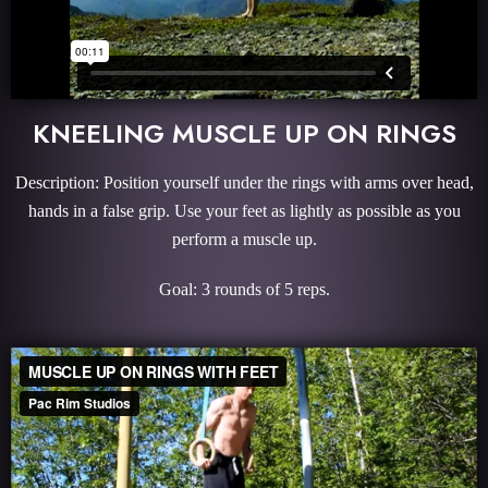
KNEELING MUSCLE UP ON RINGS
Description: Position yourself under the rings with arms over head,
hands in a false grip. Use your feet as lightly as possible as you
perform a muscle up.
Goal: 3 rounds of 5 reps.