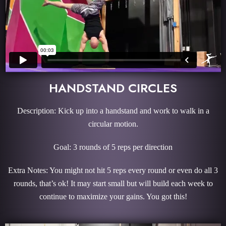
HANDSTAND CIRCLES
Description: Kick up into a handstand and work to walk in a
circular motion.
Goal: 3 rounds of 5 reps per direction
Extra Notes: You might not hit 5 reps every round or even do all 3
rounds, that’s ok! It may start small but will build each week to
continue to maximize your gains. You got this!