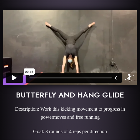
BUTTERFLY AND HANG GLIDE
Description: Work this kicking movement to progress in
powermoves and free running
Goal: 3 rounds of 4 reps per direction