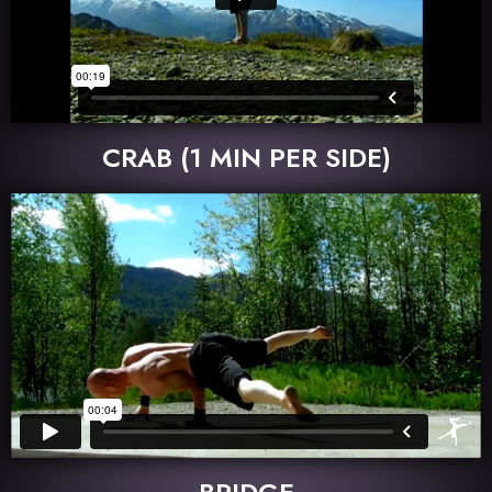
CRAB (1 MIN PER SIDE)