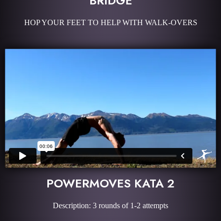
BRIDGE
HOP YOUR FEET TO HELP WITH WALK-OVERS
POWERMOVES KATA 2
Description: 3 rounds of 1-2 attempts