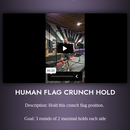
HUMAN FLAG CRUNCH HOLD
Description: Hold this crunch flag position.
Goal: 3 rounds of 2 maximal holds each side