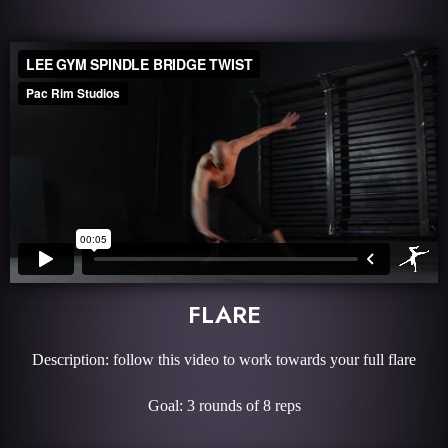
FLARE
Description: follow this video to work towards your full flare
Goal: 3 rounds of 8 reps