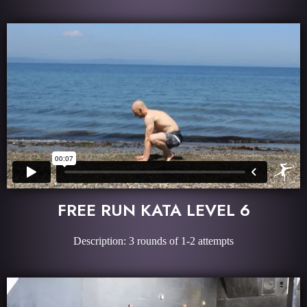
FREE RUN KATA LEVEL 6
Description: 3 rounds of 1-2 attempts