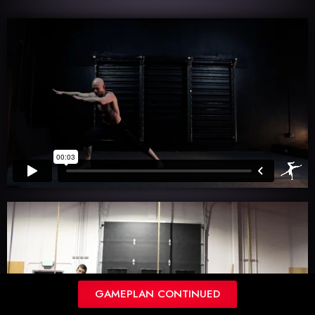
GAMEPLAN CONTINUED