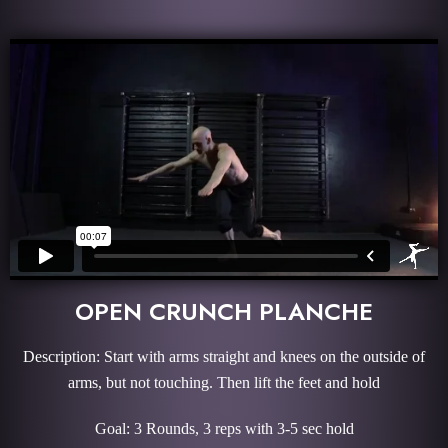
OPEN CRUNCH PLANCHE
Description: Start with arms straight and knees on the outside of
arms, but not touching. Then lift the feet and hold
Goal: 3 Rounds, 3 reps with 3-5 sec hold