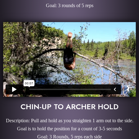
Goal: 3 rounds of 5 reps
CHIN-UP TO ARCHER HOLD
Description: Pull and hold as you straighten 1 arm out to the side.
Goal is to hold the position for a count of 3-5 seconds
Goal: 3 Rounds, 5 reps each side