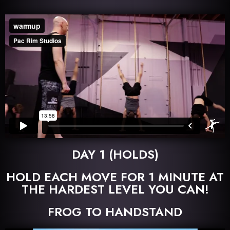
DAY 1 (HOLDS)
HOLD EACH MOVE FOR 1 MINUTE AT
THE HARDEST LEVEL YOU CAN!
FROG TO HANDSTAND