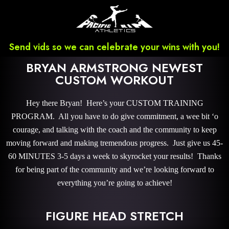
Send vids so we can celebrate your wins with you!
BRYAN ARMSTRONG NEWEST
CUSTOM WORKOUT
Hey there Bryan! Here’s your CUSTOM TRAINING
PROGRAM. All you have to do give commitment, a wee bit ‘o
courage, and talking with the coach and the community to keep
moving forward and making tremendous progress. Just give us 45-
60 MINUTES 3-5 days a week to skyrocket your results! Thanks
for being part of the community and we’re looking forward to
everything you’re going to achieve!
FIGURE HEAD STRETCH