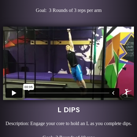
Goal: 3 Rounds of 3 reps per arm
L DIPS
Description: Engage your core to hold an L as you complete dips.