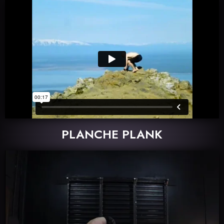
PLANCHE PLANK