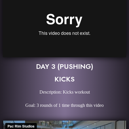
DAY 3 (PUSHING)
KICKS
Description: Kicks workout
Goal: 3 rounds of 1 time through this video