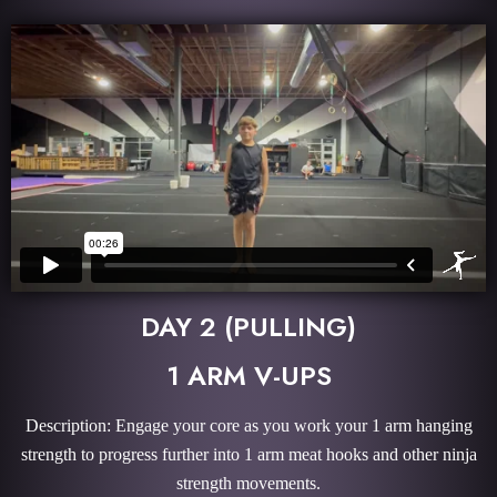
DAY 2 (PULLING)
1 ARM V-UPS
Description: Engage your core as you work your 1 arm hanging
strength to progress further into 1 arm meat hooks and other ninja
strength movements.