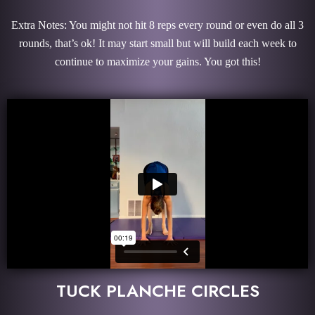
Extra Notes: You might not hit 8 reps every round or even do all 3
rounds, that’s ok! It may start small but will build each week to
continue to maximize your gains. You got this!
TUCK PLANCHE CIRCLES