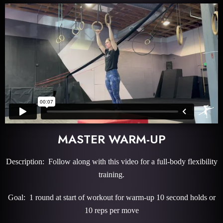
MASTER WARM-UP
Description: Follow along with this video for a full-body flexibility
training.
Goal: 1 round at start of workout for warm-up 10 second holds or
10 reps per move