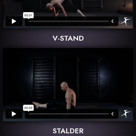
V-STAND
STALDER