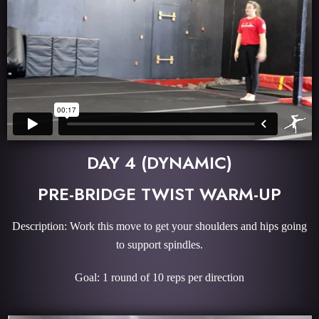
DAY 4 (DYNAMIC)
PRE-BRIDGE TWIST WARM-UP
Description: Work this move to get your shoulders and hips going
to support spindles.
Goal: 1 round of 10 reps per direction