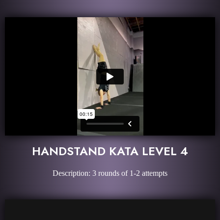
HANDSTAND KATA LEVEL 4
Description: 3 rounds of 1-2 attempts