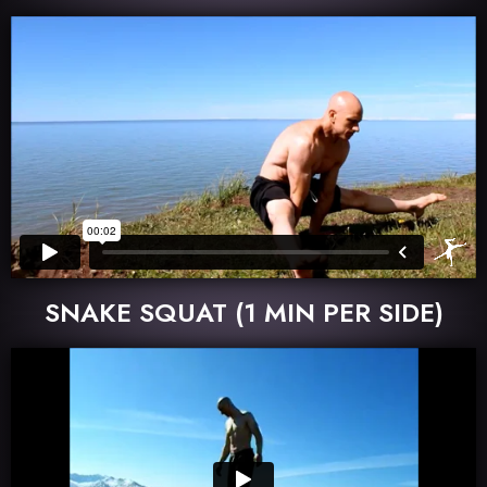
SNAKE SQUAT (1 MIN PER SIDE)