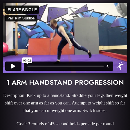
1 ARM HANDSTAND PROGRESSION
Description: Kick up to a handstand. Straddle your legs then weight
shift over one arm as far as you can. Attempt to weight shift so far
that you can unweight one arm. Switch sides.
Goal: 3 rounds of 45 second holds per side per round