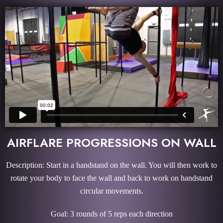
AIRFLARE PROGRESSIONS ON WALL
Description: Start in a handstand on the wall. You will then work to
rotate your body to face the wall and back to work on handstand
circular movements.
Goal: 3 rounds of 5 reps each direction