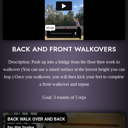
BACK AND FRONT WALKOVERS
Description: Push up into a bridge from the floor then work to
walkover (You can use a raised surface at the lowest height you can
hop.) Once you walkover, you will then kick your feet to complete
a front walkover and repeat
Goal: 3 rounds of 5 reps