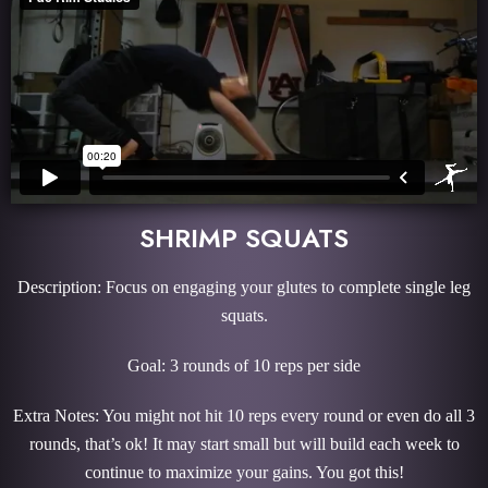
SHRIMP SQUATS
Description: Focus on engaging your glutes to complete single leg
squats.
Goal: 3 rounds of 10 reps per side
Extra Notes: You might not hit 10 reps every round or even do all 3
rounds, that’s ok! It may start small but will build each week to
continue to maximize your gains. You got this!