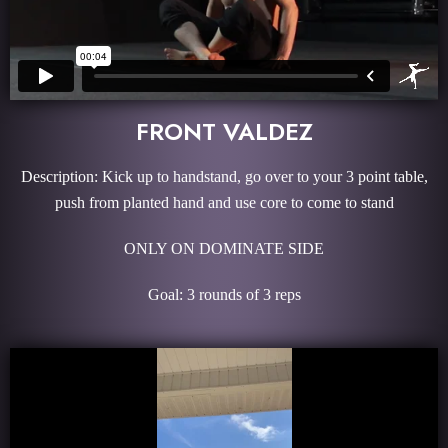
FRONT VALDEZ
Description: Kick up to handstand, go over to your 3 point table,
push from planted hand and use core to come to stand
ONLY ON DOMINATE SIDE
Goal: 3 rounds of 3 reps