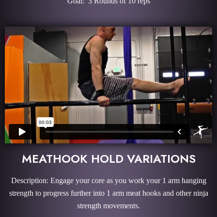
Goal: 3 Rounds of 10 reps
MEATHOOK HOLD VARIATIONS
Description: Engage your core as you work your 1 arm hanging
strength to progress further into 1 arm meat hooks and other ninja
strength movements.