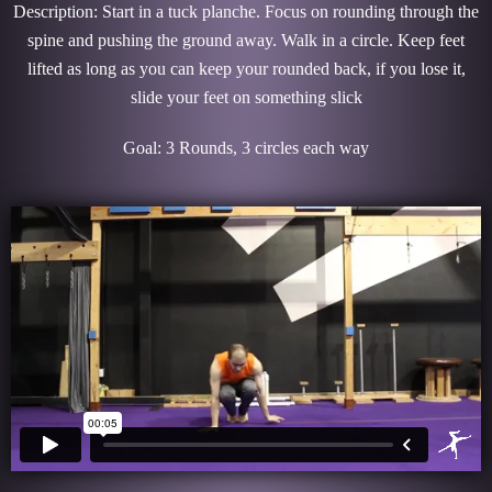
Description: Start in a tuck planche. Focus on rounding through the
spine and pushing the ground away. Walk in a circle. Keep feet
lifted as long as you can keep your rounded back, if you lose it,
slide your feet on something slick
Goal: 3 Rounds, 3 circles each way