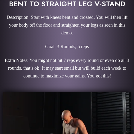
BENT TO STRAIGHT LEG V-STAND
Description: Start with knees bent and crossed. You will then lift
your body off the floor and straighten your legs as seen in this
demo.
Goal: 3 Rounds, 5 reps
Extra Notes: You might not hit 7 reps every round or even do all 3
rounds, that’s ok! It may start small but will build each week to
continue to maximize your gains. You got this!