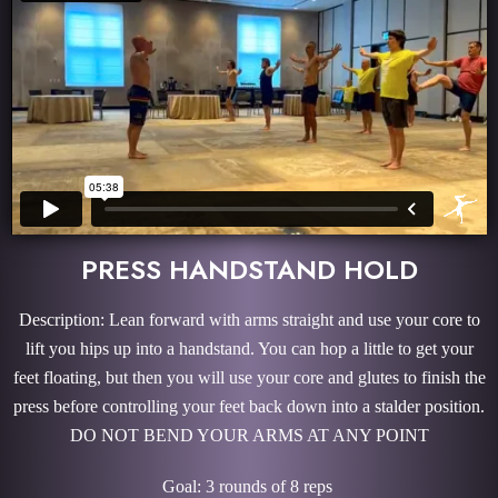
PRESS HANDSTAND HOLD
Description: Lean forward with arms straight and use your core to
lift you hips up into a handstand. You can hop a little to get your
feet floating, but then you will use your core and glutes to finish the
press before controlling your feet back down into a stalder position.
DO NOT BEND YOUR ARMS AT ANY POINT
Goal: 3 rounds of 8 reps