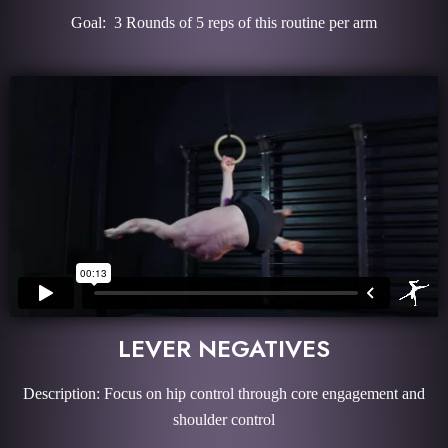
Goal: 3 Rounds of 5 reps of this routine per arm
LEVER NEGATIVES
Description: Focus on hip control through core engagement and
shoulder control