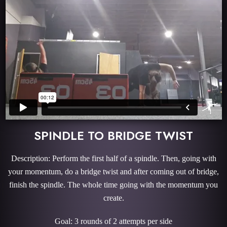
SPINDLE TO BRIDGE TWIST
Description: Perform the first half of a spindle. Then, going with
your momentum, do a bridge twist and after coming out of bridge,
finish the spindle. The whole time going with the momentum you
create.
Goal: 3 rounds of 2 attempts per side