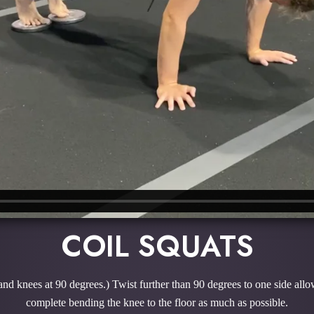
COIL SQUATS
 and knees at 90 degrees.) Twist further than 90 degrees to one side allo
complete bending the knee to the floor as much as possible.