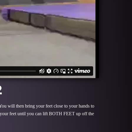
2
You will then bring your feet close to your hands to
 your feet until you can lift BOTH FEET up off the