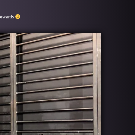
forwards