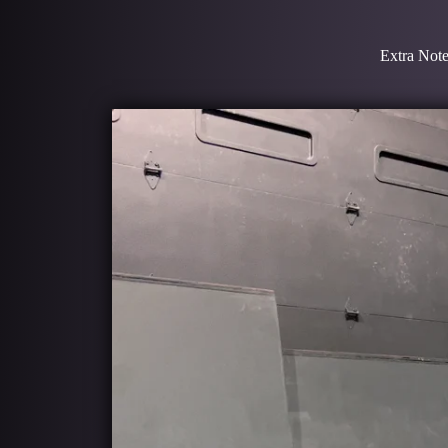
Extra Note