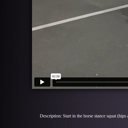
Description: Start in the horse stance squat (hips