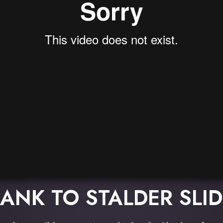
ANK TO STALDER SLI