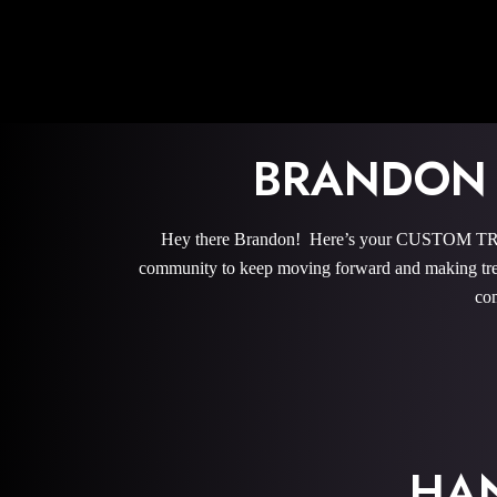
BRANDON
Hey there Brandon! Here’s your CUSTOM TRAI
community to keep moving forward and making trem
com
HA