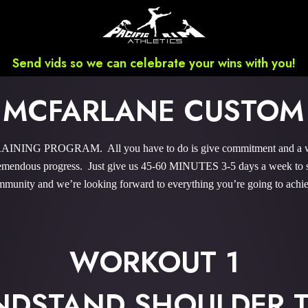
Send vids so we can celebrate your wins with you!
 MCFARLANE CUSTOM
NING PROGRAM. All you have to do is give commitment and a wee b
endous progress. Just give us 45-60 MINUTES 3-5 days a week to sky
munity and we’re looking forward to everything you’re going to achi
WORKOUT 1
NDSTAND SHOULDER T