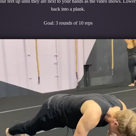
our feet up until they are next to your hands as the video shows. Lower 
back into a plank.
Goal: 3 rounds of 10 reps