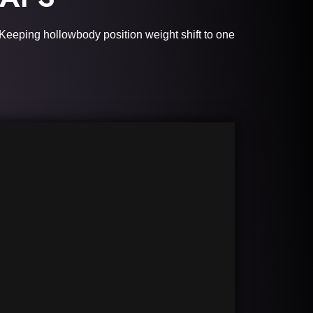
Keeping hollowbody position weight shift to one