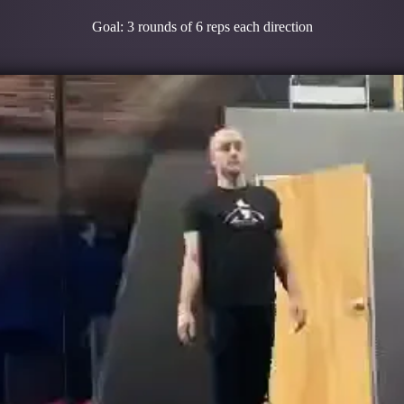
Goal: 3 rounds of 6 reps each direction