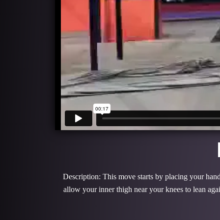
Description: This move starts by placing your hands
allow your inner thigh near your knees to lean ag