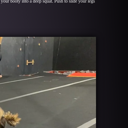
your booty into a deep squat. Push to slide your legs