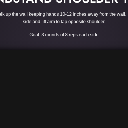
alk up the wall keeping hands 10-12 inches away from the wall. 
side and lift arm to tap opposite shoulder.
Goal: 3 rounds of 8 reps each side