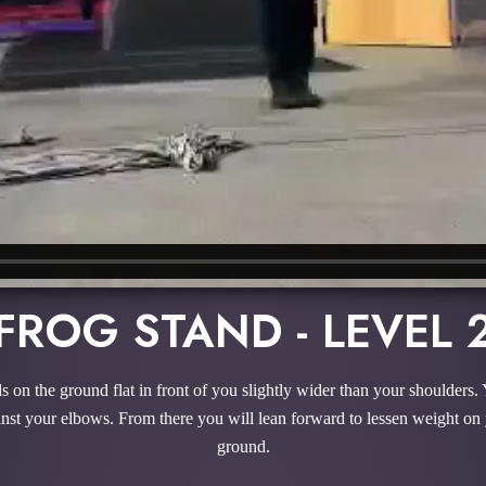
FROG STAND - LEVEL 
 on the ground flat in front of you slightly wider than your shoulders. 
ainst your elbows. From there you will lean forward to lessen weight on
ground.