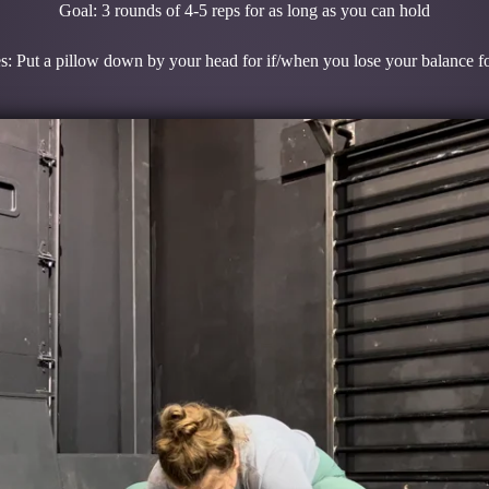
Goal: 3 rounds of 4-5 reps for as long as you can hold
s: Put a pillow down by your head for if/when you lose your balance 