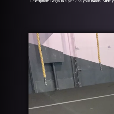
Description: Begin in a plank on your hands. Slide y