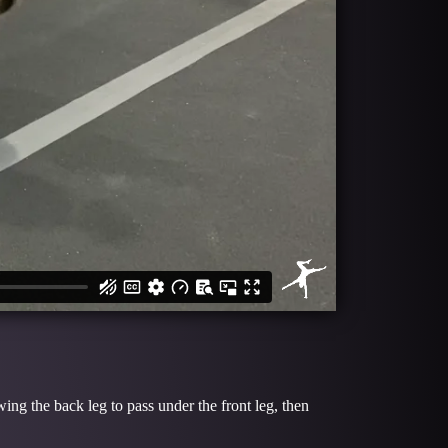
wing the back leg to pass under the front leg, then