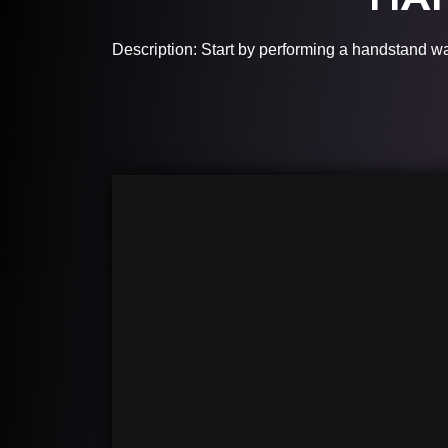
Description: Start by performing a handstand w