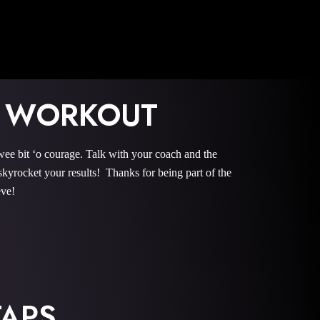
 WORKOUT
it ‘o courage. Talk with your coach and the
rocket your results! Thanks for being part of the
eve!
APS