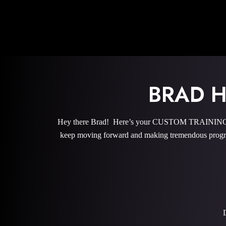
BRAD 
Hey there Brad! Here’s your CUSTOM TRAINING PRO
keep moving forward and making tremendous progre