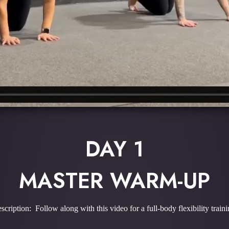
DAY 1
MASTER WARM-UP
scription: Follow along with this video for a full-body flexibility traini