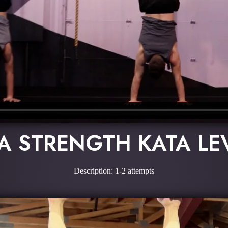
A STRENGTH KATA LE
Description: 1-2 attempts