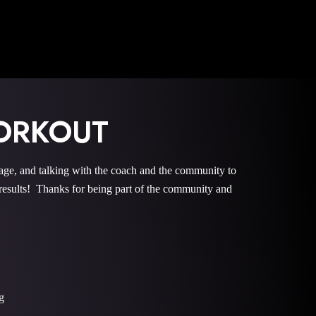
ORKOUT
 and talking with the coach and the community to
sults! Thanks for being part of the community and
g