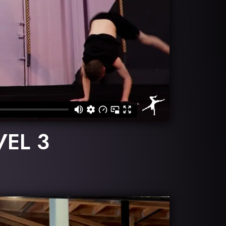
VEL 3