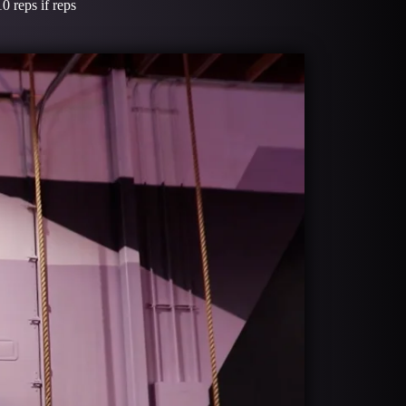
0 reps if reps