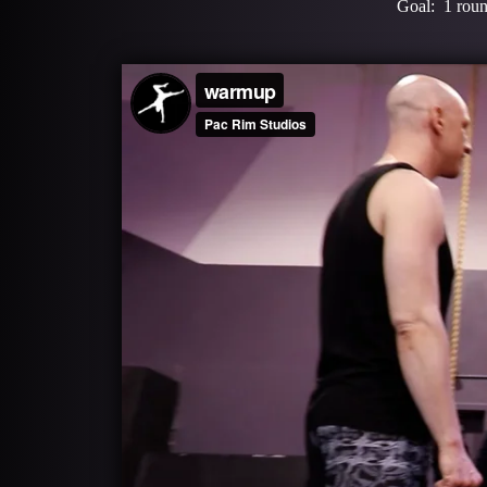
Goal: 1 round