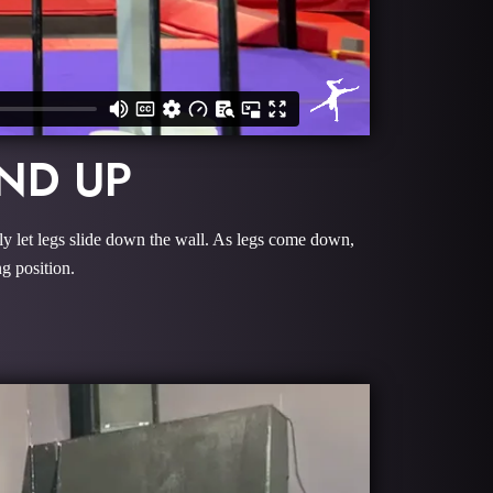
ND UP
ly let legs slide down the wall. As legs come down,
g position.