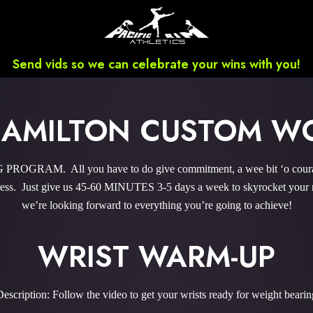
Send vids so we can celebrate your wins with you!
HAMILTON CUSTOM W
GRAM. All you have to do give commitment, a wee bit ‘o courage,
ss. Just give us 45-60 MINUTES 3-5 days a week to skyrocket your re
we’re looking forward to everything you’re going to achieve!
WRIST WARM-UP
Description: Follow the video to get your wrists ready for weight bearin