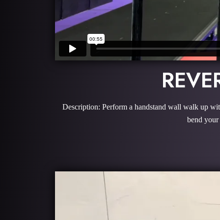
REVE
Description: Perform a handstand wall walk up with
bend your 