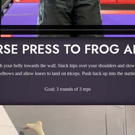
RSE PRESS TO FROG A
 your belly towards the wall. Stack hips over your shoulders and slow
elbows and allow knees to land on triceps. Push back up into the startin
Goal: 3 rounds of 3 reps