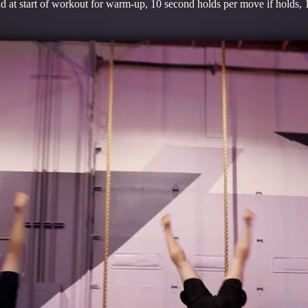
 at start of workout for warm-up, 10 second holds per move if holds, 1