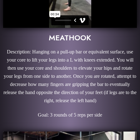
MEATHOOK
Description: Hanging on a pull-up bar or equivalent surface, use
your core to lift your legs into a L with knees extended. You will
then use your core and shoulders to elevate your hips and rotate
your legs from one side to another. Once you are rotated, attempt to
decrease how many fingers are gripping the bar to eventually
release the hand opposite the direction of your feet (if legs are to the
right, release the left hand)
Goal: 3 rounds of 5 reps per side