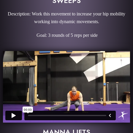
SWEEPS
Description: Work this movement to increase your hip mobility
working into dynamic movements.
Goal: 3 rounds of 5 reps per side
MANNA LIFTS