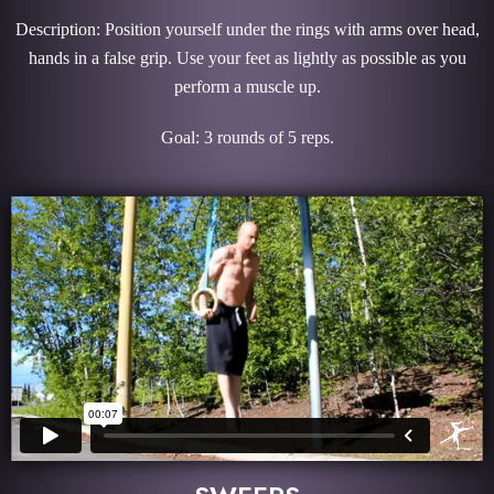
Description: Position yourself under the rings with arms over head,
hands in a false grip. Use your feet as lightly as possible as you
perform a muscle up.
Goal: 3 rounds of 5 reps.