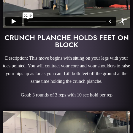
CRUNCH PLANCHE HOLDS FEET ON
BLOCK
Description: This move begins with sitting on your legs with your
toes pointed. You will contract your core and your shoulders to raise
your hips up as far as you can. Lift both feet off the ground at the
same time holding the crunch planche.
Goal: 3 rounds of 3 reps with 10 sec hold per rep