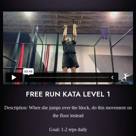
FREE RUN KATA LEVEL 1
Description: When she jumps over the block, do this movement on
the floor instead
Goal: 1-2 reps daily