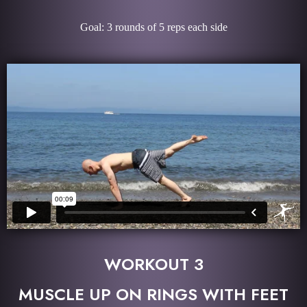
Goal: 3 rounds of 5 reps each side
WORKOUT 3
MUSCLE UP ON RINGS WITH FEET