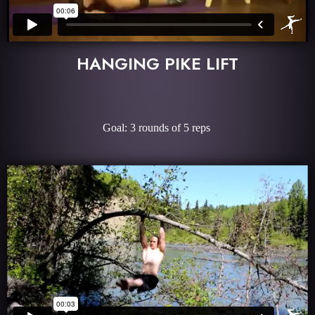
HANGING PIKE LIFT
Goal: 3 rounds of 5 reps