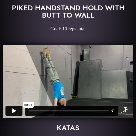
PIKED HANDSTAND HOLD WITH
BUTT TO WALL
Goal: 10 reps total
KATAS