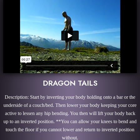
DRAGON TAILS
Description: Start by inverting your body holding onto a bar or the
underside of a couch/bed. Then lower your body keeping your core
active to lessen any hip bending. You then will lift your body back
up to an inverted position. **You can allow your knees to bend and
touch the floor if you cannot lower and return to inverted position
without.