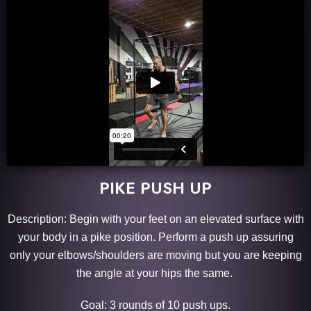
PIKE PUSH UP
Description: Begin with your feet on an elevated surface with
your body in a pike position. Perform a push up assuring
only your elbows/shoulders are moving but you are keeping
the angle at your hips the same.
Goal: 3 rounds of 10 push ups.