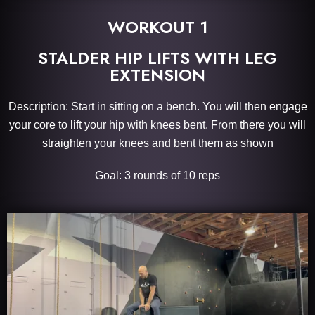
WORKOUT 1
STALDER HIP LIFTS WITH LEG
EXTENSION
Description: Start in sitting on a bench. You will then engage
your core to lift your hip with knees bent. From there you will
straighten your knees and bent them as shown
Goal: 3 rounds of 10 reps