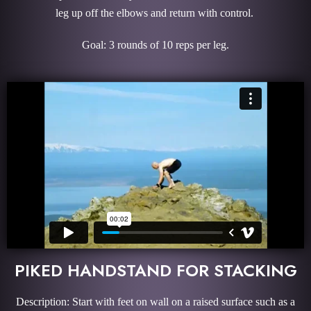
leg up off the elbows and return with control.
Goal: 3 rounds of 10 reps per leg.
PIKED HANDSTAND FOR STACKING
Description: Start with feet on wall on a raised surface such as a