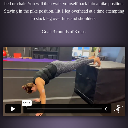
bed or chair. You will then walk yourself back into a pike position.
Staying in the pike position, lift 1 leg overhead at a time attempting
to stack leg over hips and shoulders.
Goal: 3 rounds of 3 reps.