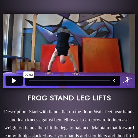
FROG STAND LEG LIFTS
Description: Start with hands flat on the floor. Walk feet near hands
and lean knees against bent elbows. Lean forward to increase
weight on hands then lift the legs to balance. Maintain that forward
lean with hips stacked over your hands and shoulders and then lift 1