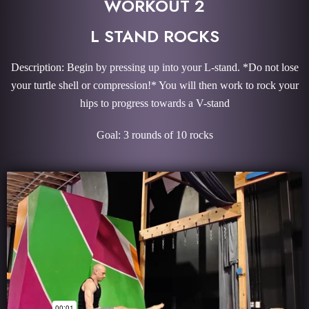
WORKOUT 2
L STAND ROCKS
Description: Begin by pressing up into your L-stand. *Do not lose
your turtle shell or compression!* You will then work to rock your
hips to progress towards a V-stand
Goal: 3 rounds of 10 rocks