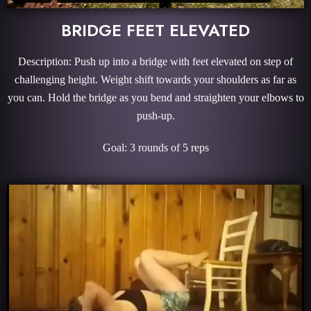
BRIDGE FEET ELEVATED
Description: Push up into a bridge with feet elevated on step of
challenging height. Weight shift towards your shoulders as far as
you can. Hold the bridge as you bend and straighten your elbows to
push-up.
Goal: 3 rounds of 5 reps