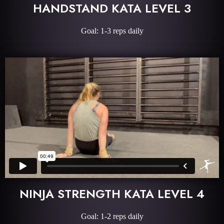
HANDSTAND KATA LEVEL 3
Goal: 1-3 reps daily
NINJA STRENGTH KATA LEVEL 4
Goal: 1-2 reps daily