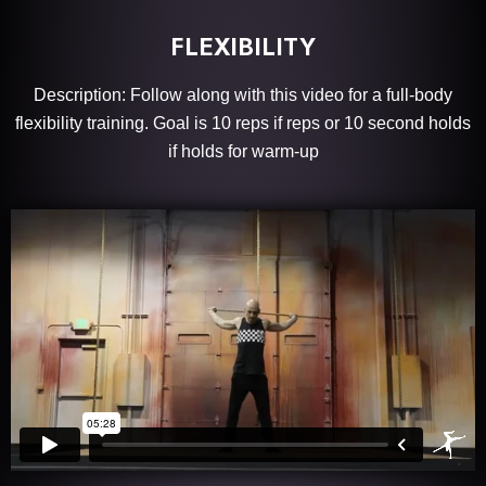
FLEXIBILITY
Description: Follow along with this video for a full-body
flexibility training. Goal is 10 reps if reps or 10 second holds
if holds for warm-up