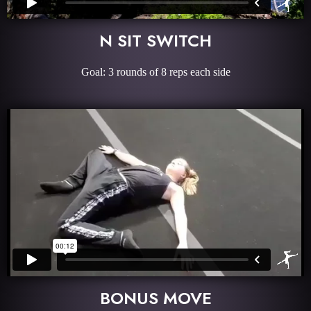
N SIT SWITCH
Goal: 3 rounds of 8 reps each side
BONUS MOVE