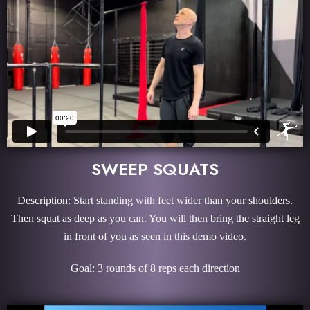
SWEEP SQUATS
Description: Start standing with feet wider than your shoulders.
Then squat as deep as you can. You will then bring the straight leg
in front of you as seen in this demo video.
Goal: 3 rounds of 8 reps each direction