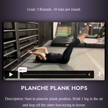
Goal: 3 Rounds, 10 reps per round.
PLANCHE PLANK HOPS
Description: Start in planche plank position. Hold 1 leg in the air
and hop off the other foot trying to hover.