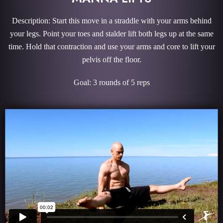
Description: Start this move in a straddle with your arms behind
your legs. Point your toes and stalder lift both legs up at the same
time. Hold that contraction and use your arms and core to lift your
pelvis off the floor.
Goal: 3 rounds of 5 reps