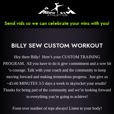
Send vids so we can celebrate your wins with you!
BILLY SEW CUSTOM WORKOUT
Hey there Billy! Here’s your CUSTOM TRAINING
PROGRAM. All you have to do is give commitment and a wee bit
‘o courage. Talk with your coach and the community to keep
moving forward and making tremendous progress. Just give us
~45-60 MINUTES 3-5 days a week to skyrocket your results!
Thanks for being part of the community and we’re looking forward
to everything you’re going to achieve!
Form over number of reps always! Listen to your body!