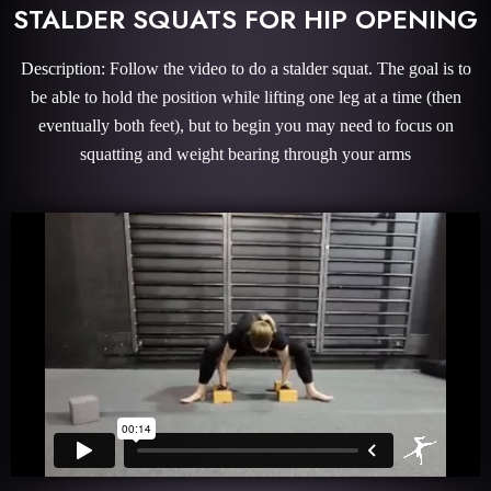
STALDER SQUATS FOR HIP OPENING
Description: Follow the video to do a stalder squat. The goal is to
be able to hold the position while lifting one leg at a time (then
eventually both feet), but to begin you may need to focus on
squatting and weight bearing through your arms