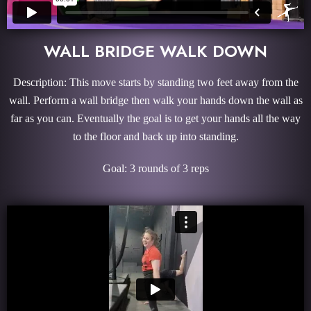
WALL BRIDGE WALK DOWN
Description: This move starts by standing two feet away from the
wall. Perform a wall bridge then walk your hands down the wall as
far as you can. Eventually the goal is to get your hands all the way
to the floor and back up into standing.
Goal: 3 rounds of 3 reps