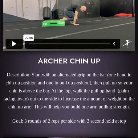
ARCHER CHIN UP
Description: Start with an alternated grip on the bar (one hand in
chin up position and one in pull up position), then pull up so your
chin is above the bar. At the top, walk the pull up hand (palm
facing away) out to the side to increase the amount of weight on the
chin up arm. This will help you build one arm pulling strength.
Goal: 3 rounds of 2 reps per side with 3 second hold at top