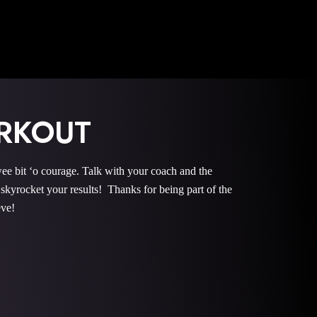
RKOUT
it ‘o courage. Talk with your coach and the
rocket your results! Thanks for being part of the
eve!