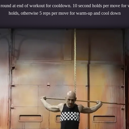
1 round at end of workout for cooldown. 10 second holds per move for
holds, otherwise 5 reps per move for warm-up and cool down