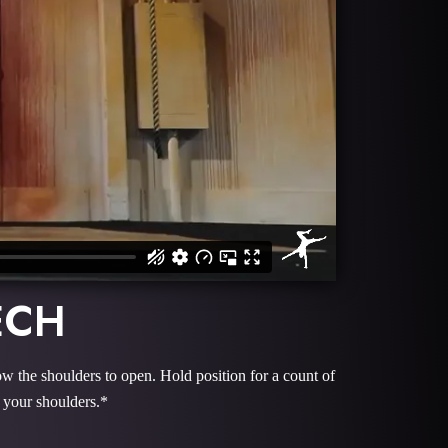
ECH
ow the shoulders to open. Hold position for a count of
 your shoulders.*