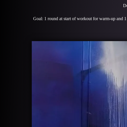
De
Goal: 1 round at start of workout for warm-up and 