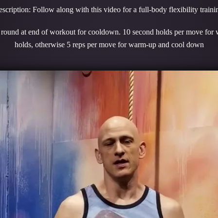
scription: Follow along with this video for a full-body flexibility traini
1 round at end of workout for cooldown. 10 second holds per move for
holds, otherwise 5 reps per move for warm-up and cool down