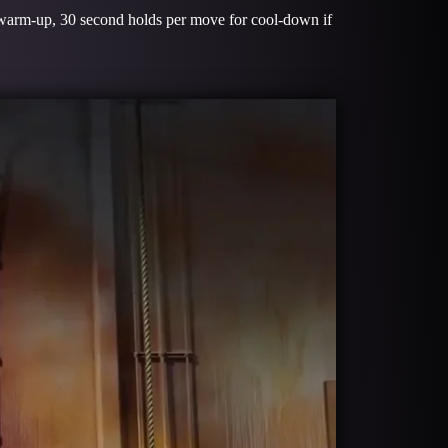
 warm-up, 30 second holds per move for cool-down if