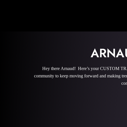
ARNA
Hey there Arnaud! Here’s your CUSTOM TRAIN
community to keep moving forward and making trem
com