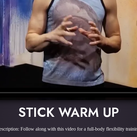
STICK WARM UP
scription: Follow along with this video for a full-body flexibility traini