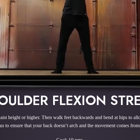
OULDER FLEXION STR
aist height or higher. Then walk feet backwards and bend at hips to all
s to ensure that your back doesn’t arch and the movement comes from
Goal: 10 reps.