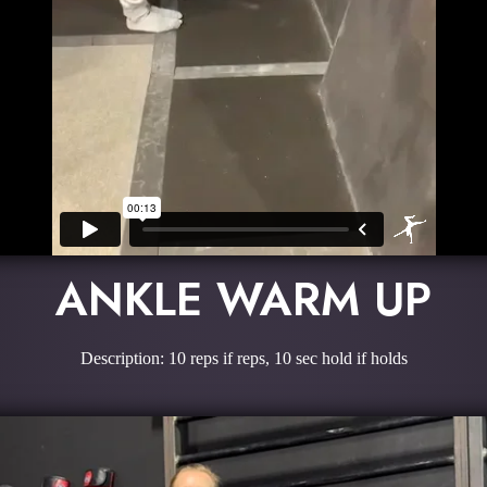
ANKLE WARM UP
Description: 10 reps if reps, 10 sec hold if holds