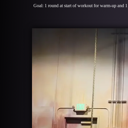
Goal: 1 round at start of workout for warm-up and 