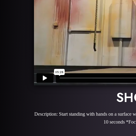
SH
Description: Start standing with hands on a surface w
10 seconds *Focu