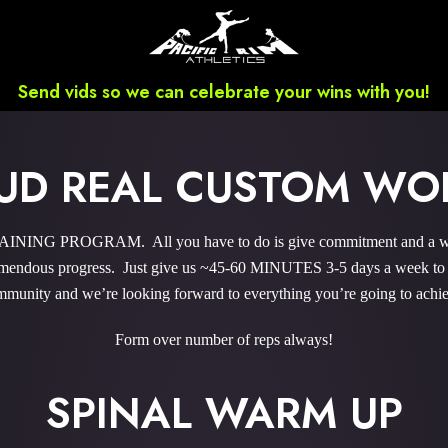
Send vids so we can celebrate your wins with you!
UD REAL CUSTOM WO
ING PROGRAM. All you have to do is give commitment and a wee b
endous progress. Just give us ~45-60 MINUTES 3-5 days a week to sky
munity and we’re looking forward to everything you’re going to achi
Form over number of reps always!
SPINAL WARM UP