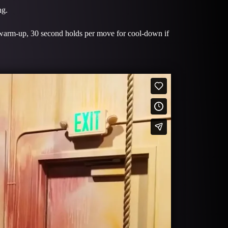
ng.
 warm-up, 30 second holds per move for cool-down if