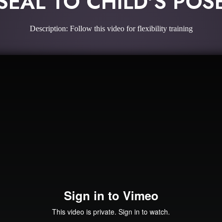
SEAL TO CHILD'S POS
Description: Follow this video for flexibility training