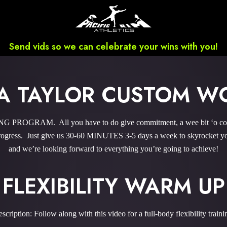
Send vids so we can celebrate your wins with you!
A TAYLOR CUSTOM W
PROGRAM. All you have to do give commitment, a wee bit ‘o courag
gress. Just give us 30-60 MINUTES 3-5 days a week to skyrocket you
and we’re looking forward to everything you’re going to achieve!
FLEXIBILITY WARM UP
scription: Follow along with this video for a full-body flexibility traini