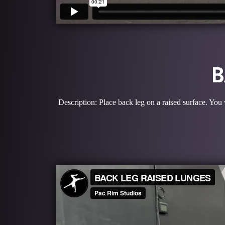
B
Description: Place back leg on a raised surface. You 