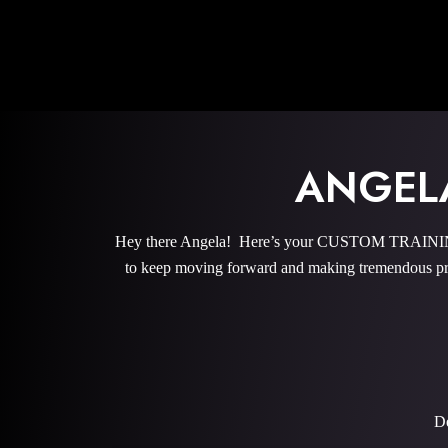
ANGEL
Hey there Angela! Here’s your CUSTOM TRAINING 
to keep moving forward and making tremendous pro
De