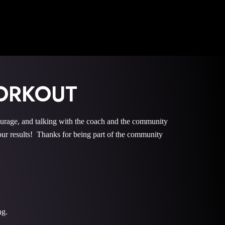
ORKOUT
e, and talking with the coach and the community
r results! Thanks for being part of the community
ng.