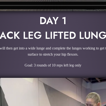
DAY 1
ACK LEG LIFTED LUN
will then get into a wide lunge and complete the lunges working to get t
surface to stretch your hip flexors.
Goal: 3 rounds of 10 reps left leg only