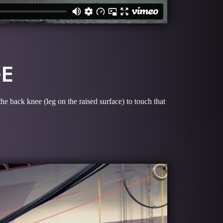
GE
he back knee (leg on the raised surface) to touch that