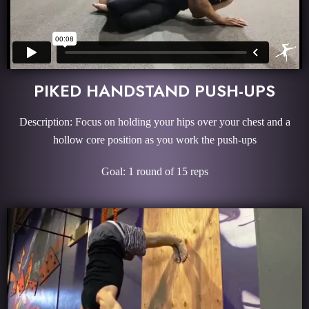
PIKED HANDSTAND PUSH-UPS
Description: Focus on holding your hips over your chest and a
hollow core position as you work the push-ups
Goal: 1 round of 15 reps