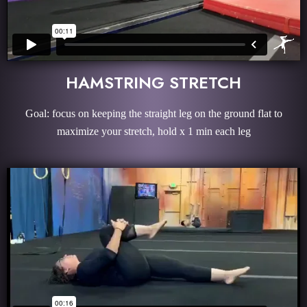
HAMSTRING STRETCH
Goal: focus on keeping the straight leg on the ground flat to
maximize your stretch, hold x 1 min each leg