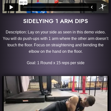
SIDELYING 1 ARM DIPS
Description: Lay on your side as seen in this demo video.
You will do push-ups with 1 arm where the other arm doesn’t
touch the floor. Focus on straightening and bending the
elbow on the hand on the floor.
Goal: 1 Round x 15 reps per side