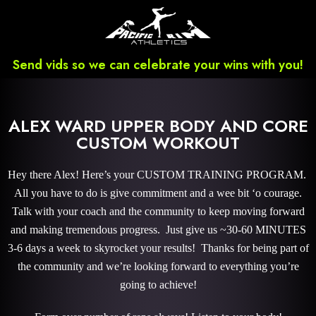
Send vids so we can celebrate your wins with you!
ALEX WARD UPPER BODY AND CORE
CUSTOM WORKOUT
Hey there Alex! Here’s your CUSTOM TRAINING PROGRAM.
All you have to do is give commitment and a wee bit ‘o courage.
Talk with your coach and the community to keep moving forward
and making tremendous progress. Just give us ~30-60 MINUTES
3-6 days a week to skyrocket your results! Thanks for being part of
the community and we’re looking forward to everything you’re
going to achieve!