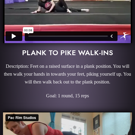
PLANK TO PIKE WALK-INS
Description: Feet on a raised surface in a plank position. You will
then walk your hands in towards your feet, piking yourself up. You
will then walk back out to the plank position.
Goal: 1 round, 15 reps