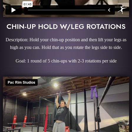
CHIN-UP HOLD W/LEG ROTATIONS
Description: Hold your chin-up position and then lift your legs as
high as you can. Hold that as you rotate the legs side to side.
Goal: 1 round of 5 chin-ups with 2-3 rotations per side