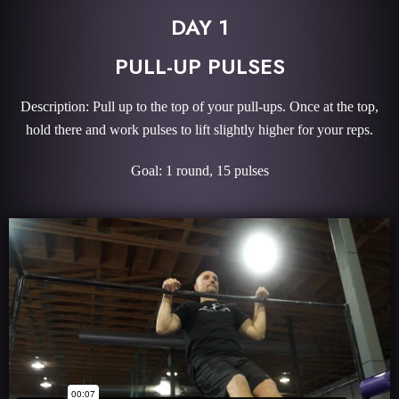
DAY 1
PULL-UP PULSES
Description: Pull up to the top of your pull-ups. Once at the top,
hold there and work pulses to lift slightly higher for your reps.
Goal: 1 round, 15 pulses