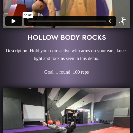
HOLLOW BODY ROCKS
Description: Hold your core active with arms on your ears, knees
tight and rock as seen in this demo.
Goal: 1 round, 100 reps