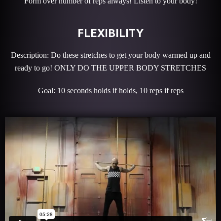
Form over number of reps always! Listen to your body!
FLEXIBILITY
Description: Do these stretches to get your body warmed up and
ready to go! ONLY DO THE UPPER BODY STRETCHES
Goal: 10 seconds holds if holds, 10 reps if reps