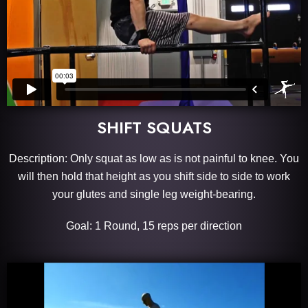
SHIFT SQUATS
Description: Only squat as low as is not painful to knee. You
will then hold that height as you shift side to side to work
your glutes and single leg weight-bearing.
Goal: 1 Round, 15 reps per direction