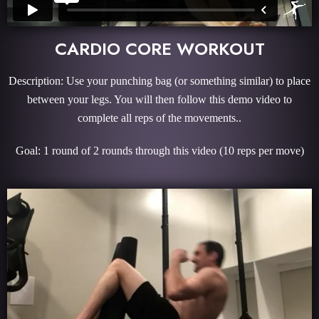
CARDIO CORE WORKOUT
Description: Use your punching bag (or something similar) to place
between your legs. You will then follow this demo video to
complete all reps of the movements..
Goal: 1 round of 2 rounds through this video (10 reps per move)