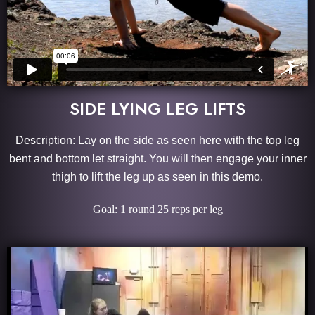
SIDE LYING LEG LIFTS
Description: Lay on the side as seen here with the top leg
bent and bottom let straight. You will then engage your inner
thigh to lift the leg up as seen in this demo.
Goal: 1 round 25 reps per leg