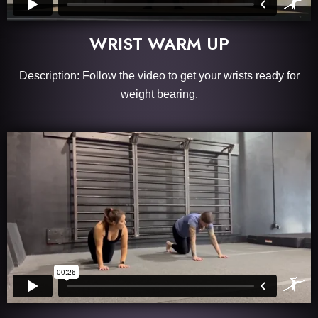
WRIST WARM UP
Description: Follow the video to get your wrists ready for
weight bearing.