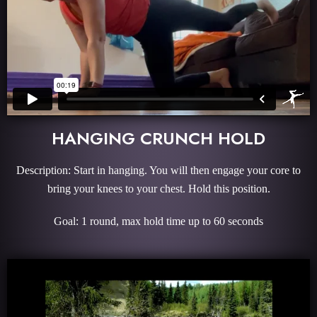
HANGING CRUNCH HOLD
Description: Start in hanging. You will then engage your core to
bring your knees to your chest. Hold this position.
Goal: 1 round, max hold time up to 60 seconds