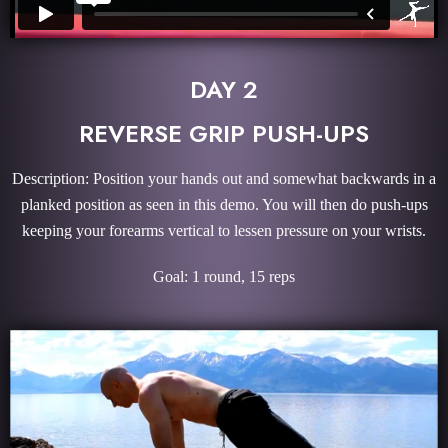
DAY 2
REVERSE GRIP PUSH-UPS
Description: Position your hands out and somewhat backwards in a
planked position as seen in this demo. You will then do push-ups
keeping your forearms vertical to lessen pressure on your wrists.
Goal: 1 round, 15 reps