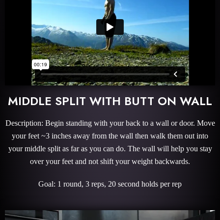
MIDDLE SPLIT WITH BUTT ON WALL
Description: Begin standing with your back to a wall or door. Move
your feet ~3 inches away from the wall then walk them out into
your middle split as far as you can do. The wall will help you stay
over your feet and not shift your weight backwards.
Goal: 1 round, 3 reps, 20 second holds per rep