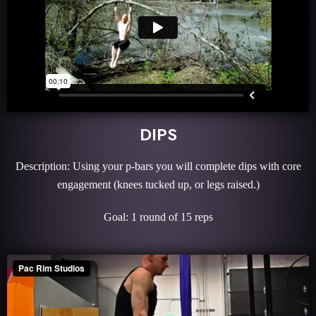
DIPS
Description: Using your p-bars you will complete dips with core
engagement (knees tucked up, or legs raised.)
Goal: 1 round of 15 reps