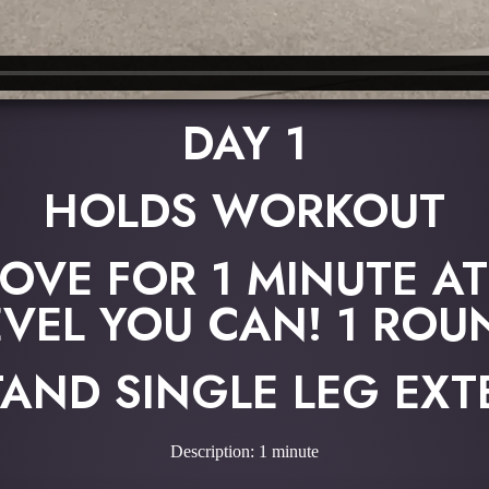
DAY 1
HOLDS WORKOUT
OVE FOR 1 MINUTE AT
EVEL YOU CAN! 1 ROU
AND SINGLE LEG EX
Description: 1 minute