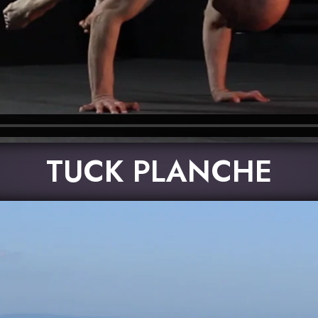
TUCK PLANCHE