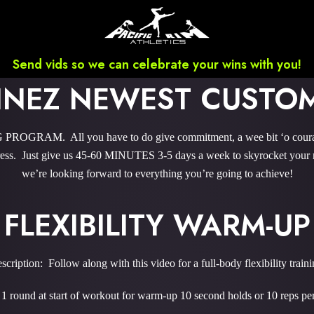
Send vids so we can celebrate your wins with you!
INEZ NEWEST CUST
GRAM. All you have to do give commitment, a wee bit ‘o courage,
ss. Just give us 45-60 MINUTES 3-5 days a week to skyrocket your re
we’re looking forward to everything you’re going to achieve!
FLEXIBILITY WARM-UP
scription: Follow along with this video for a full-body flexibility traini
1 round at start of workout for warm-up 10 second holds or 10 reps p