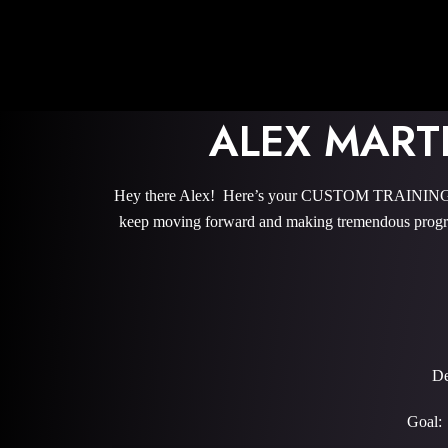
ALEX MART
Hey there Alex! Here’s your CUSTOM TRAINING PRO
keep moving forward and making tremendous progre
De
Goal: 