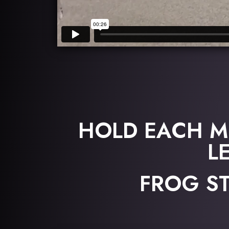
HOLD EACH M
L
FROG ST