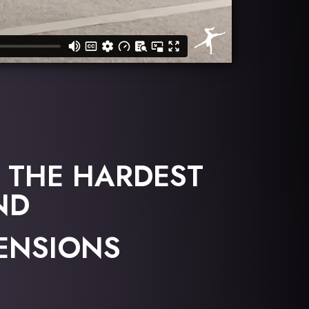
 THE HARDEST
ND
TENSIONS