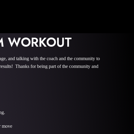
OM WORKOUT
 and talking with the coach and the community to
sults! Thanks for being part of the community and
ng.
er move