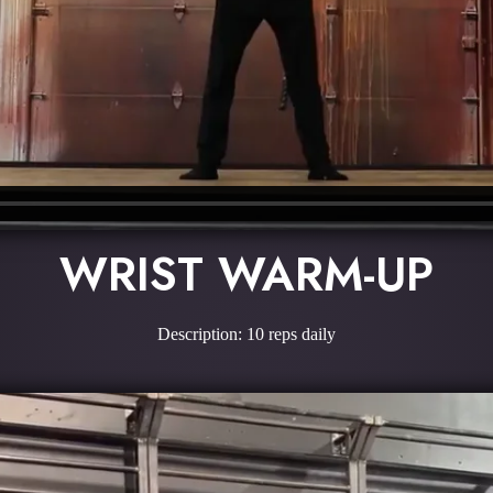
WRIST WARM-UP
Description: 10 reps daily