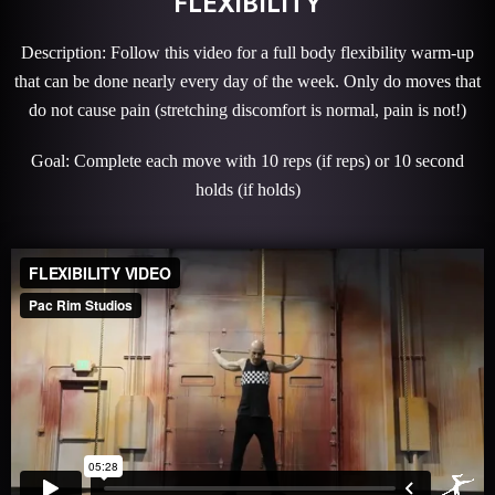
FLEXIBILITY
Description: Follow this video for a full body flexibility warm-up
that can be done nearly every day of the week. Only do moves that
do not cause pain (stretching discomfort is normal, pain is not!)
Goal: Complete each move with 10 reps (if reps) or 10 second
holds (if holds)