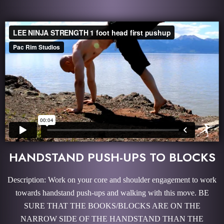
HANDSTAND PUSH-UPS TO BLOCKS
Description: Work on your core and shoulder engagement to work
towards handstand push-ups and walking with this move. BE
SURE THAT THE BOOKS/BLOCKS ARE ON THE
NARROW SIDE OF THE HANDSTAND THAN THE