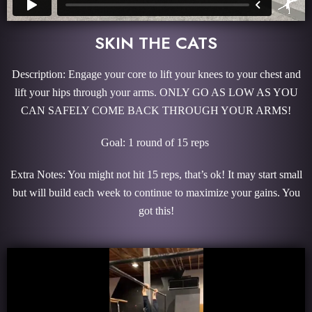
SKIN THE CATS
Description: Engage your core to lift your knees to your chest and
lift your hips through your arms. ONLY GO AS LOW AS YOU
CAN SAFELY COME BACK THROUGH YOUR ARMS!
Goal: 1 round of 15 reps
Extra Notes: You might not hit 15 reps, that’s ok! It may start small
but will build each week to continue to maximize your gains. You
got this!