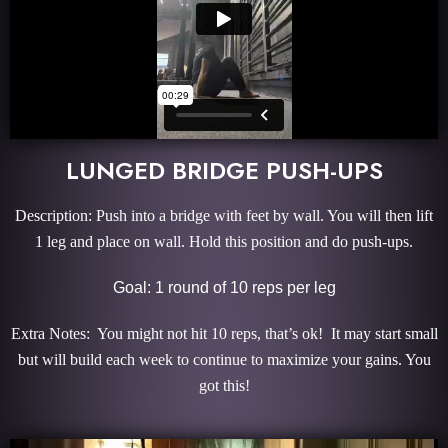
LUNGED BRIDGE PUSH-UPS
Description: Push into a bridge with feet by wall. You will then lift
1 leg and place on wall. Hold this position and do push-ups.
Goal: 1 round of 10 reps per leg
Extra Notes: You might not hit 10 reps, that’s ok! It may start small
but will build each week to continue to maximize your gains. You
got this!