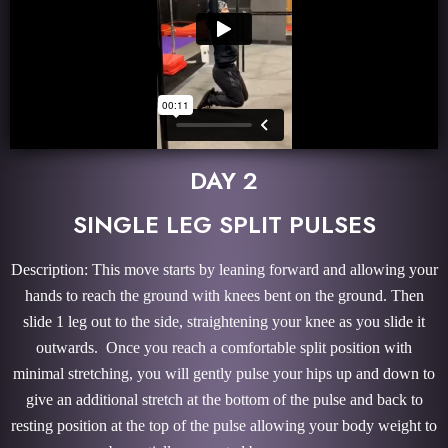
DAY 2
SINGLE LEG SPLIT PULSES
Description: This move starts by leaning forward and allowing your
hands to reach the ground with knees bent on the ground. Then
slide 1 leg out to the side, straightening your knee as you slide it
outwards. Once you reach a comfortable split position with
minimal stretching, you will gently pulse your hips up and down to
give an additional stretch at the bottom of the pulse and back to
resting position at the top of the pulse allowing your body weight to