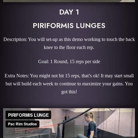
DAY 1
PIRIFORMIS LUNGES
Description: You will set-up as this demo working to touch the back
knee to the floor each rep.
Goal: 1 Round, 15 reps per side
Extra Notes: You might not hit 15 reps, that’s ok! It may start small
but will build each week to continue to maximize your gains. You
got this!