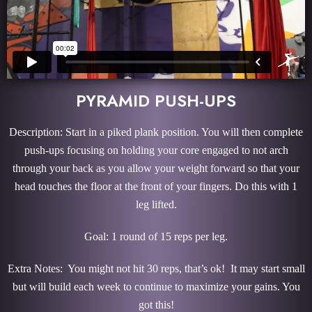
PYRAMID PUSH-UPS
Description: Start in a piked plank position. You will then complete
push-ups focusing on holding your core engaged to not arch
through your back as you allow your weight forward so that your
head touches the floor at the front of your fingers. Do this with 1
leg lifted.
Goal: 1 round of 15 reps per leg.
Extra Notes: You might not hit 30 reps, that’s ok! It may start small
but will build each week to continue to maximize your gains. You
got this!