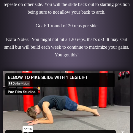
repeate on other side. You will the slide back out to starting position
being sure to not allow your back to arch.
Goal: 1 round of 20 reps per side
Extra Notes: You might not hit all 20 reps, that’s ok! It may start
small but will build each week to continue to maximize your gains.
You got this!