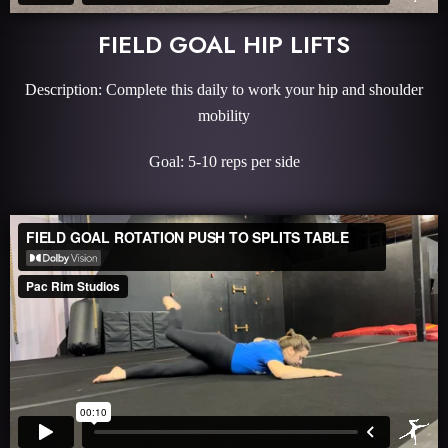
FIELD GOAL HIP LIFTS
Description: Complete this daily to work your hip and shoulder
mobility
Goal: 5-10 reps per side