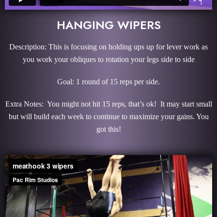
HANGING WIPERS
Description: This is focusing on holding ups up for lever work as
you work your obliques to rotation your legs side to side
Goal: 1 round of 15 reps per side.
Extra Notes: You might not hit 15 reps, that’s ok! It may start small
but will build each week to continue to maximize your gains. You
got this!