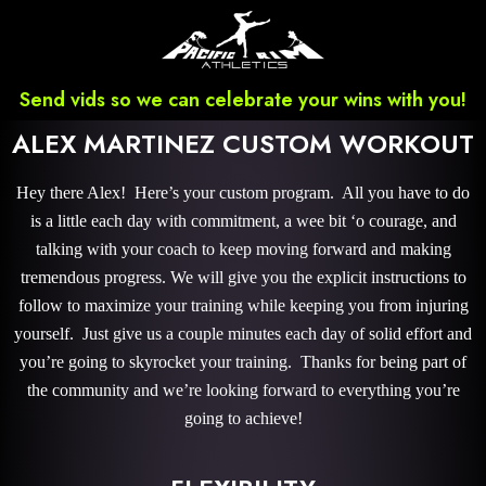
Send vids so we can celebrate your wins with you!
ALEX MARTINEZ CUSTOM WORKOUT
Hey there Alex! Here’s your custom program. All you have to do
is a little each day with commitment, a wee bit ‘o courage, and
talking with your coach to keep moving forward and making
tremendous progress. We will give you the explicit instructions to
follow to maximize your training while keeping you from injuring
yourself. Just give us a couple minutes each day of solid effort and
you’re going to skyrocket your training. Thanks for being part of
the community and we’re looking forward to everything you’re
going to achieve!