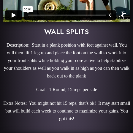
WALL SPLITS
Description: Start in a plank position with feet against wall. You
will then lift 1 leg up and place the foot on the wall to work into
your front splits while holding your core active to help stabilize
your shoulders as well as you walk in as high as you can then walk
back out to the plank
Goal: 1 Round, 15 reps per side
Extra Notes: You might not hit 15 reps, that’s ok! It may start small
but will build each week to continue to maximize your gains. You
got this!