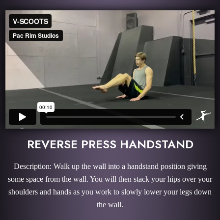
REVERSE PRESS HANDSTAND
Description: Walk up the wall into a handstand position giving
some space from the wall. You will then stack your hips over your
shoulders and hands as you work to slowly lower your legs down
the wall.