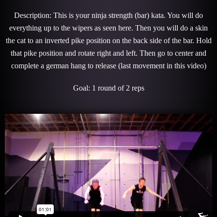
Description: This is your ninja strength (bar) kata. You will do
everything up to the wipers as seen here. Then you will do a skin
the cat to an inverted pike position on the back side of the bar. Hold
that pike position and rotate right and left. Then go to center and
complete a german hang to release (last movement in this video)
Goal: 1 round of 2 reps