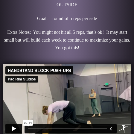
OUTSIDE
Goal: 1 round of 5 reps per side
Extra Notes: You might not hit all 5 reps, that’s ok! It may start
small but will build each week to continue to maximize your gains.
You got this!