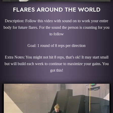
FLARES AROUND THE WORLD
Description: Follow this video with sound on to work your entire
body for future flares. For the sound the person is counting for you
to follow
Goal: 1 round of 8 reps per direction
Extra Notes: You might not hit 8 reps, that’s ok! It may start small
but will build each week to continue to maximize your gains. You
got this!