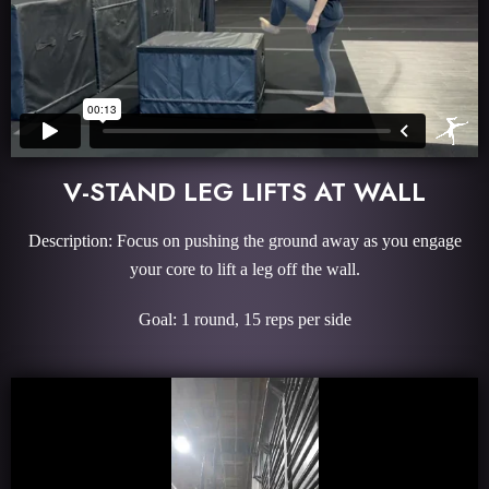
V-STAND LEG LIFTS AT WALL
Description: Focus on pushing the ground away as you engage
your core to lift a leg off the wall.
Goal: 1 round, 15 reps per side