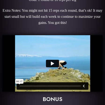
Extra Notes: You might not hit 15 reps each round, that’s ok! It may
start small but will build each week to continue to maximize your
gains. You got this!
BONUS