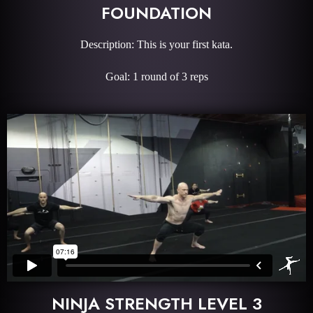
FOUNDATION
Description: This is your first kata.
Goal: 1 round of 3 reps
NINJA STRENGTH LEVEL 3