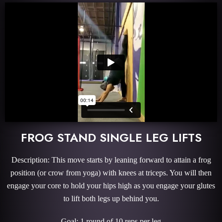
FROG STAND SINGLE LEG LIFTS
Description: This move starts by leaning forward to attain a frog
position (or crow from yoga) with knees at triceps. You will then
engage your core to hold your hips high as you engage your glutes
to lift both legs up behind you.
Goal: 1 round of 10 reps per leg