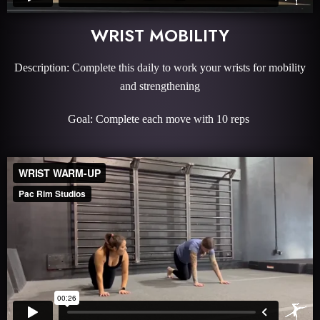
WRIST MOBILITY
Description: Complete this daily to work your wrists for mobility
and strengthening
Goal: Complete each move with 10 reps