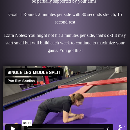
be partially supported by your arms.
Goal: 1 Round, 2 minutes per side with 30 seconds stretch, 15
second rest
Extra Notes: You might not hit 3 minutes per side, that’s ok! It may
start small but will build each week to continue to maximize your
gains. You got this!