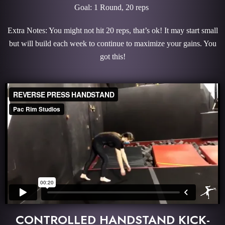
Goal: 1 Round, 20 reps
Extra Notes: You might not hit 20 reps, that’s ok! It may start small
but will build each week to continue to maximize your gains. You
got this!
CONTROLLED HANDSTAND KICK-