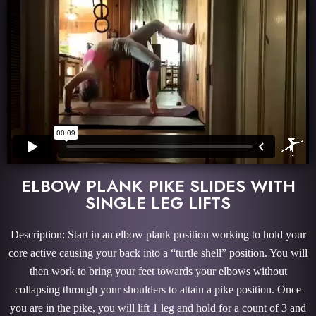
ELBOW PLANK PIKE SLIDES WITH
SINGLE LEG LIFTS
Description: Start in an elbow plank position working to hold your
core active causing your back into a “turtle shell” position. You will
then work to bring your feet towards your elbows without
collapsing through your shoulders to attain a pike position. Once
you are in the pike, you will lift 1 leg and hold for a count of 3 and