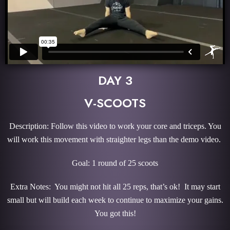
DAY 3
V-SCOOTS
Description: Follow this video to work your core and triceps. You
will work this movement with straighter legs than the demo video.
Goal: 1 round of 25 scoots
Extra Notes: You might not hit all 25 reps, that’s ok! It may start
small but will build each week to continue to maximize your gains.
You got this!