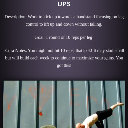
UPS
Description: Work to kick up towards a handstand focusing on leg
control to lift up and down without falling.
Goal: 1 round of 10 reps per leg
Extra Notes: You might not hit 10 reps, that’s ok! It may start small
but will build each week to continue to maximize your gains. You
got this!