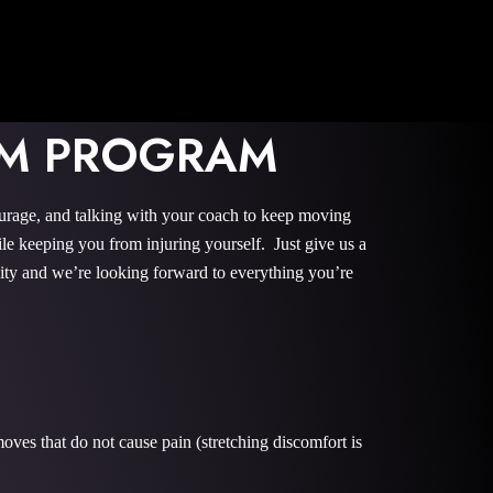
TOM PROGRAM
ourage, and talking with your coach to keep moving
le keeping you from injuring yourself. Just give us a
nity and we’re looking forward to everything you’re
oves that do not cause pain (stretching discomfort is