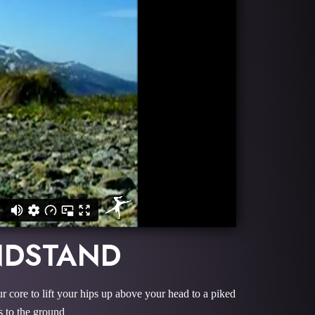
NDSTAND
r core to lift your hips up above your head to a piked
s to the ground