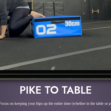
PIKE TO TABLE
Focus on keeping your hips up the entire time (whether in the table or p