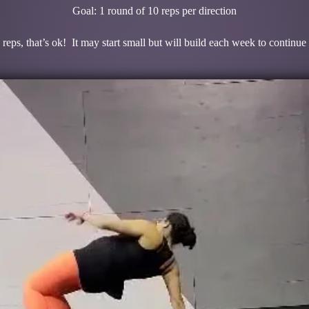
Goal: 1 round of 10 reps per direction
 reps, that’s ok! It may start small but will build each week to continue