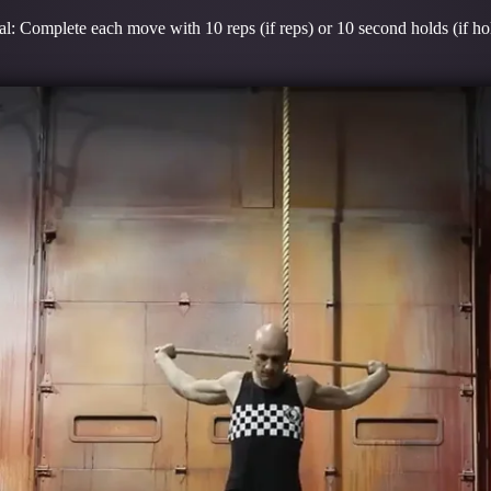
l: Complete each move with 10 reps (if reps) or 10 second holds (if ho