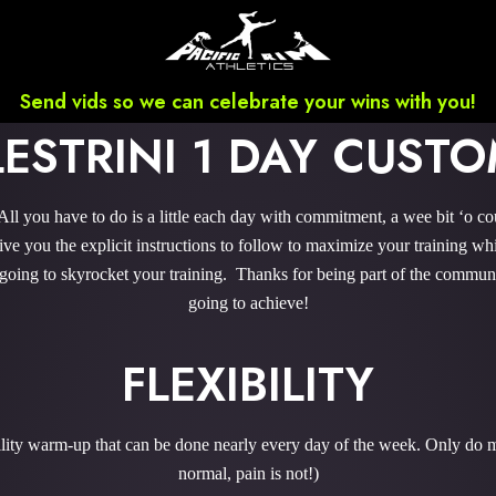
Send vids so we can celebrate your wins with you!
LESTRINI 1 DAY CUS
l you have to do is a little each day with commitment, a wee bit ‘o c
 you the explicit instructions to follow to maximize your training whi
 going to skyrocket your training. Thanks for being part of the commu
going to achieve!
FLEXIBILITY
bility warm-up that can be done nearly every day of the week. Only do m
normal, pain is not!)