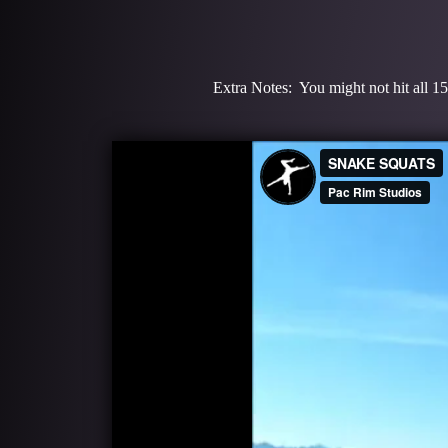
Extra Notes: You might not hit all 15