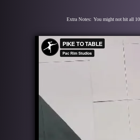
Extra Notes: You might not hit all 10