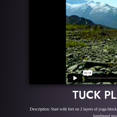
TUCK P
Description: Start with feet on 2 layers of yoga bloc
handstand posi