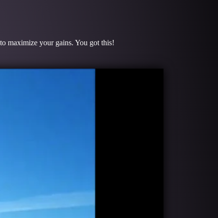
 to maximize your gains. You got this!