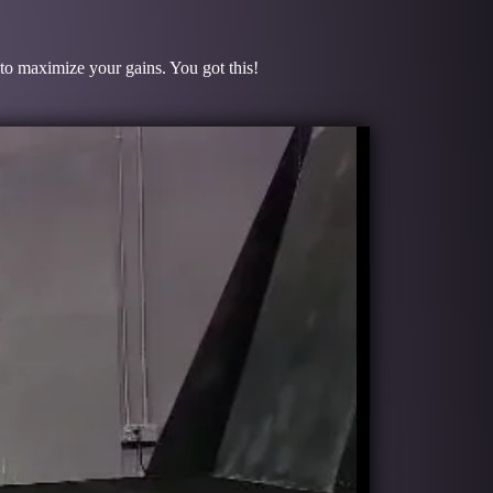
 to maximize your gains. You got this!