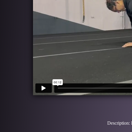
Description: 