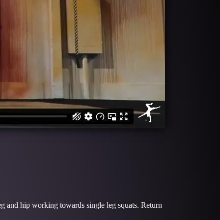
 leg and hip working towards single leg squats. Return