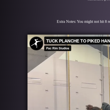
Extra Notes: You might not hit 8 re