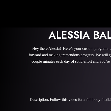
ALESSIA BA
Hey there Alessia! Here’s your custom program. Al
forward and making tremendous progress. We will give
couple minutes each day of solid effort and you’re
Description: Follow this video for a full body flexi