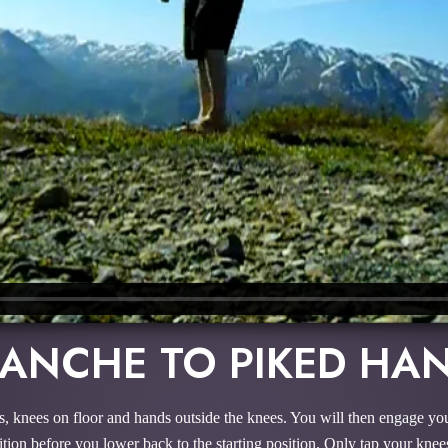
LANCHE TO PIKED HA
ks, knees on floor and hands outside the knees. You will then engage you
tion before you lower back to the starting position. Only tap your knee