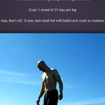
Goal: 1 round of 15 reps per leg
 reps, that’s ok! It may start small but will build each week to continue