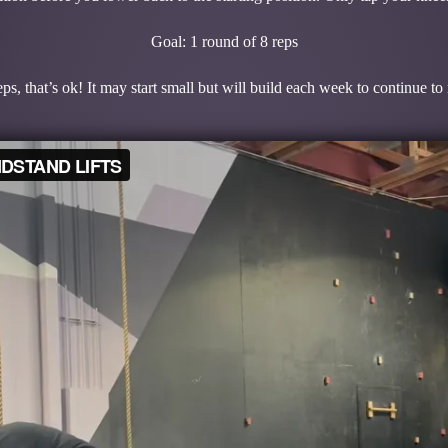
Goal: 1 round of 8 reps
ps, that’s ok! It may start small but will build each week to continue t