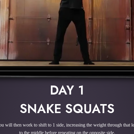
DAY 1
SNAKE SQUATS
You will then work to shift to 1 side, increasing the weight through that
to the middle before repeating on the opposite side.