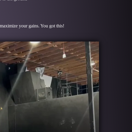
o maximize your gains. You got this!