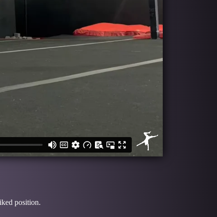
iked position.