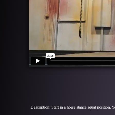
Description: Start in a horse stance squat position. 