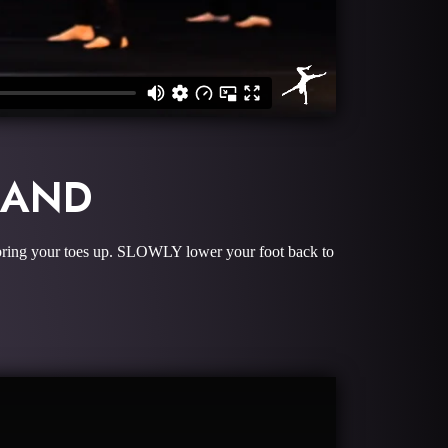
BAND
and bring your toes up. SLOWLY lower your foot back to