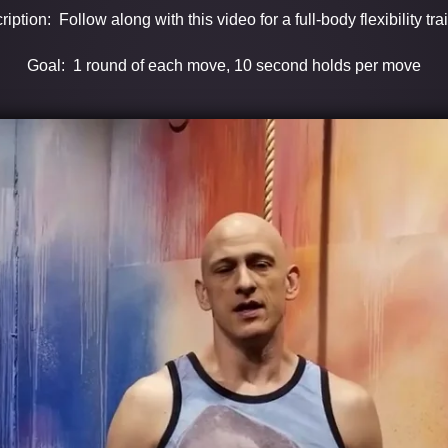
iption: Follow along with this video for a full-body flexibility tra
Goal: 1 round of each move, 10 second holds per move