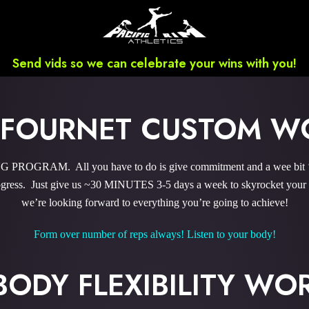
Send vids so we can celebrate your wins with you!
 FOURNET CUSTOM W
ROGRAM. All you have to do is give commitment and a wee bit ‘o 
ress. Just give us ~30 MINUTES 3-5 days a week to skyrocket your r
we’re looking forward to everything you’re going to achieve!
Form over number of reps always! Listen to your body!
BODY FLEXIBILITY W