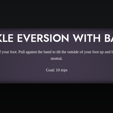
LE EVERSION WITH 
f your foot. Pull against the band to tilt the outside of your foot up 
neutral.
Goal: 10 reps