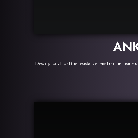
ANK
Description: Hold the resistance band on the inside o