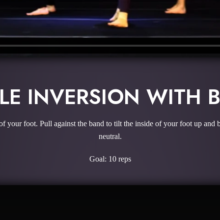
LE INVERSION WITH 
of your foot. Pull against the band to tilt the inside of your foot up 
neutral.
Goal: 10 reps