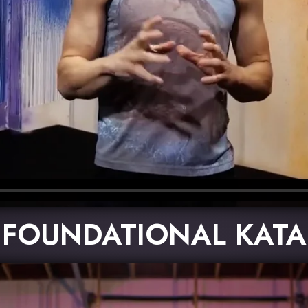
FOUNDATIONAL KATA