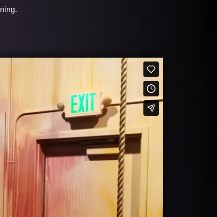
ining.