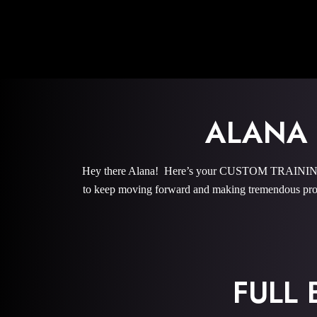
ALANA
Hey there Alana! Here’s your CUSTOM TRAINING P
to keep moving forward and making tremendous prog
FULL 