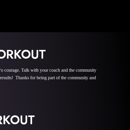
ORKOUT
courage. Talk with your coach and the community
esults! Thanks for being part of the community and
ORKOUT