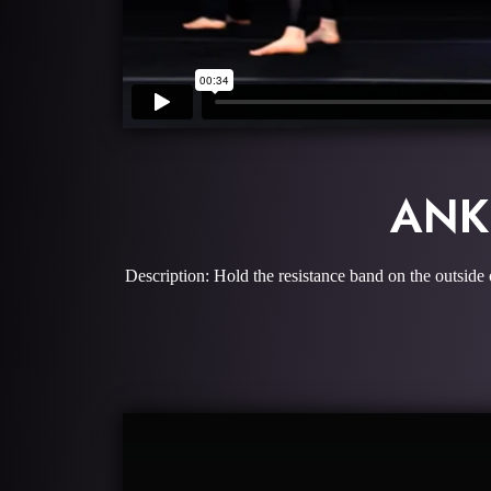
ANK
Description: Hold the resistance band on the outside 