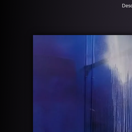
Descr