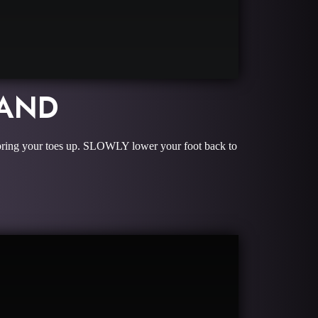
BAND
and bring your toes up. SLOWLY lower your foot back to