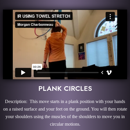
PLANK CIRCLES
Description: This move starts in a plank position with your hands
on a raised surface and your feet on the ground. You will then rotate
your shoulders using the muscles of the shoulders to move you in
circular motions.