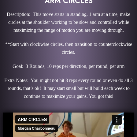
ARM CIRCLES
Description: This move starts in standing. 1 arm at a time, make
circles at the shoulder working to be slow and controlled while
maximizing the range of motion you are moving through.
**Start with clockwise circles, then transition to counterclockwise
circles.
Goal: 3 Rounds, 10 reps per direction, per round, per arm
Extra Notes: You might not hit 8 reps every round or even do all 3
rounds, that’s ok! It may start small but will build each week to
continue to maximize your gains. You got this!