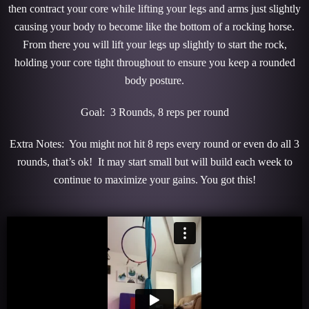
then contract your core while lifting your legs and arms just slightly
causing your body to become like the bottom of a rocking horse.
From there you will lift your legs up slightly to start the rock,
holding your core tight throughout to ensure you keep a rounded
body posture.
Goal: 3 Rounds, 8 reps per round
Extra Notes: You might not hit 8 reps every round or even do all 3
rounds, that’s ok! It may start small but will build each week to
continue to maximize your gains. You got this!