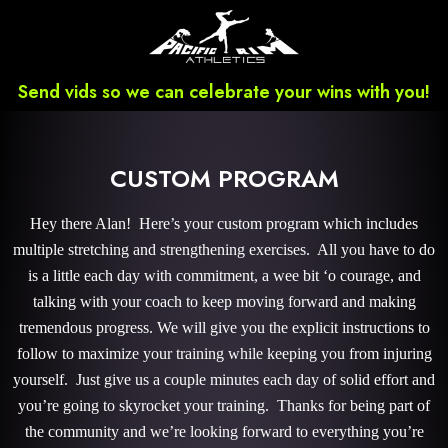
Send vids so we can celebrate your wins with you!
CUSTOM PROGRAM
Hey there Alan! Here’s your custom program which includes
multiple stretching and strengthening exercises. All you have to do
is a little each day with commitment, a wee bit ‘o courage, and
talking with your coach to keep moving forward and making
tremendous progress. We will give you the explicit instructions to
follow to maximize your training while keeping you from injuring
yourself. Just give us a couple minutes each day of solid effort and
you’re going to skyrocket your training. Thanks for being part of
the community and we’re looking forward to everything you’re