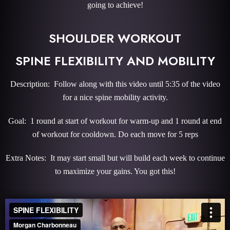
going to achieve!
SHOULDER WORKOUT
SPINE FLEXIBILITY AND MOBILITY
Description: Follow along with this video until 5:35 of the video
for a nice spine mobility activity.
Goal: 1 round at start of workout for warm-up and 1 round at end
of workout for cooldown. Do each move for 5 reps
Extra Notes: It may start small but will build each week to continue
to maximize your gains. You got this!