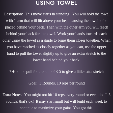
USING TOWEL
Description: This move starts in standing. You will hold the towel
with 1 arm that will lift above your head causing the towel to be
placed behind your back. Then with the other arm you will reach
behind your back for the towel. Work your hands towards each
other using the towel as a guide to bring them closer together. When
you have reached as closely together as you can, use the upper
hand to pull the towel slightly up to give an extra stretch to the
lower hand behind your back.
*Hold the pull for a count of 3-5 to give a little extra stretch
Goal: 3 Rounds, 10 reps per round
Extra Notes: You might not hit 10 reps every round or even do all 3
rounds, that’s ok! It may start small but will build each week to
continue to maximize your gains. You got this!