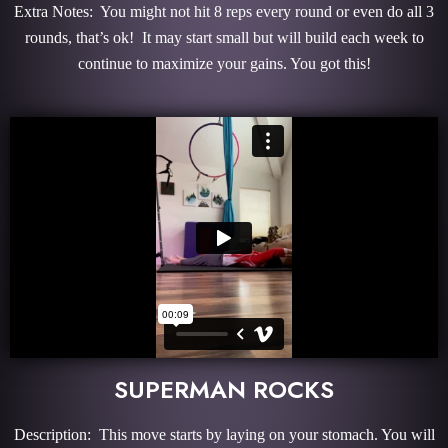
Extra Notes: You might not hit 8 reps every round or even do all 3
rounds, that’s ok! It may start small but will build each week to
continue to maximize your gains. You got this!
SUPERMAN ROCKS
Description: This move starts by laying on your stomach. You will