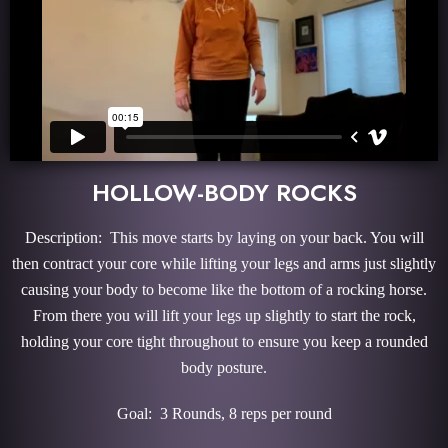
HOLLOW-BODY ROCKS
Description: This move starts by laying on your back. You will
then contract your core while lifting your legs and arms just slightly
causing your body to become like the bottom of a rocking horse.
From there you will lift your legs up slightly to start the rock,
holding your core tight throughout to ensure you keep a rounded
body posture.
Goal: 3 Rounds, 8 reps per round