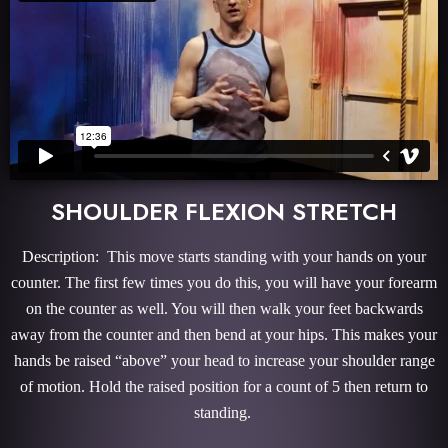
SHOULDER FLEXION STRETCH
Description: This move starts standing with your hands on your
counter. The first few times you do this, you will have your forearm
on the counter as well. You will then walk your feet backwards
away from the counter and then bend at your hips. This makes your
hands be raised “above” your head to increase your shoulder range
of motion. Hold the raised position for a count of 5 then return to
standing.