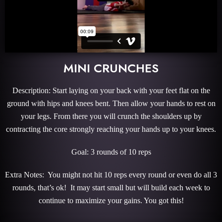
MINI CRUNCHES
Description: Start laying on your back with your feet flat on the
ground with hips and knees bent. Then allow your hands to rest on
your legs. From there you will crunch the shoulders up by
contracting the core strongly reaching your hands up to your knees.
Goal: 3 rounds of 10 reps
Extra Notes: You might not hit 10 reps every round or even do all 3
rounds, that’s ok! It may start small but will build each week to
continue to maximize your gains. You got this!