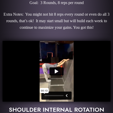
Goal: 3 Rounds, 8 reps per round
Extra Notes: You might not hit 8 reps every round or even do all 3
rounds, that’s ok! It may start small but will build each week to
continue to maximize your gains. You got this!
SHOULDER INTERNAL ROTATION