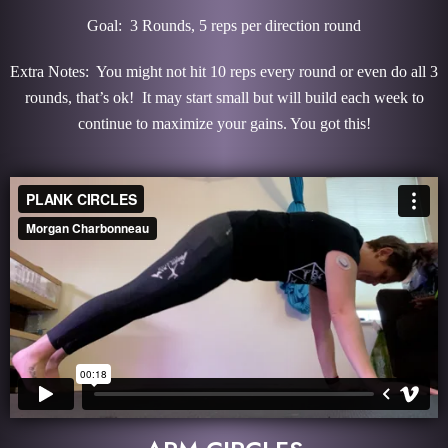
Goal: 3 Rounds, 5 reps per direction round
Extra Notes: You might not hit 10 reps every round or even do all 3
rounds, that’s ok! It may start small but will build each week to
continue to maximize your gains. You got this!