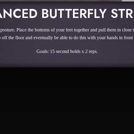
NCED BUTTERFLY ST
d posture. Place the bottoms of your feet together and pull them in close 
 off the floor and eventually be able to do this with your hands in front 
Goals: 15 second holds x 2 reps.