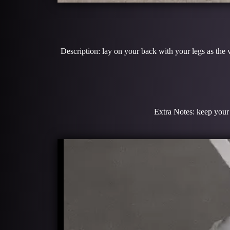
Description: lay on your back with your legs as the 
Extra Notes: keep your 