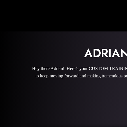
ADRIA
Hey there Adrian! Here’s your CUSTOM TRAINING P
to keep moving forward and making tremendous pro