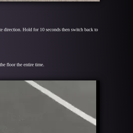
te direction. Hold for 10 seconds then switch back to
e floor the entire time.