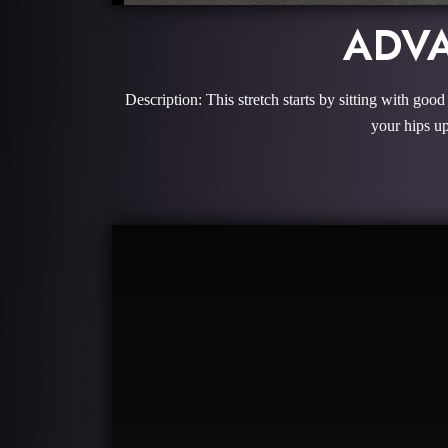
ADVA
Description: This stretch starts by sitting with goo
your hips up