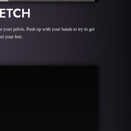
RETCH
to your pelvis. Push up with your hands to try to get
of your feet.