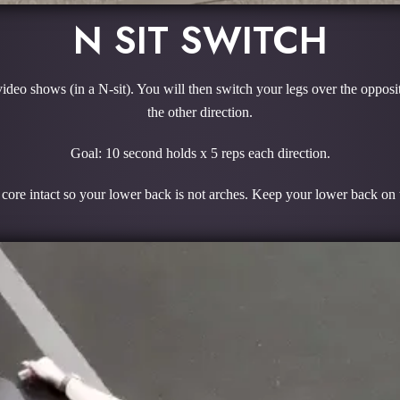
N SIT SWITCH
video shows (in a N-sit). You will then switch your legs over the opposi
the other direction.
Goal: 10 second holds x 5 reps each direction.
core intact so your lower back is not arches. Keep your lower back on th