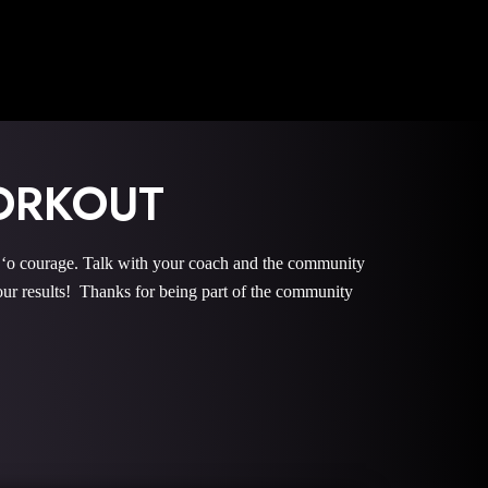
ORKOUT
 courage. Talk with your coach and the community
r results! Thanks for being part of the community