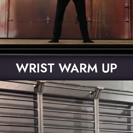
WRIST WARM UP