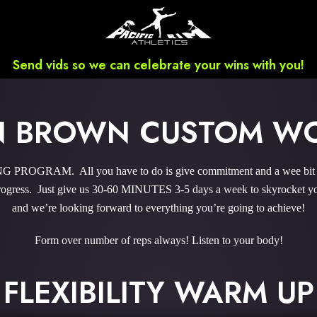
Send vids so we can celebrate your wins with you!
N BROWN CUSTOM W
ROGRAM. All you have to do is give commitment and a wee bit ‘o
gress. Just give us 30-60 MINUTES 3-5 days a week to skyrocket you
and we’re looking forward to everything you’re going to achieve!
Form over number of reps always! Listen to your body!
FLEXIBILITY WARM UP