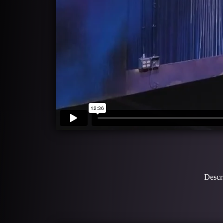
Descri