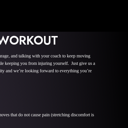
 WORKOUT
urage, and talking with your coach to keep moving
le keeping you from injuring yourself. Just give us a
nity and we’re looking forward to everything you’re
oves that do not cause pain (stretching discomfort is