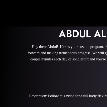
ABDUL A
Hey there Abdul! Here’s your custom program. All
forward and making tremendous progress. We will give
couple minutes each day of solid effort and you’re
Description: Follow this video for a full body flexi