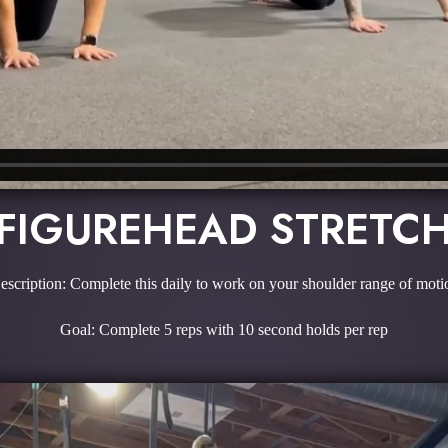
FIGUREHEAD STRETC
escription: Complete this daily to work on your shoulder range of moti
Goal: Complete 5 reps with 10 second holds per rep