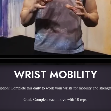
WRIST MOBILITY
ption: Complete this daily to work your wrists for mobility and streng
Goal: Complete each move with 10 reps