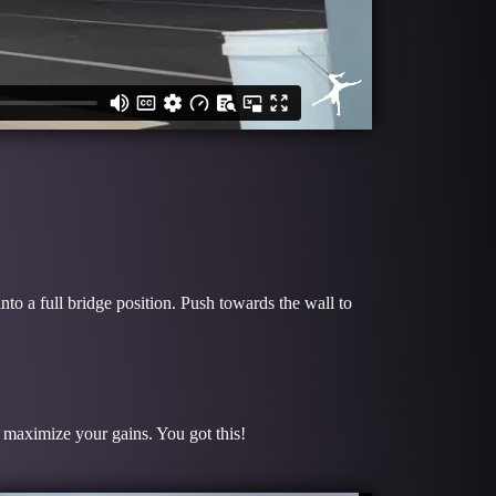
to a full bridge position. Push towards the wall to
o maximize your gains. You got this!