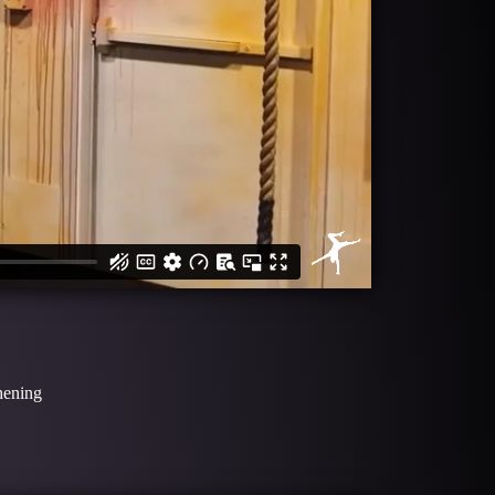
thening