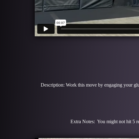
Description: Work this move by engaging your glute
Extra Notes: You might not hit 5 re