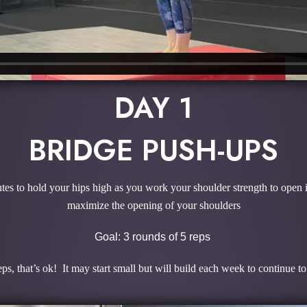
DAY 1
BRIDGE PUSH-UPS
s to hold your hips high as you work your shoulder strength to open in
maximize the opening of your shoulders
Goal: 3 rounds of 5 reps
ps, that’s ok! It may start small but will build each week to continue t