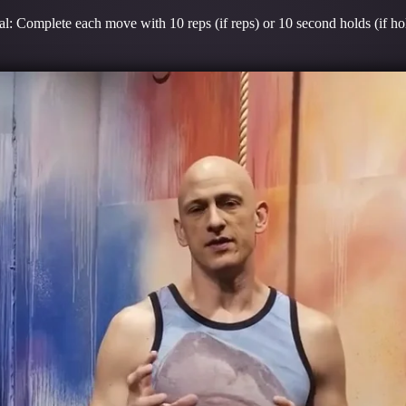
l: Complete each move with 10 reps (if reps) or 10 second holds (if ho