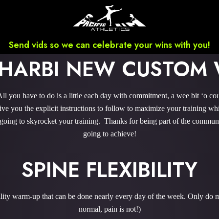
Send vids so we can celebrate your wins with you!
LHARBI NEW CUSTOM
 you have to do is a little each day with commitment, a wee bit ‘o co
 you the explicit instructions to follow to maximize your training whi
 going to skyrocket your training. Thanks for being part of the commu
going to achieve!
SPINE FLEXIBILITY
bility warm-up that can be done nearly every day of the week. Only do m
normal, pain is not!)