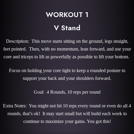
WORKOUT 1
V Stand
Description: This move starts sitting on the ground, legs straight,
feet pointed. Then, with no momentum, lean forward, and use your
core and triceps to lift as powerfully as possible to lift your bottom.
Focus on holding your core tight to keep a rounded posture to
support your back and your shoulders forward.
Goal: 4 Rounds, 10 reps per round
Extra Notes: You might not hit 10 reps every round or even do all 4
rounds, that’s ok! It may start small but will build each week to
continue to maximize your gains. You got this!