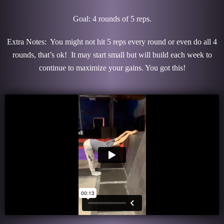
Goal: 4 rounds of 5 reps.
Extra Notes: You might not hit 5 reps every round or even do all 4
rounds, that’s ok! It may start small but will build each week to
continue to maximize your gains. You got this!