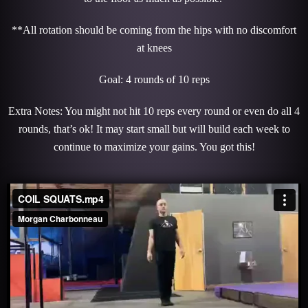
**All rotation should be coming from the hips with no discomfort
at knees
Goal: 4 rounds of 10 reps
Extra Notes: You might not hit 10 reps every round or even do all 4
rounds, that’s ok! It may start small but will build each week to
continue to maximize your gains. You got this!