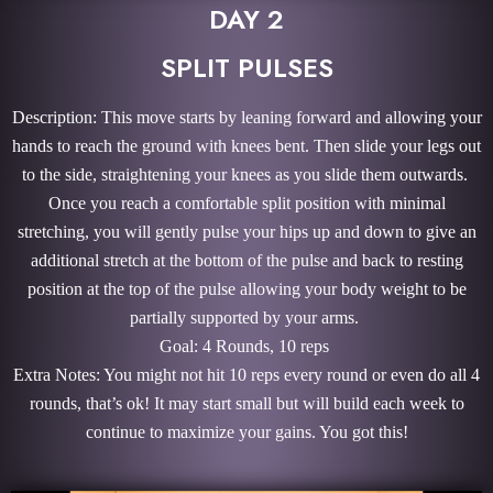
DAY 2
SPLIT PULSES
Description: This move starts by leaning forward and allowing your
hands to reach the ground with knees bent. Then slide your legs out
to the side, straightening your knees as you slide them outwards.
Once you reach a comfortable split position with minimal
stretching, you will gently pulse your hips up and down to give an
additional stretch at the bottom of the pulse and back to resting
position at the top of the pulse allowing your body weight to be
partially supported by your arms.
Goal: 4 Rounds, 10 reps
Extra Notes: You might not hit 10 reps every round or even do all 4
rounds, that’s ok! It may start small but will build each week to
continue to maximize your gains. You got this!