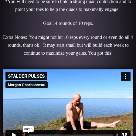
*You will need to be sure to hold a strong quad contraction and to
point your toes to help the quads to maximally engage.
Goal: 4 rounds of 10 reps.
Extra Notes: You might not hit 10 reps every round or even do all 4
rounds, that’s ok! It may start small but will build each week to
continue to maximize your gains. You got this!