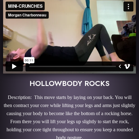
HOLLOWBODY ROCKS
Description: This move starts by laying on your back. You will
then contract your core while lifting your legs and arms just slightly
causing your body to become like the bottom of a rocking horse.
From there you will lift your legs up slightly to start the rock,
holding your core tight throughout to ensure you keep a rounded
body posture.