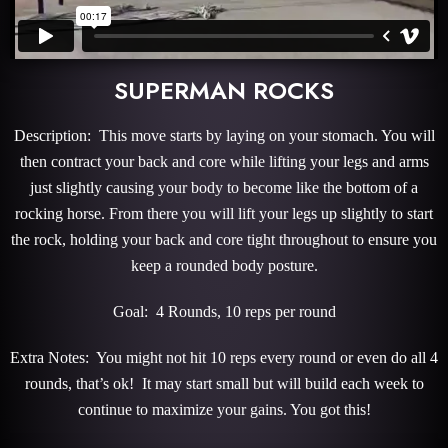
SUPERMAN ROCKS
Description: This move starts by laying on your stomach. You will
then contract your back and core while lifting your legs and arms
just slightly causing your body to become like the bottom of a
rocking horse. From there you will lift your legs up slightly to start
the rock, holding your back and core tight throughout to ensure you
keep a rounded body posture.
Goal: 4 Rounds, 10 reps per round
Extra Notes: You might not hit 10 reps every round or even do all 4
rounds, that’s ok! It may start small but will build each week to
continue to maximize your gains. You got this!