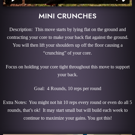
MINI CRUNCHES
Description: This move starts by lying flat on the ground and
contracting your core to make your back flat against the ground.
You will then lift your shoulders up off the floor causing a
“crunching” of your core.
Focus on holding your core tight throughout this move to support
your back.
Goal: 4 Rounds, 10 reps per round
Extra Notes: You might not hit 10 reps every round or even do all 5
rounds, that’s ok! It may start small but will build each week to
continue to maximize your gains. You got this!