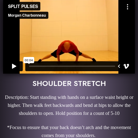
SHOULDER STRETCH
Description: Start standing with hands on a surface waist height or
higher. Then walk feet backwards and bend at hips to allow the
shoulders to open. Hold position for a count of 5-10
*Focus to ensure that your back doesn’t arch and the movement
comes from your shoulders.