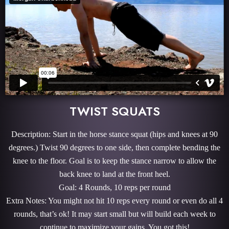
TWIST SQUATS
Description: Start in the horse stance squat (hips and knees at 90
degrees.) Twist 90 degrees to one side, then complete bending the
knee to the floor. Goal is to keep the stance narrow to allow the
back knee to land at the front heel.
Goal: 4 Rounds, 10 reps per round
Extra Notes: You might not hit 10 reps every round or even do all 4
rounds, that’s ok! It may start small but will build each week to
continue to maximize your gains. You got this!