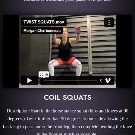
COIL SQUATS
Description: Start in the horse stance squat (hips and knees at 90
degrees.) Twist further than 90 degrees to one side allowing the
back leg to pass under the front leg, then complete bending the knee
to the floor as much as possible.