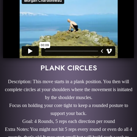
PLANK CIRCLES
Description: This move starts in a plank position. You then will
complete circles at your shoulders where the movement is initiated
by the shoulder muscles.
Focus on holding your core tight to keep a rounded posture to
support your back.
Goal: 4 Rounds, 5 reps each direction per round
Extra Notes: You might not hit 5 reps every round or even do all 4