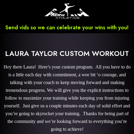
Send vids so we can celebrate your wins with you!
LAURA TAYLOR CUSTOM WORKOUT
Hey there Laura! Here’s your custom program. All you have to do
is a little each day with commitment, a wee bit ‘o courage, and
talking with your coach to keep moving forward and making
tremendous progress. We will give you the explicit instructions to
follow to maximize your training while keeping you from injuring
yourself. Just give us a couple minutes each day of solid effort and
you’re going to skyrocket your training. Thanks for being part of
the community and we’re looking forward to everything you’re
going to achieve!