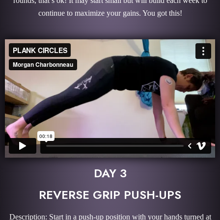
rounds, that’s ok! It may start small but will build each week to
continue to maximize your gains. You got this!
DAY 3
REVERSE GRIP PUSH-UPS
Description: Start in a push-up position with your hands turned at