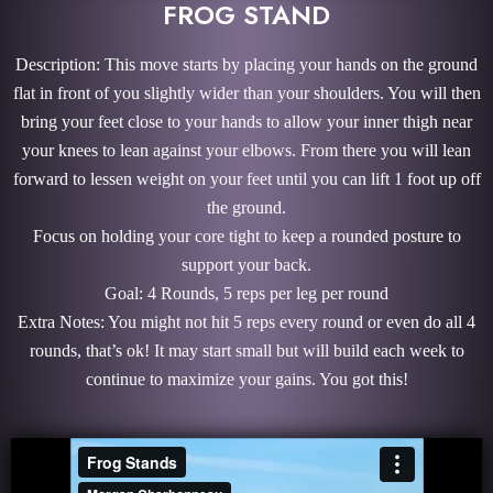
FROG STAND
Description: This move starts by placing your hands on the ground
flat in front of you slightly wider than your shoulders. You will then
bring your feet close to your hands to allow your inner thigh near
your knees to lean against your elbows. From there you will lean
forward to lessen weight on your feet until you can lift 1 foot up off
the ground.
Focus on holding your core tight to keep a rounded posture to
support your back.
Goal: 4 Rounds, 5 reps per leg per round
Extra Notes: You might not hit 5 reps every round or even do all 4
rounds, that’s ok! It may start small but will build each week to
continue to maximize your gains. You got this!