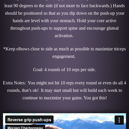
least 90 degrees to the side (if not more to face backwards.) Hands
should be positioned so that as you dip down on the push-up your
hands are level with your stomach. Hold your core active
throughout push-ups to support spine and encourage gluteal
activation.
*Keep elbows close to side as much as possible to maximize triceps
engagement.
Goal: 4 rounds of 10 reps per side.
Extra Notes: You might not hit 10 reps every round or even do all 4
rounds, that’s ok! It may start small but will build each week to
continue to maximize your gains. You got this!