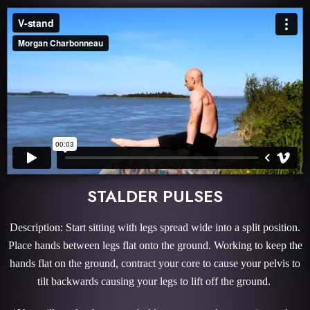
STALDER PULSES
Description: Start sitting with legs spread wide into a split position.
Place hands between legs flat onto the ground. Working to keep the
hands flat on the ground, contract your core to cause your pelvis to
tilt backwards causing your legs to lift off the ground.