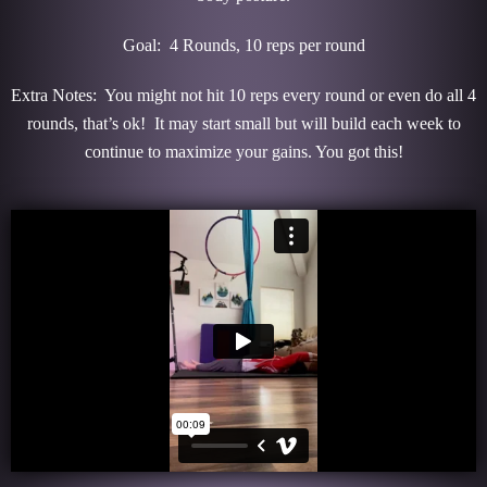
Goal: 4 Rounds, 10 reps per round
Extra Notes: You might not hit 10 reps every round or even do all 4
rounds, that’s ok! It may start small but will build each week to
continue to maximize your gains. You got this!